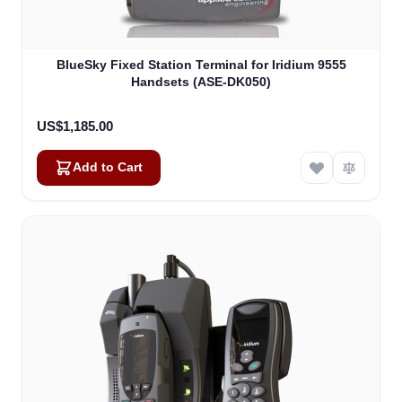
BlueSky Fixed Station Terminal for Iridium 9555
Handsets (ASE-DK050)
US$1,185.00
Add to Cart