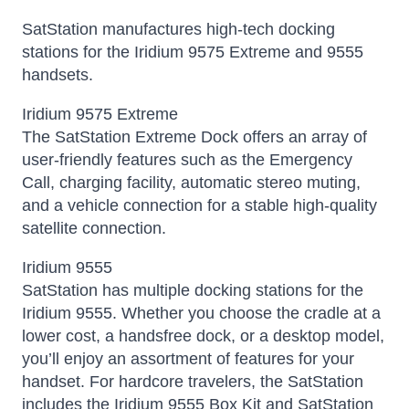
SatStation manufactures high-tech docking
stations for the Iridium 9575 Extreme and 9555
handsets.
Iridium 9575 Extreme
The SatStation Extreme Dock offers an array of
user-friendly features such as the Emergency
Call, charging facility, automatic stereo muting,
and a vehicle connection for a stable high-quality
satellite connection.
Iridium 9555
SatStation has multiple docking stations for the
Iridium 9555. Whether you choose the cradle at a
lower cost, a handsfree dock, or a desktop model,
you’ll enjoy an assortment of features for your
handset. For hardcore travelers, the SatStation
includes the Iridium 9555 Box Kit and SatStation