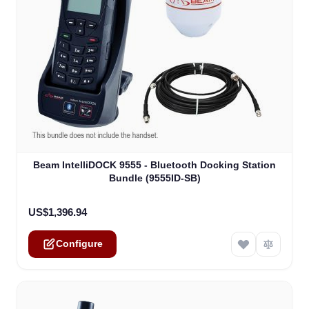
The price depends on the options chosen on the product
Beam IntelliDOCK 9555 - Bluetooth Docking Station
Bundle (9555ID-SB)
US$1,396.94
Configure