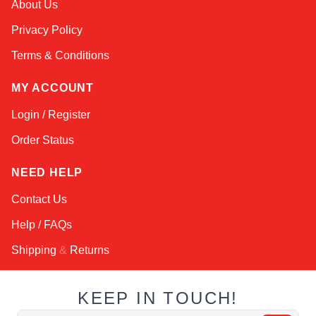
About Us
Online — typically replies instantly
Privacy Policy
Terms & Conditions
MY ACCOUNT
Login / Register
Order Status
NEED HELP
Contact Us
Help / FAQs
Shipping
&
Returns
KEEP IN TOUCH!