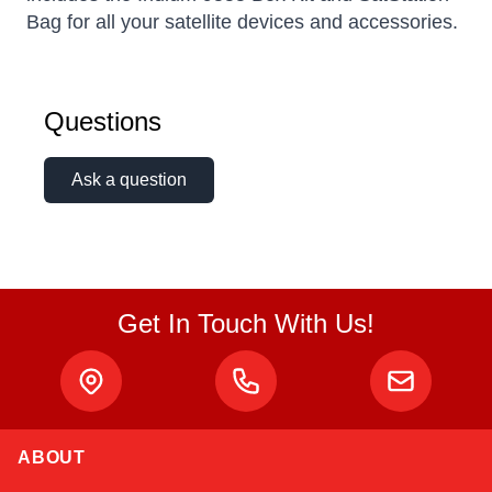
Bag for all your satellite devices and accessories.
Questions
Ask a question
Get In Touch With Us!
ABOUT
Alex