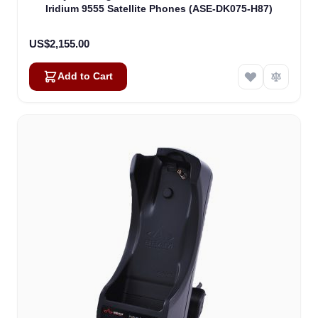
Iridium 9555 Satellite Phones (ASE-DK075-H87)
US$2,155.00
Add to Cart