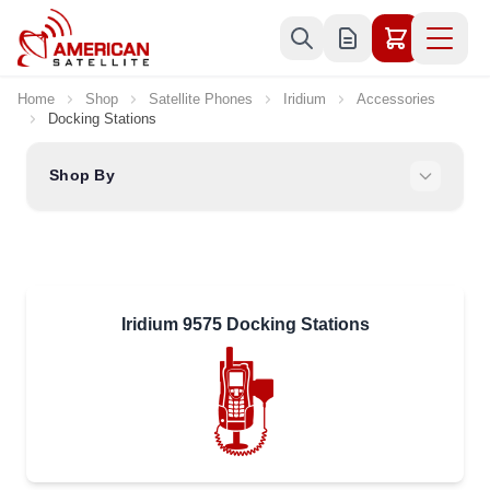
Skip to Content
Home
Shop
Satellite Phones
Iridium
Accessories
Docking Stations
Shop By
Iridium 9575 Docking Stations