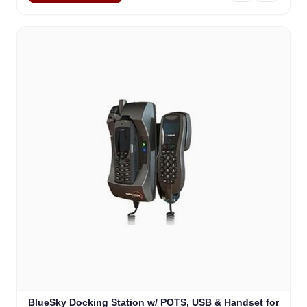
BlueSky Docking Station w/ POTS, USB & Handset for