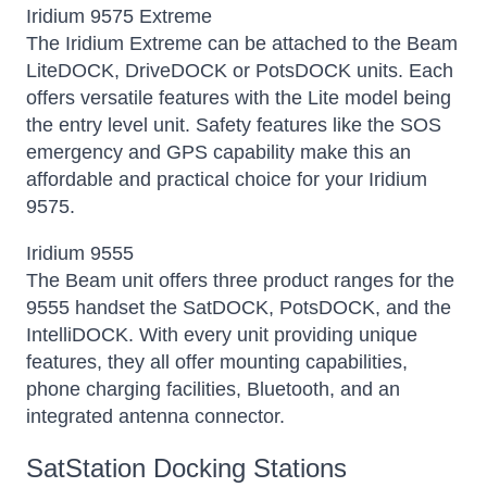
Iridium 9575 Extreme
The Iridium Extreme can be attached to the Beam
LiteDOCK, DriveDOCK or PotsDOCK units. Each
offers versatile features with the Lite model being
the entry level unit. Safety features like the SOS
emergency and GPS capability make this an
affordable and practical choice for your Iridium
9575.
Iridium 9555
The Beam unit offers three product ranges for the
9555 handset the SatDOCK, PotsDOCK, and the
IntelliDOCK. With every unit providing unique
features, they all offer mounting capabilities,
phone charging facilities, Bluetooth, and an
integrated antenna connector.
SatStation Docking Stations