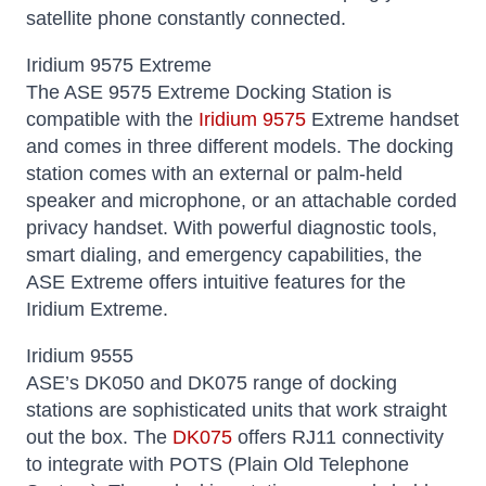
satellite phone constantly connected.
Iridium 9575 Extreme
The ASE 9575 Extreme Docking Station is
compatible with the
Iridium 9575
Extreme handset
and comes in three different models. The docking
station comes with an external or palm-held
speaker and microphone, or an attachable corded
privacy handset. With powerful diagnostic tools,
smart dialing, and emergency capabilities, the
ASE Extreme offers intuitive features for the
Iridium Extreme.
Iridium 9555
ASE’s DK050 and DK075 range of docking
stations are sophisticated units that work straight
out the box. The
DK075
offers RJ11 connectivity
to integrate with POTS (Plain Old Telephone