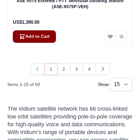
ASE 9575 Extreme / PTT Vehicular Docking Station
(ASE-9575P-VEH)
US$1,390.00
Add to Cart
1
2
3
4
You're currently reading page
Page
Page
Page
Items
1
-
15
of
50
Show
The Iridium satellite network has 66 cross-linked
low orbit satellites providing pole-to-pole coverage
for high-quality voice and data communications.
With Iridium’s range of portable devices and