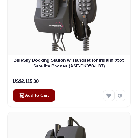
BlueSky Docking Station w/ Handset for Iridium 9555
Satellite Phones (ASE-DK050-H87)
US$2,115.00
Add to Cart