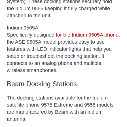
System). These docking stations securely hold
the Iridium 9555 keeping it fully charged while
attached to the unit.
Iridium 9505A
Specifically designed
for the Iridium 9505A phone
,
the ASE 9505A model provides easy to use
features with LED indicator lights that help you
setup or troubleshoot the docking station. It
connects to an analog phone and multiple
wireless smartphones.
Beam Docking Stations
The docking stations available for the Iridium
satellite phone 9575 Extreme and 9555 models
are manufactured by Beam with an Iridium
antenna.