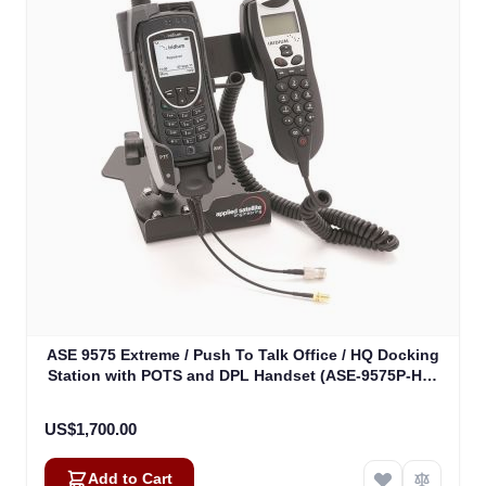
ASE 9575 Extreme / Push To Talk Office / HQ Docking
Station with POTS and DPL Handset (ASE-9575P-HQ-
H87)
US$1,700.00
Add to Cart