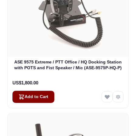
ASE 9575 Extreme / PTT Office / HQ Docking Station
with POTS and Fist Speaker / Mic (ASE-9575P-HQ-P)
US$1,800.00
Add to Cart