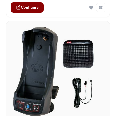
Configure