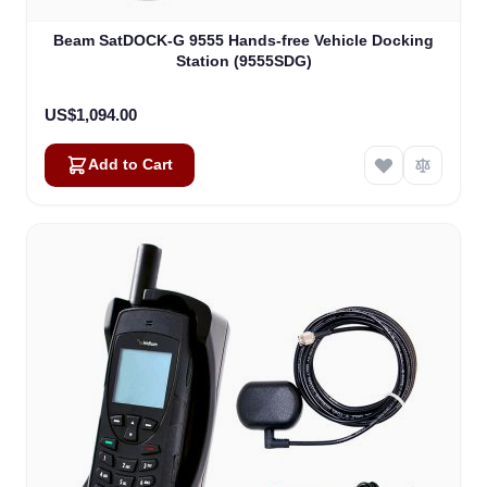
Beam SatDOCK-G 9555 Hands-free Vehicle Docking
Station (9555SDG)
US$1,094.00
Add to Cart