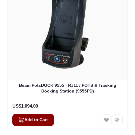
Beam PotsDOCK 9555 - RJ11 / POTS & Tracking
Docking Station (9555PD)
US$1,094.00
Add to Cart