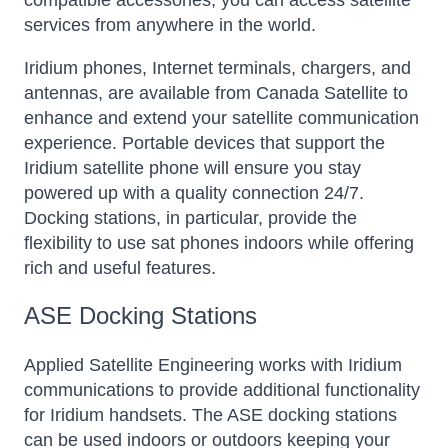
compatible accessories, you can access satellite
services from anywhere in the world.
Iridium phones, Internet terminals, chargers, and
antennas, are available from Canada Satellite to
enhance and extend your satellite communication
experience. Portable devices that support the
Iridium satellite phone will ensure you stay
powered up with a quality connection 24/7.
Docking stations, in particular, provide the
flexibility to use sat phones indoors while offering
rich and useful features.
ASE Docking Stations
Applied Satellite Engineering works with Iridium
communications to provide additional functionality
for Iridium handsets. The ASE docking stations
can be used indoors or outdoors keeping your