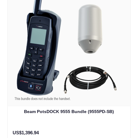
The price depends on the options chosen on the product
Beam PotsDOCK 9555 Bundle (9555PD-SB)
US$1,396.94