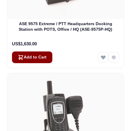
ASE 9575 Extreme / PTT Headquarters Docking
Station with POTS, Office / HQ (ASE-9575P-HQ)
US$1,630.00
Add to Cart