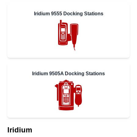
Iridium 9555 Docking Stations
Iridium 9505A Docking Stations
Iridium