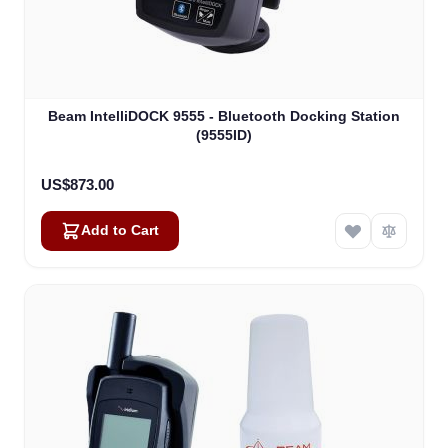
Beam IntelliDOCK 9555 - Bluetooth Docking Station
(9555ID)
US$873.00
Add to Cart