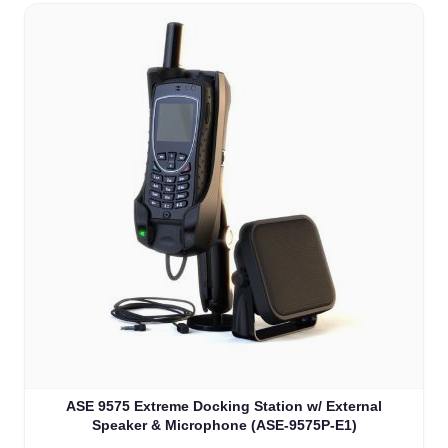
ASE 9575 Extreme Docking Station w/ External
Speaker & Microphone (ASE-9575P-E1)