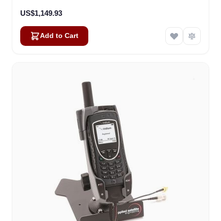
US$1,149.93
Add to Cart