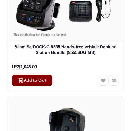
Beam SatDOCK-G 9555 Hands-free Vehicle Docking
Station Bundle (9555SDG-MB)
US$1,045.00
Add to Cart