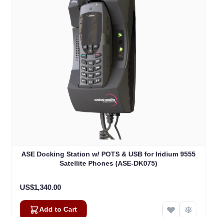
ASE Docking Station w/ POTS & USB for Iridium 9555
Satellite Phones (ASE-DK075)
US$1,340.00
Add to Cart