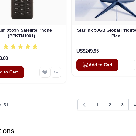
ium 9555N Satellite Phone
Starlink 50GB Global Priorit
(BPKTN1901)
Plan
US$249.95
0.00
Add to Cart
d to Cart
of
51
1
2
3
4
You're currently rea
Page
Page
P
ions