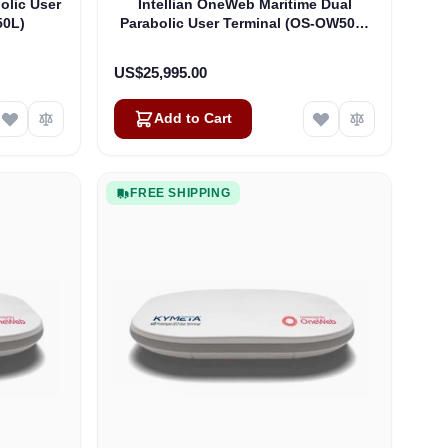
olic User
Intellian OneWeb Maritime Dual
50L)
Parabolic User Terminal (OS-OW50P-
H)
US$25,995.00
Add to Cart
FREE SHIPPING