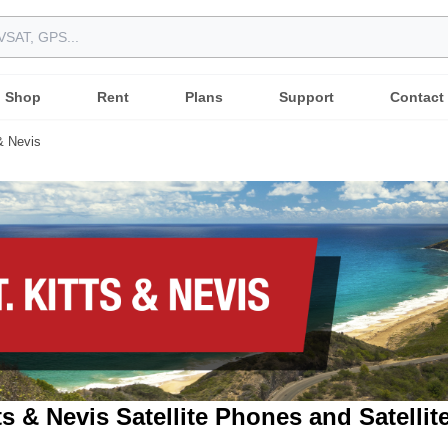
Shop
Rent
Plans
Support
Contact
 & Nevis
tts & Nevis Satellite Phones and Satellit