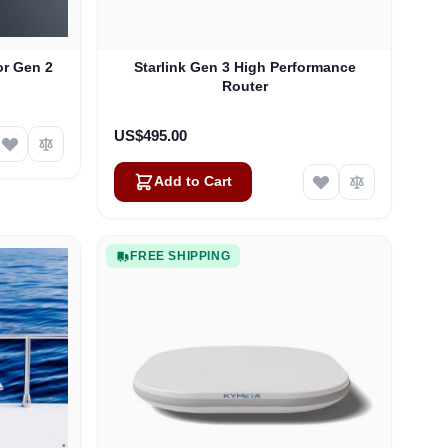
or Gen 2
Starlink Gen 3 High Performance
Router
US$495.00
Add to Cart
FREE SHIPPING