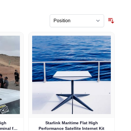
High
Starlink Maritime Flat High
rminal for
Performance Satellite Internet Kit