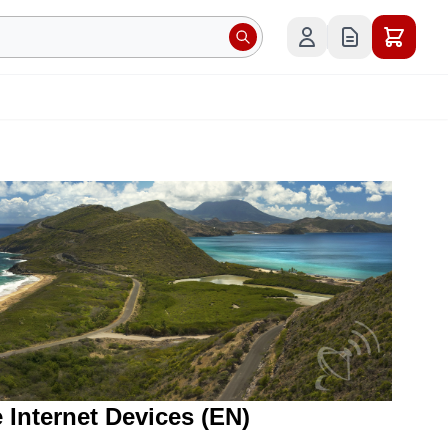
e Internet Devices (EN)