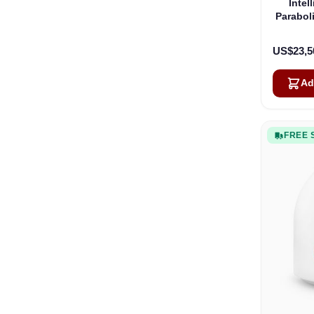
Intel
Parabol
US$23,5
Ad
FREE 