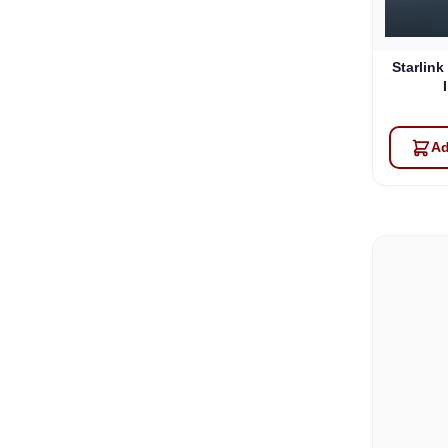
Starlink
Ad