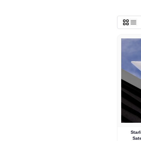
Star
Sate