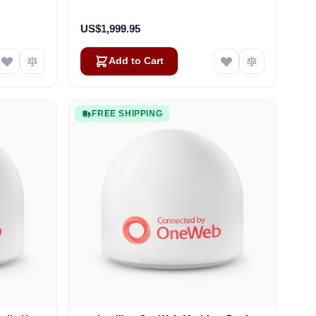
US$1,999.95
Add to Cart
FREE SHIPPING