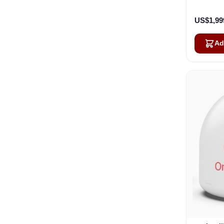
US$1,99
Ad