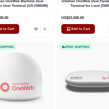
lian OneWeb Maritime Dual
Intellian OneWeb Dual Parab
ic User Terminal (OS-OW50M)
Terminal for Land (OW
00.00
US$23,500.00
d to Cart
Add to Cart
SHIPPING
FREE SHIPPING