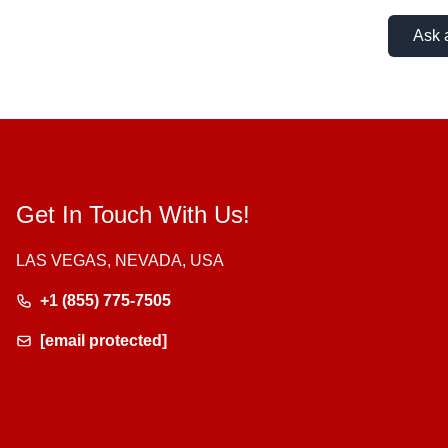
Ask 
Get In Touch With Us!
LAS VEGAS, NEVADA, USA
+1 (855) 775-7505
[email protected]