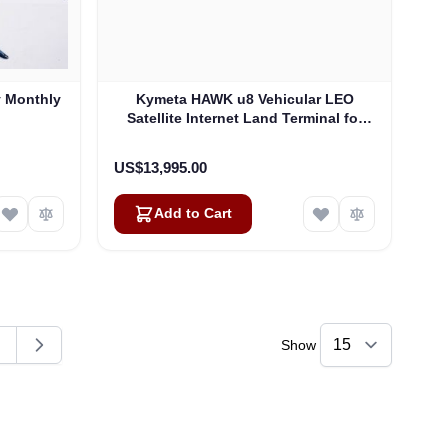
y Monthly
Kymeta HAWK u8 Vehicular LEO
Satellite Internet Land Terminal for
Oneweb without LTE or SD-WAN
(U8922-30316-0)
US$13,995.00
Add to Cart
Show
ding page
age