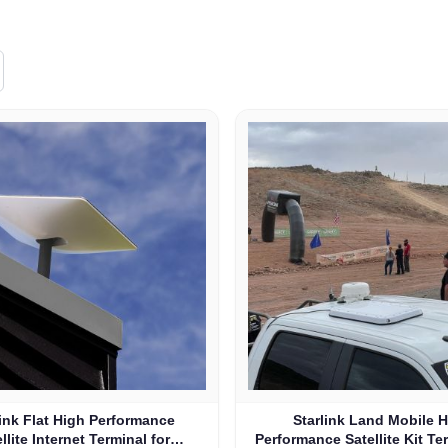
link Flat High Performance
Starlink Land Mobile 
llite Internet Terminal for
Performance Satellite Kit Te