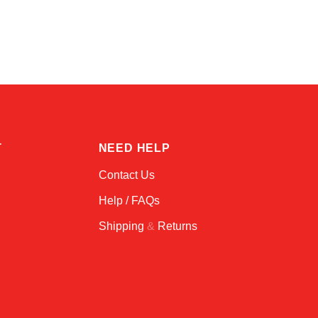
Alex
Online — typically replies instantly
T
NEED HELP
Contact Us
Help / FAQs
Shipping
&
Returns