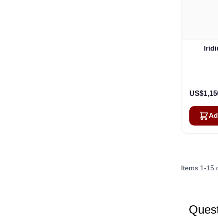
Irid
US$1,15
Ad
Items
1
-
15
Quest