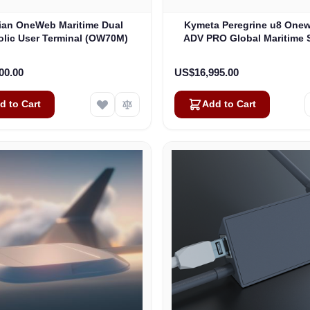
lian OneWeb Maritime Dual
Kymeta Peregrine u8 One
olic User Terminal (OW70M)
ADV PRO Global Maritime S
Internet Terminal with LTE
(U8632-31323-0)
00.00
US$16,995.00
d to Cart
Add to Cart