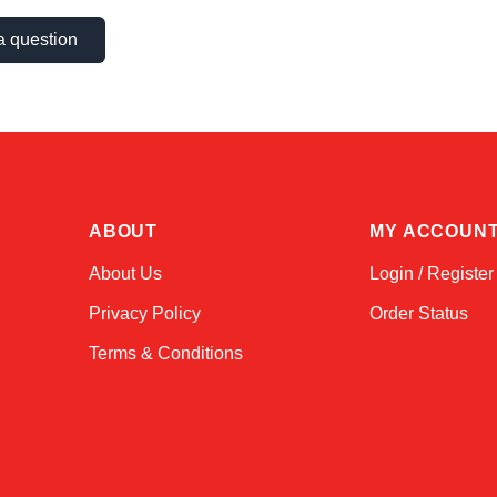
a question
ABOUT
MY ACCOUN
About Us
Login / Register
Privacy Policy
Order Status
Terms & Conditions