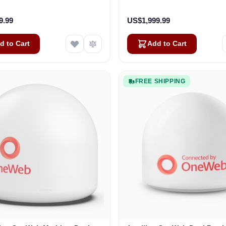
Business
Vehicles
9.99
US$1,999.99
d to Cart
Add to Cart
FREE SHIPPING