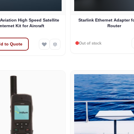
 Aviation High Speed Satellite
Starlink Ethernet Adapter f
Internet Kit for Aircraft
Router
Out of stock
d to Quote