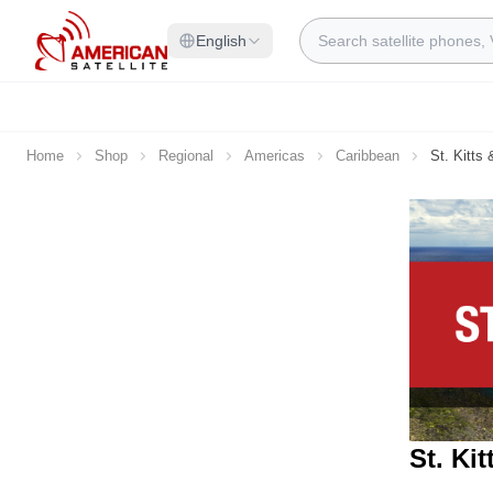
Skip to Content
Search
English
Home
Shop
Regional
Americas
Caribbean
St. Kitts
St. Ki