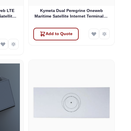
web LTE
Kymeta Dual Peregrine Oneweb
atellite
Maritime Satellite Internet Terminals -
 & SD-WAN
PRE-ORDER
Add to Quote