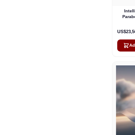
Intel
Parab
US$23,5
Ad