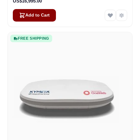
US$16,995.00
Add to Cart
FREE SHIPPING