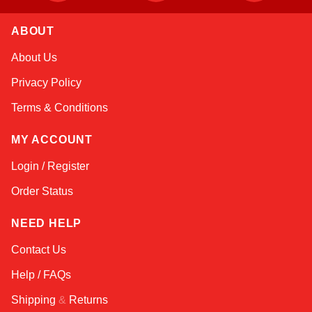
ABOUT
Alex
About Us
Online — typically replies instantly
Privacy Policy
Terms & Conditions
MY ACCOUNT
Login / Register
Order Status
NEED HELP
Contact Us
Help / FAQs
Shipping
&
Returns