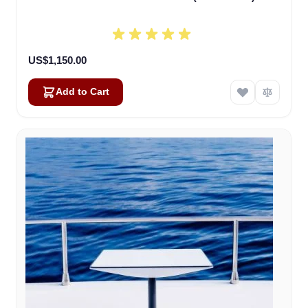
US$1,150.00
Add to Cart