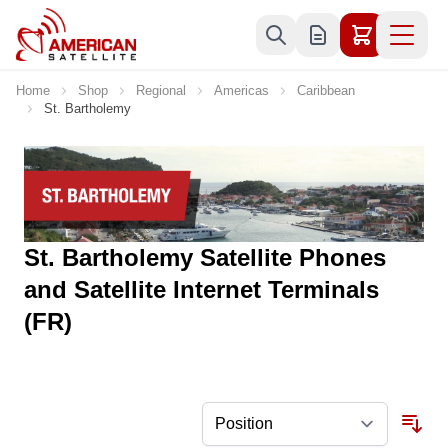
Skip to Content
Home
Shop
Regional
Americas
Caribbean
St. Bartholemy
St. Bartholemy Satellite Phones
and Satellite Internet Terminals
(FR)