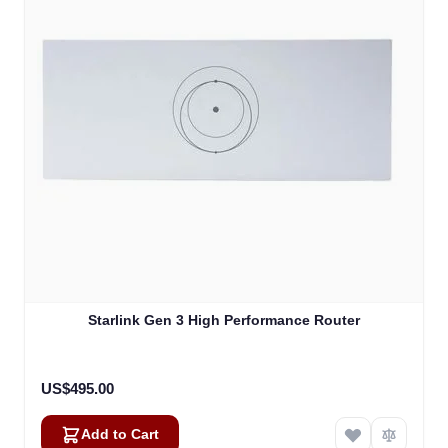
Starlink Gen 3 High Performance Router
US$495.00
Add to Cart