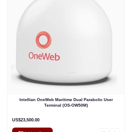
Intellian OneWeb Maritime Dual Parabolic User
Terminal (OS-OW50M)
US$23,500.00