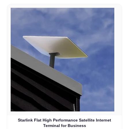
Starlink Flat High Performance Satellite Internet
Terminal for Business