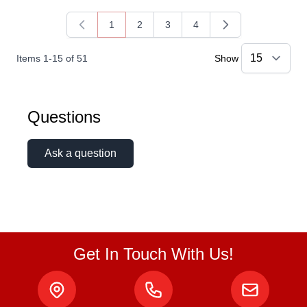
1
2
3
4
You're currently reading page
Page
Page
Page
Items
1
-
15
of
51
Show
Questions
Ask a question
Get In Touch With Us!