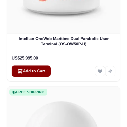
Intellian OneWeb Maritime Dual Parabolic User
Terminal (OS-OW50P-H)
US$25,995.00
Add to Cart
FREE SHIPPING