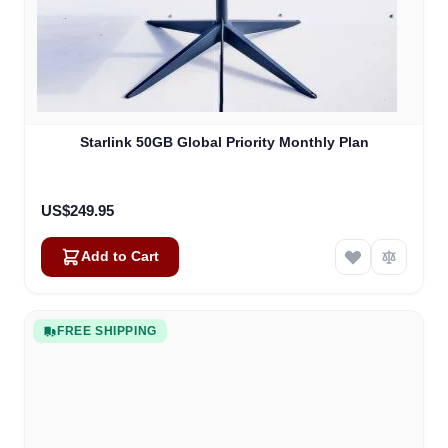
Starlink 50GB Global Priority Monthly Plan
US$249.95
Add to Cart
FREE SHIPPING