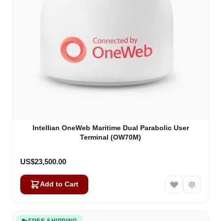
Intellian OneWeb Maritime Dual Parabolic User
Terminal (OW70M)
US$23,500.00
Add to Cart