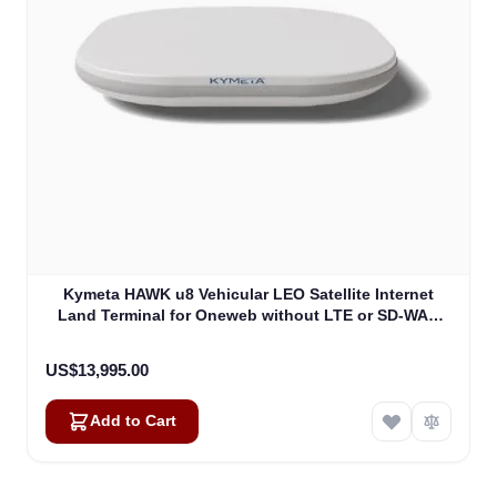
Kymeta HAWK u8 Vehicular LEO Satellite Internet
Land Terminal for Oneweb without LTE or SD-WAN
(U8922-30316-0)
US$13,995.00
Add to Cart