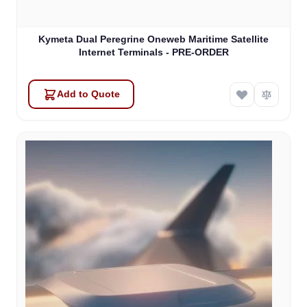
Kymeta Dual Peregrine Oneweb Maritime Satellite
Internet Terminals - PRE-ORDER
Add to Quote