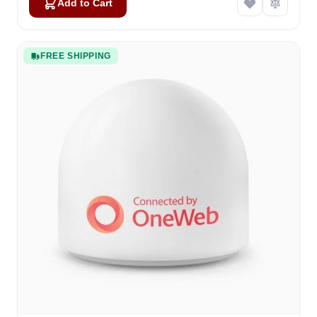
Add to Cart
FREE SHIPPING