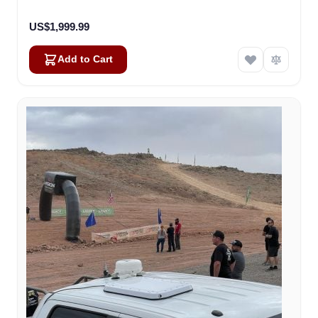
US$1,999.99
Add to Cart