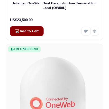
Intellian OneWeb Dual Parabolic User Terminal for
Land (OW50L)
US$23,500.00
Add to Cart
FREE SHIPPING