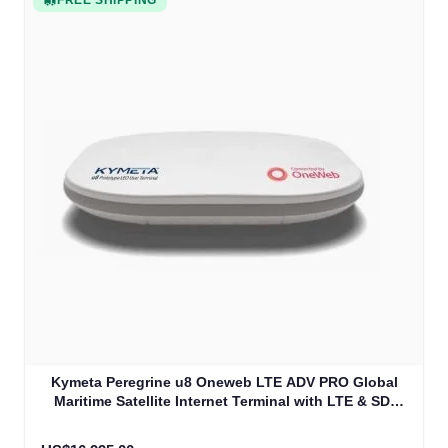
FREE SHIPPING
Kymeta Peregrine u8 Oneweb LTE ADV PRO Global
Maritime Satellite Internet Terminal with LTE & SD-
WAN (U8632-31323-0)