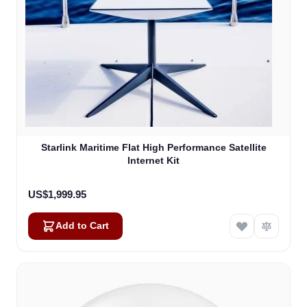
Starlink Maritime Flat High Performance Satellite
Internet Kit
US$1,999.95
Add to Cart