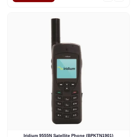
Iridium 9555N Satellite Phone (BPKTN1901)