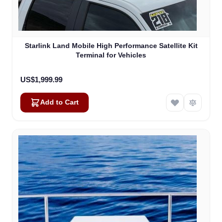
Starlink Land Mobile High Performance Satellite Kit
Terminal for Vehicles
US$1,999.99
Add to Cart