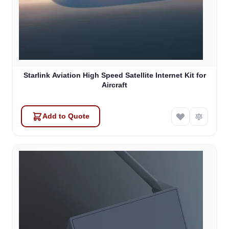
Starlink Aviation High Speed Satellite Internet Kit for
Aircraft
Add to Quote