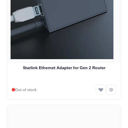
Starlink Ethernet Adapter for Gen 2 Router
Out of stock