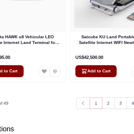
ta HAWK u8 Vehicular LEO
Satcube KU Land Portabl
te Internet Land Terminal for
Satellite Internet WIFI New
eb without LTE or SD-WAN
Modem (100292)
(U8922-30316-0)
95.00
US$42,500.00
d to Cart
Add to Cart
of
49
1
2
3
4
You're currently rea
Page
Page
P
ions