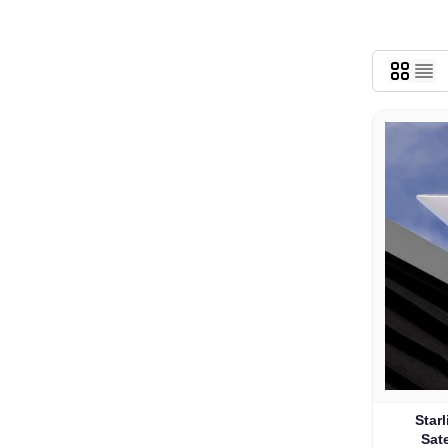
Star
Sate