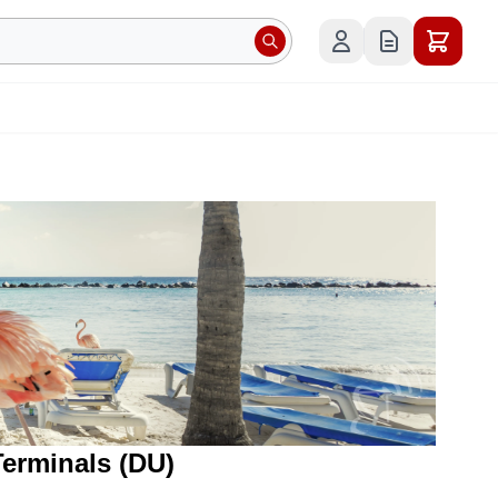
Terminals (DU)