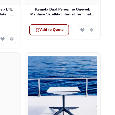
web LTE
Kymeta Dual Peregrine Oneweb
atellite
Maritime Satellite Internet Terminals -
 & SD-WAN
PRE-ORDER
Add to Quote