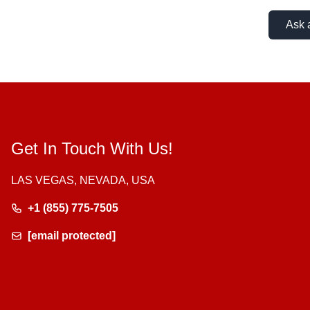
Ask 
Get In Touch With Us!
LAS VEGAS, NEVADA, USA
+1 (855) 775-7505
[email protected]