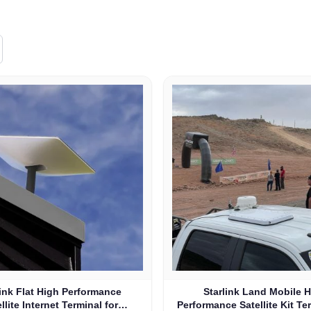
link Flat High Performance
Starlink Land Mobile 
llite Internet Terminal for
Performance Satellite Kit Te