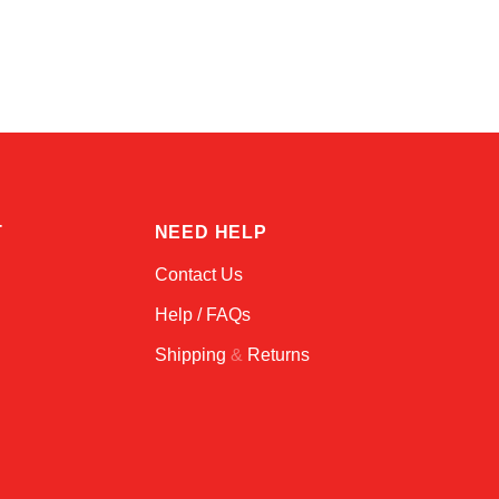
Alex
Online — typically replies instantly
T
NEED HELP
Contact Us
Help / FAQs
Shipping
&
Returns