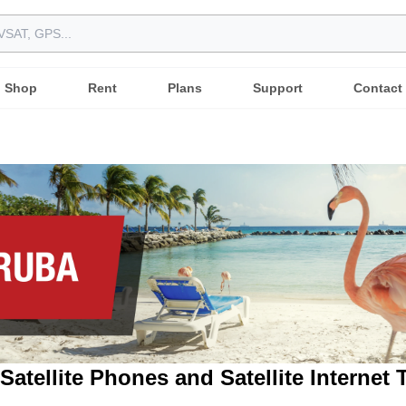
Shop
Rent
Plans
Support
Contact
Satellite Phones and Satellite Internet 