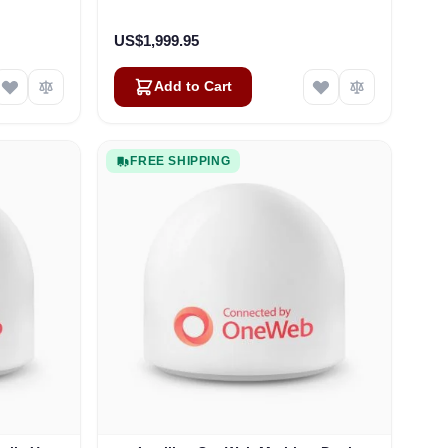
US$1,999.95
Add to Cart
FREE SHIPPING