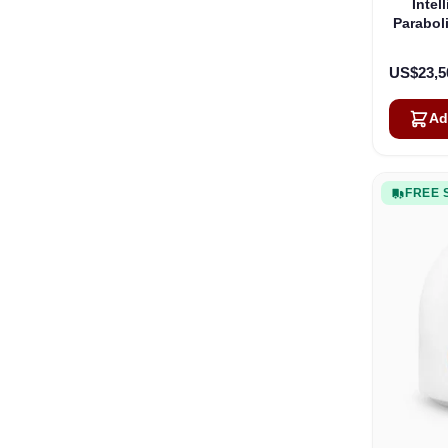
Intel
Parabol
US$23,5
Ad
FREE 