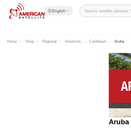
Skip to Content
Search
English
Home
Shop
Regional
Americas
Caribbean
Aruba
Aruba 