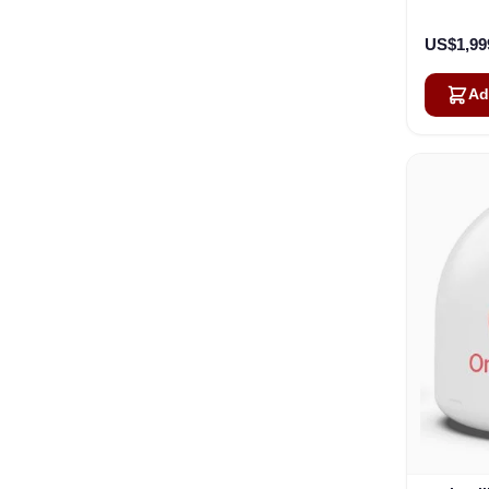
US$1,99
Ad