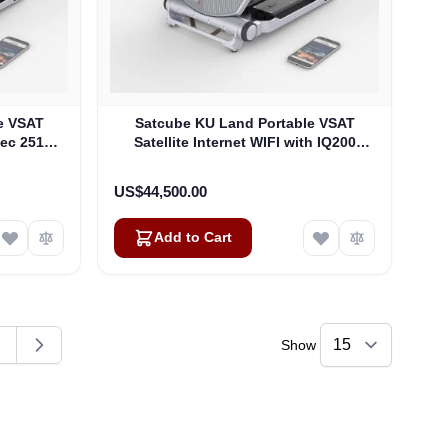
e VSAT
Satcube KU Land Portable VSAT
tec 2510
Satellite Internet WIFI with IQ200
Modem
US$44,500.00
Add to Cart
Show
ding page
age