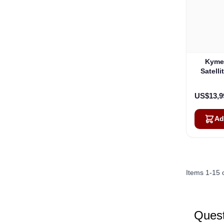
Kyme
Satelli
Onew
US$13,9
Ad
Items
1
-
15
Quest