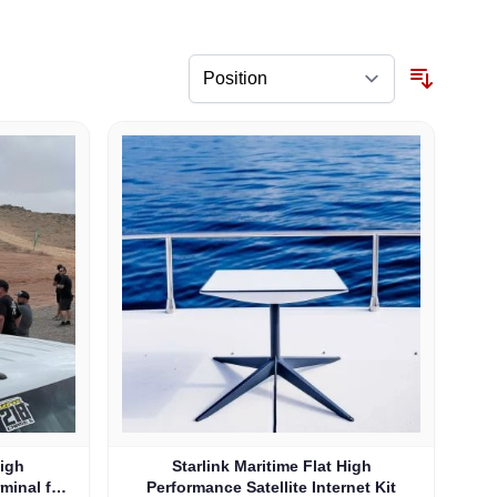
High
Starlink Maritime Flat High
rminal for
Performance Satellite Internet Kit