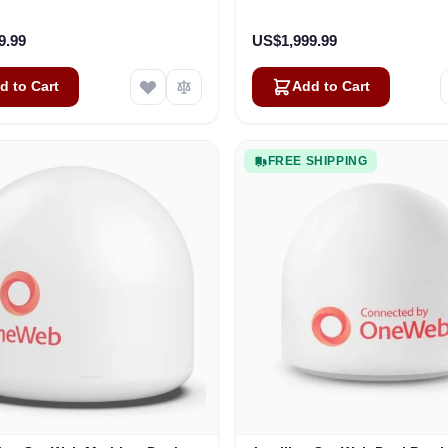
Business
Vehicles
9.99
US$1,999.99
d to Cart
Add to Cart
FREE SHIPPING