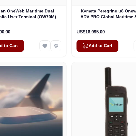
lian OneWeb Maritime Dual
Kymeta Peregrine u8 One
olic User Terminal (OW70M)
ADV PRO Global Maritime S
Internet Terminal with LTE
(U8632-31323-0)
00.00
US$16,995.00
d to Cart
Add to Cart