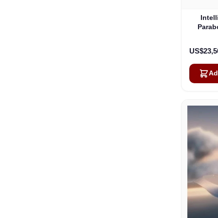
Intel
Parab
US$23,5
Ad