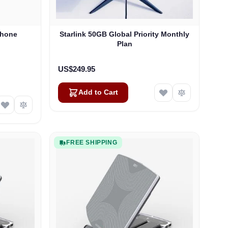
Phone
Starlink 50GB Global Priority Monthly
Plan
US$249.95
Add to Cart
FREE SHIPPING