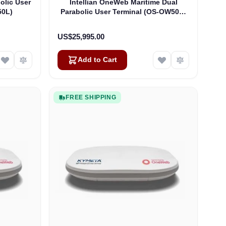
olic User
Intellian OneWeb Maritime Dual
50L)
Parabolic User Terminal (OS-OW50P-
H)
US$25,995.00
Add to Cart
FREE SHIPPING