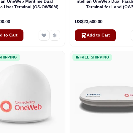
lian OneWeb Maritime Dual
Intellian OneWeb Dual Parab
ic User Terminal (OS-OW50M)
Terminal for Land (OW
00.00
US$23,500.00
d to Cart
Add to Cart
SHIPPING
FREE SHIPPING