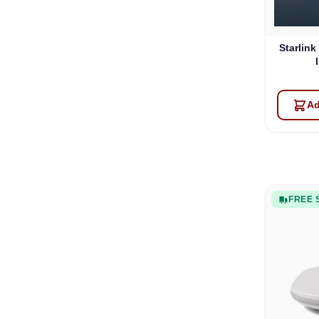
Starlink
Ad
FREE 