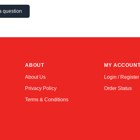
a question
ABOUT
MY ACCOUN
About Us
Login / Register
Privacy Policy
Order Status
Terms & Conditions