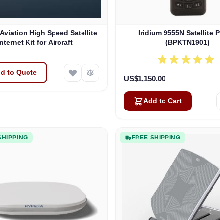
 Aviation High Speed Satellite
Iridium 9555N Satellite 
Internet Kit for Aircraft
(BPKTN1901)
d to Quote
US$1,150.00
Add to Cart
SHIPPING
FREE SHIPPING