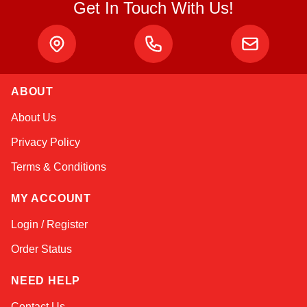
Get In Touch With Us!
ABOUT
Alex
About Us
Online — typically replies instantly
Privacy Policy
Terms & Conditions
MY ACCOUNT
Login / Register
Order Status
NEED HELP
Contact Us