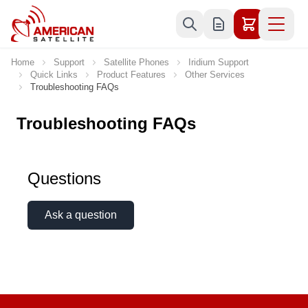
Skip to Content
Home
Support
Satellite Phones
Iridium Support
Quick Links
Product Features
Other Services
Troubleshooting FAQs
Troubleshooting FAQs
Questions
Ask a question