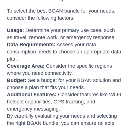
To select the best BGAN bundle for your needs,
consider the following factors:
Usage:
Determine your primary use case, such
as travel, remote work, or emergency response.
Data Requirements:
Assess your data
consumption needs to choose an appropriate data
plan.
Coverage Area:
Consider the specific regions
where you need connectivity.
Budget:
Set a budget for your BGAN solution and
choose a plan that fits your needs.
Additional Features:
Consider features like Wi-Fi
hotspot capabilities, GPS tracking, and
emergency messaging.
By carefully evaluating your needs and selecting
the right BGAN bundle, you can ensure reliable