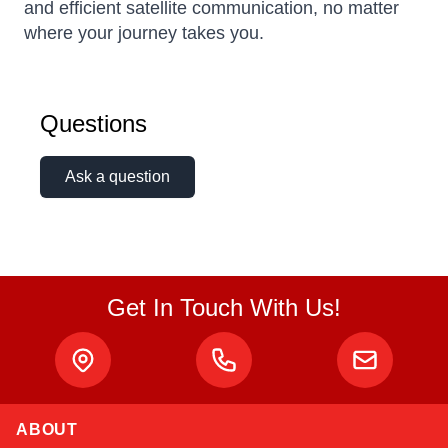
and efficient satellite communication, no matter
where your journey takes you.
Questions
Ask a question
Get In Touch With Us!
ABOUT