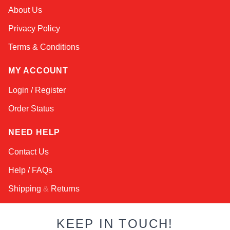
Alex
About Us
Online — typically replies instantly
Privacy Policy
Terms & Conditions
MY ACCOUNT
Login / Register
Order Status
NEED HELP
Contact Us
Help / FAQs
Shipping
&
Returns
KEEP IN TOUCH!