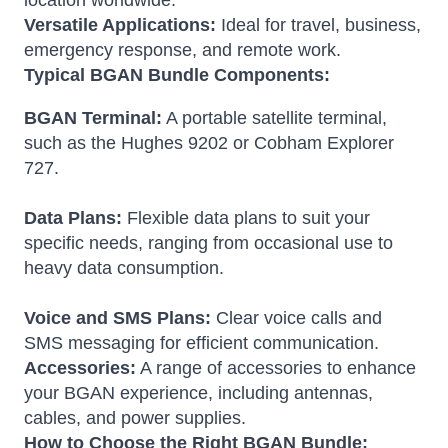
location worldwide.
Versatile Applications:
Ideal for travel, business,
emergency response, and remote work.
Typical BGAN Bundle Components:
BGAN Terminal:
A portable satellite terminal,
such as the Hughes 9202 or Cobham Explorer
727.
Data Plans:
Flexible data plans to suit your
specific needs, ranging from occasional use to
heavy data consumption.
Voice and SMS Plans:
Clear voice calls and
SMS messaging for efficient communication.
Accessories:
A range of accessories to enhance
your BGAN experience, including antennas,
cables, and power supplies.
How to Choose the Right BGAN Bundle: