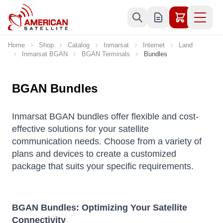
Skip to Content
Home
Shop
Catalog
Inmarsat
Internet
Land
Inmarsat BGAN
BGAN Terminals
Bundles
BGAN Bundles
Inmarsat BGAN bundles offer flexible and cost-
effective solutions for your satellite
communication needs. Choose from a variety of
plans and devices to create a customized
package that suits your specific requirements.
BGAN Bundles: Optimizing Your Satellite
Connectivity