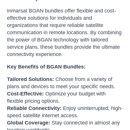
Inmarsat BGAN bundles offer flexible and cost-
effective solutions for individuals and
organizations that require reliable satellite
communication in remote locations. By combining
the power of BGAN technology with tailored
service plans, these bundles provide the ultimate
connectivity experience.
Key Benefits of BGAN Bundles:
Tailored Solutions:
Choose from a variety of
plans and devices to meet your specific needs.
Cost-Effective:
Optimize your budget with
flexible pricing options.
Reliable Connectivity:
Enjoy uninterrupted, high-
speed satellite internet access.
Global Coverage:
Stay connected in almost any