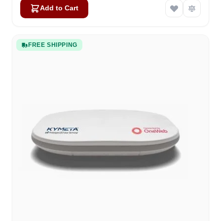
Add to Cart
FREE SHIPPING