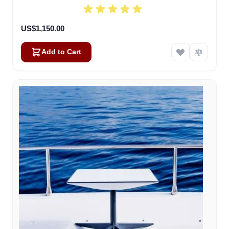
US$1,150.00
Add to Cart