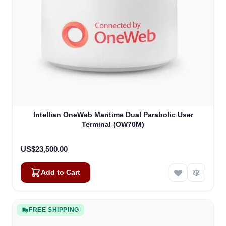
Intellian OneWeb Maritime Dual Parabolic User
Terminal (OW70M)
US$23,500.00
Add to Cart
FREE SHIPPING