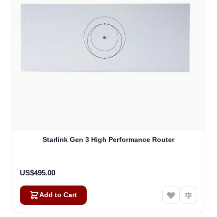
Starlink Gen 3 High Performance Router
US$495.00
Add to Cart