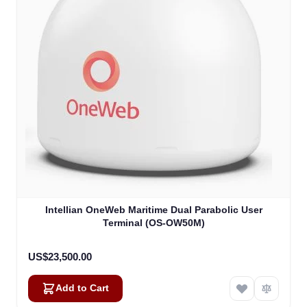
Intellian OneWeb Maritime Dual Parabolic User
Terminal (OS-OW50M)
US$23,500.00
Add to Cart