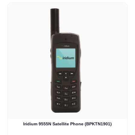
Iridium 9555N Satellite Phone (BPKTN1901)