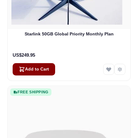
Starlink 50GB Global Priority Monthly Plan
US$249.95
Add to Cart
FREE SHIPPING