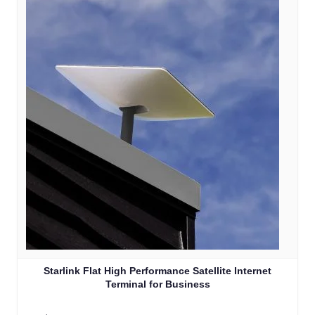
Starlink Flat High Performance Satellite Internet
Terminal for Business