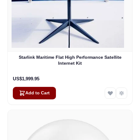
Starlink Maritime Flat High Performance Satellite
Internet Kit
US$1,999.95
Add to Cart