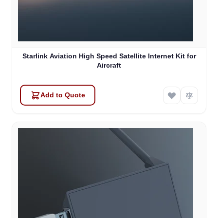
Starlink Aviation High Speed Satellite Internet Kit for
Aircraft
Add to Quote