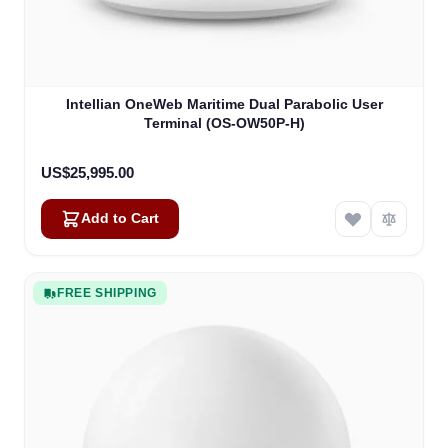
Intellian OneWeb Maritime Dual Parabolic User
Terminal (OS-OW50P-H)
US$25,995.00
Add to Cart
FREE SHIPPING