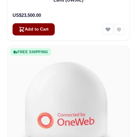
Land (OW50L)
US$23,500.00
Add to Cart
FREE SHIPPING