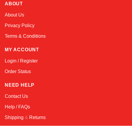
ABOUT
Alex
About Us
Online — typically replies instantly
Privacy Policy
Terms & Conditions
MY ACCOUNT
Login / Register
Order Status
NEED HELP
Contact Us
Help / FAQs
Shipping
&
Returns