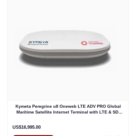
Kymeta Peregrine u8 Oneweb LTE ADV PRO Global
Maritime Satellite Internet Terminal with LTE & SD-
WAN (U8632-31323-0)
US$16,995.00