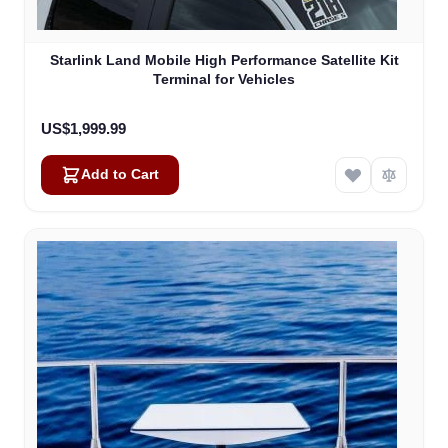
Starlink Land Mobile High Performance Satellite Kit
Terminal for Vehicles
US$1,999.99
Add to Cart