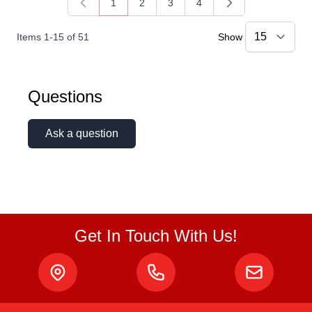
1
2
3
4
You're currently reading page
Page
Page
Page
Items
1
-
15
of
51
Show
Questions
Ask a question
Get In Touch With Us!