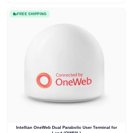
FREE SHIPPING
Intellian OneWeb Dual Parabolic User Terminal for