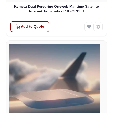
Kymeta Dual Peregrine Oneweb Maritime Satellite
Internet Terminals - PRE-ORDER
Add to Quote