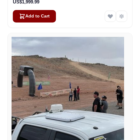
US$1,999.99
Add to Cart