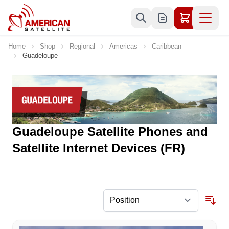
Skip to Content
Home
Shop
Regional
Americas
Caribbean
Guadeloupe
Guadeloupe Satellite Phones and
Satellite Internet Devices (FR)