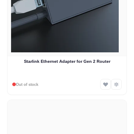
Starlink Ethernet Adapter for Gen 2 Router
Out of stock