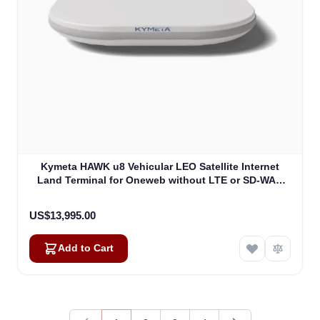
Kymeta HAWK u8 Vehicular LEO Satellite Internet
Land Terminal for Oneweb without LTE or SD-WAN
(U8922-30316-0)
US$13,995.00
Add to Cart