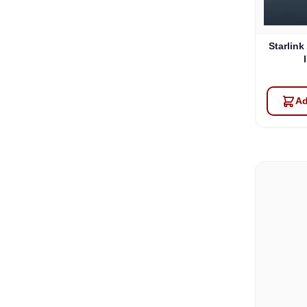
Starlink
Ad