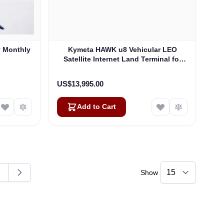
y Monthly
Kymeta HAWK u8 Vehicular LEO
Satellite Internet Land Terminal for
Oneweb without LTE or SD-WAN
(U8922-30316-0)
US$13,995.00
Add to Cart
Show
ding page
age