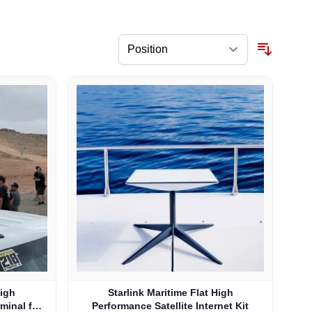
High
Starlink Maritime Flat High
rminal for
Performance Satellite Internet Kit