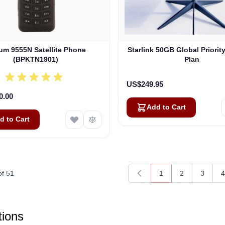
ium 9555N Satellite Phone
Starlink 50GB Global Priorit
(BPKTN1901)
Plan
US$249.95
0.00
Add to Cart
d to Cart
of
51
1
2
3
4
You're currently rea
Page
Page
P
ions