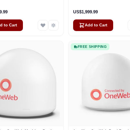
Business
Vehicles
9.99
US$1,999.99
d to Cart
Add to Cart
FREE SHIPPING