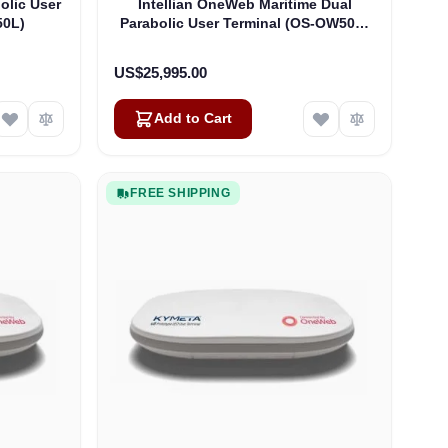
olic User
Intellian OneWeb Maritime Dual
50L)
Parabolic User Terminal (OS-OW50P-
H)
US$25,995.00
Add to Cart
FREE SHIPPING