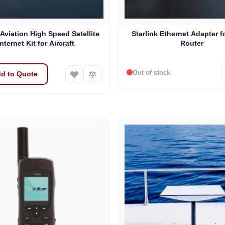
 Aviation High Speed Satellite
Starlink Ethernet Adapter f
Internet Kit for Aircraft
Router
Out of stock
d to Quote