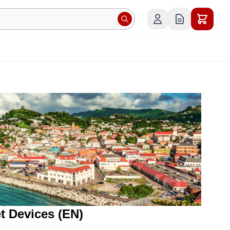
et Devices (EN)