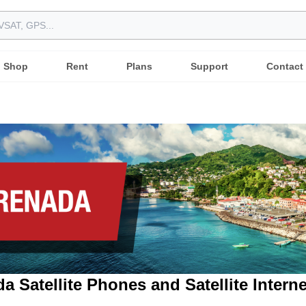
Shop
Rent
Plans
Support
Contact
a Satellite Phones and Satellite Intern