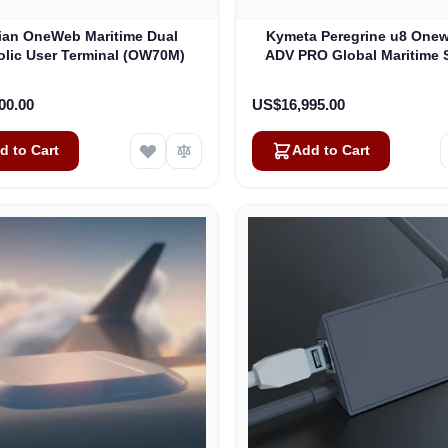
lian OneWeb Maritime Dual
Kymeta Peregrine u8 One
olic User Terminal (OW70M)
ADV PRO Global Maritime S
Internet Terminal with LTE
(U8632-31323-0)
00.00
US$16,995.00
d to Cart
Add to Cart