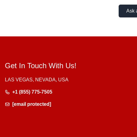
Ask 
Get In Touch With Us!
LAS VEGAS, NEVADA, USA
+1 (855) 775-7505
[email protected]