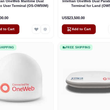
lian OneWeb Maritime Dual
Intellian OneWeb Dual Parab
ic User Terminal (OS-OW50M)
Terminal for Land (OW
00.00
US$23,500.00
d to Cart
Add to Cart
SHIPPING
FREE SHIPPING