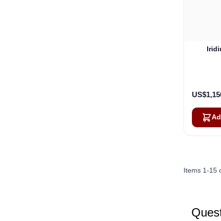
Irid
US$1,15
Ad
Items
1
-
15
Quest