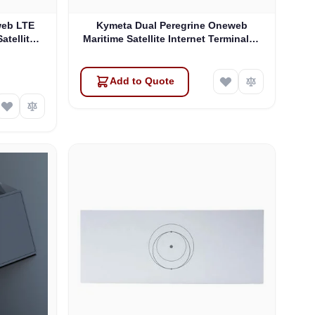
web LTE
Kymeta Dual Peregrine Oneweb
atellite
Maritime Satellite Internet Terminals -
 & SD-WAN
PRE-ORDER
Add to Quote