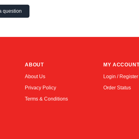
a question
ABOUT
MY ACCOUN
About Us
Login / Register
Privacy Policy
Order Status
Terms & Conditions