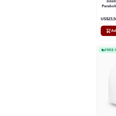
Intel
Parabol
US$23,5
Ad
FREE 