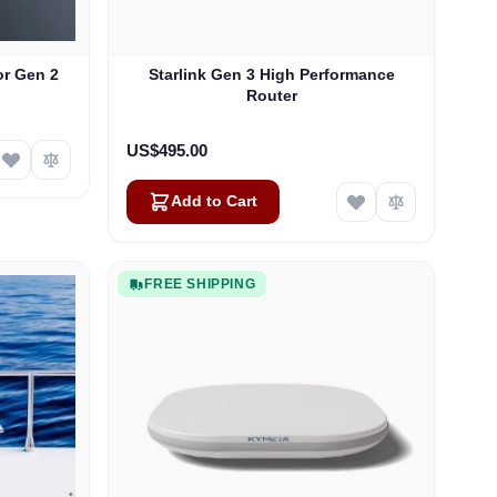
or Gen 2
Starlink Gen 3 High Performance
Router
US$495.00
Add to Cart
FREE SHIPPING