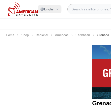
Skip to Content
Search
English
Home
Shop
Regional
Americas
Caribbean
Grenada
Grenad