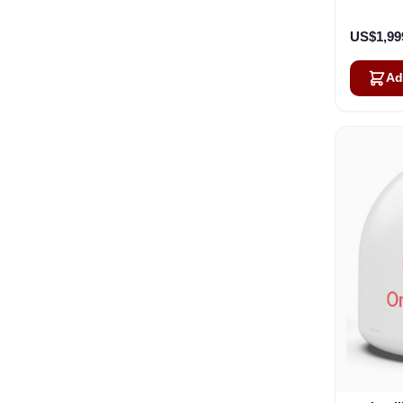
US$1,99
Ad