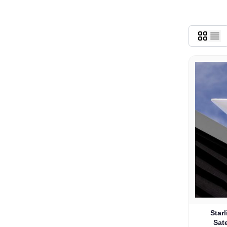
Star
Sate