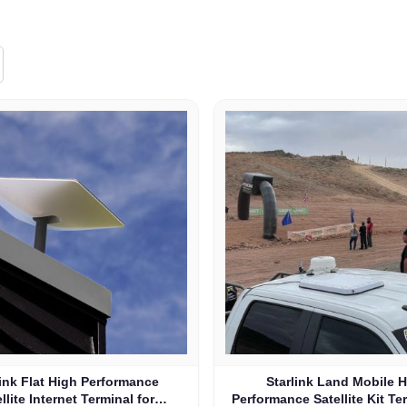
link Flat High Performance
Starlink Land Mobile 
llite Internet Terminal for
Performance Satellite Kit Te