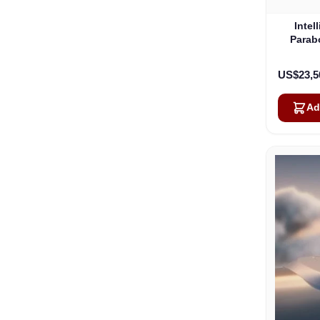
Intel
Parab
US$23,5
Ad