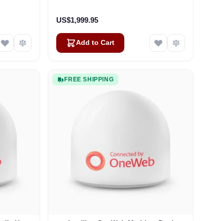
US$1,999.95
Add to Cart
FREE SHIPPING