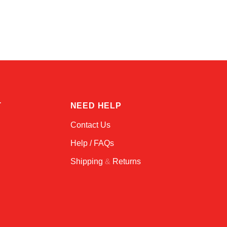
Alex
Online — typically replies instantly
T
NEED HELP
Contact Us
Help / FAQs
Shipping
&
Returns