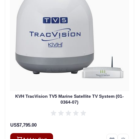
KVH TracVision TV5 Marine Satellite TV System (01-
0364-07)
US$7,795.00