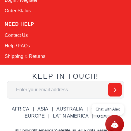
Login / Register
Order Status
NEED HELP
Contact Us
Help / FAQs
Shipping
&
Returns
KEEP IN TOUCH!
Email Address
AFRICA
ASIA
AUSTRALIA
CANADA
Chat with Alex
EUROPE
LATIN AMERICA
USA
© Copyright AmericanSatellite.us. All Rights Reserved.