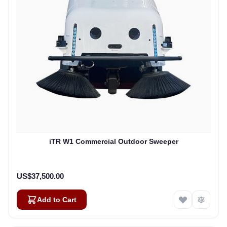
iTR W1 Commercial Outdoor Sweeper
US$37,500.00
Add to Cart