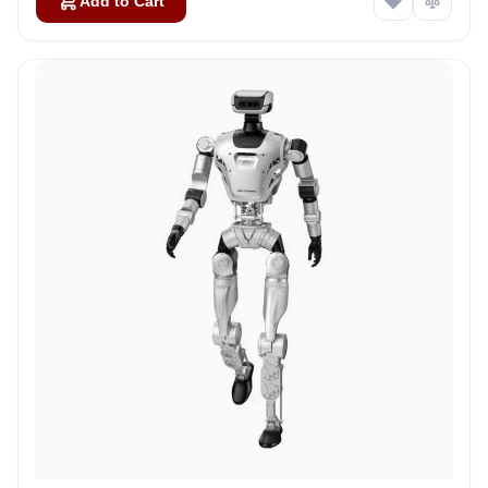
Add to Cart