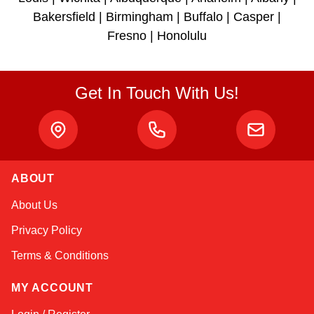
Bakersfield | Birmingham | Buffalo | Casper |
Fresno | Honolulu
Get In Touch With Us!
ABOUT
Alex
About Us
Online — typically replies instantly
Privacy Policy
Terms & Conditions
MY ACCOUNT