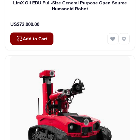
LimX Oli EDU Full-Size General Purpose Open Source
Humanoid Robot
US$72,000.00
Add to Cart