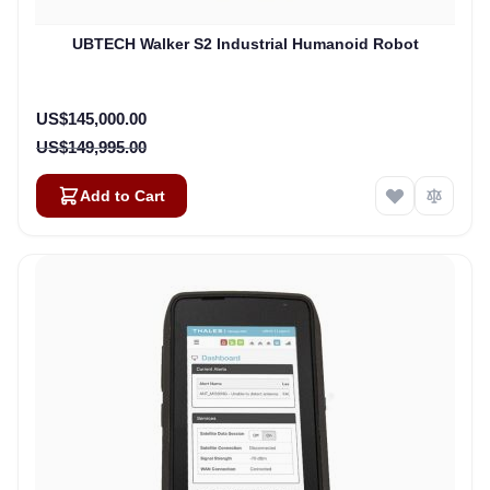
UBTECH Walker S2 Industrial Humanoid Robot
Special Price
US$145,000.00
US$149,995.00
Add to Cart