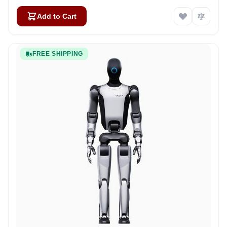
Add to Cart
FREE SHIPPING