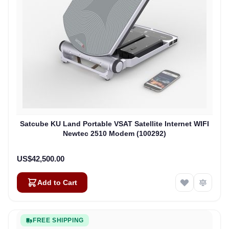
Satcube KU Land Portable VSAT Satellite Internet WIFI
Newtec 2510 Modem (100292)
US$42,500.00
Add to Cart
FREE SHIPPING