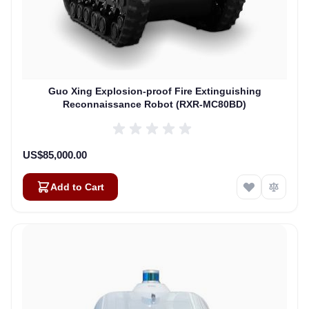
Guo Xing Explosion-proof Fire Extinguishing
Reconnaissance Robot (RXR-MC80BD)
US$85,000.00
Add to Cart