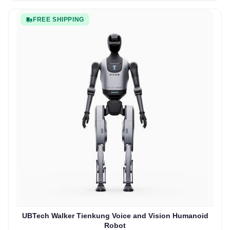
FREE SHIPPING
UBTech Walker Tienkung Voice and Vision Humanoid
Robot