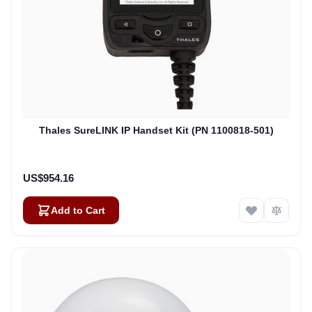
Thales SureLINK IP Handset Kit (PN 1100818-501)
US$954.16
Add to Cart