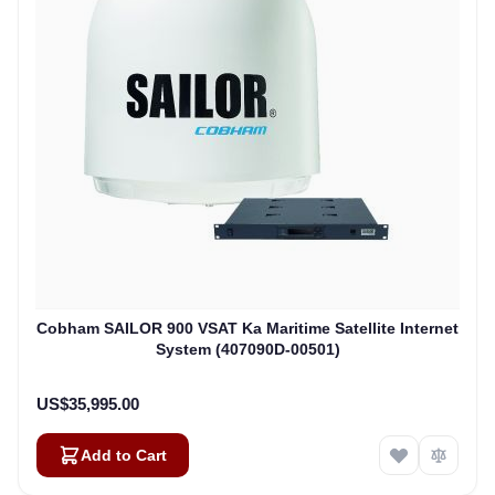
Cobham SAILOR 900 VSAT Ka Maritime Satellite Internet
System (407090D-00501)
US$35,995.00
Add to Cart