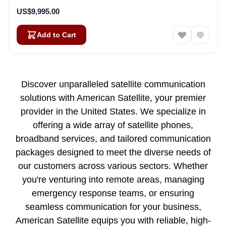
US$9,995.00
Add to Cart
Discover unparalleled satellite communication
solutions with American Satellite, your premier
provider in the United States. We specialize in
offering a wide array of satellite phones,
broadband services, and tailored communication
packages designed to meet the diverse needs of
our customers across various sectors. Whether
you're venturing into remote areas, managing
emergency response teams, or ensuring
seamless communication for your business,
American Satellite equips you with reliable, high-