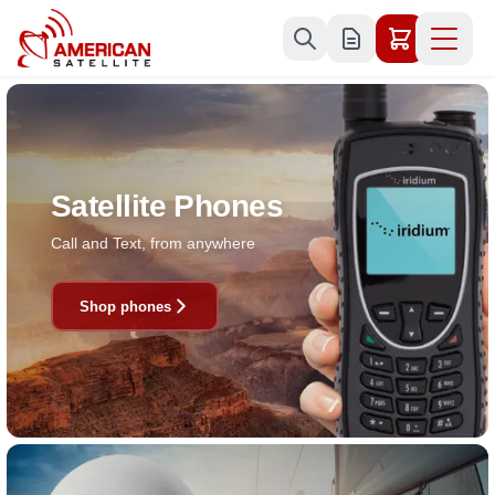
Skip to Content
Satellite Phones
Call and Text, from anywhere
Shop phones