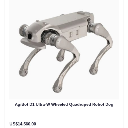
AgiBot D1 Ultra-W Wheeled Quadruped Robot Dog
US$14,560.00