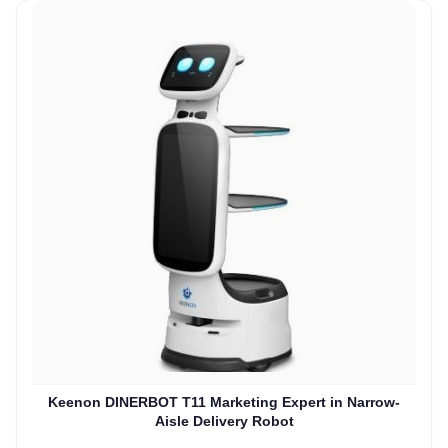
Keenon DINERBOT T11 Marketing Expert in Narrow-
Aisle Delivery Robot