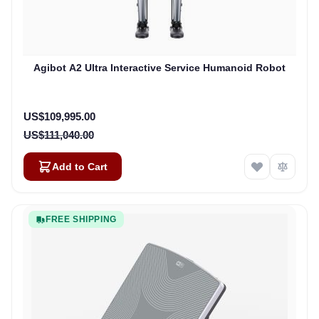
Agibot A2 Ultra Interactive Service Humanoid Robot
Special Price
US$109,995.00
US$111,040.00
Add to Cart
FREE SHIPPING