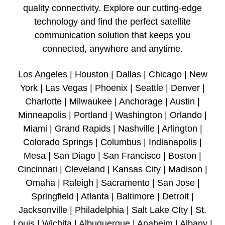
quality connectivity. Explore our cutting-edge
technology and find the perfect satellite
communication solution that keeps you
connected, anywhere and anytime.
Los Angeles | Houston | Dallas | Chicago | New
York | Las Vegas | Phoenix | Seattle | Denver |
Charlotte | Milwaukee | Anchorage | Austin |
Minneapolis | Portland | Washington | Orlando |
Miami | Grand Rapids | Nashville | Arlington |
Colorado Springs | Columbus | Indianapolis |
Mesa | San Diago | San Francisco | Boston |
Cincinnati | Cleveland | Kansas City | Madison |
Omaha | Raleigh | Sacramento | San Jose |
Springfield | Atlanta | Baltimore | Detroit |
Jacksonville | Philadelphia | Salt Lake CIty | St.
Louis | Wichita | Albuquerque | Anaheim | Albany |