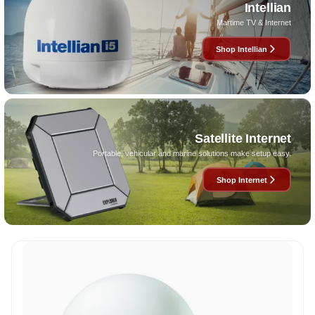
Intellian
Martime TV & Internet
Shop Intellian
Satellite Internet
Portable, vehicular and marine solutions make setup easy.
Shop Internet