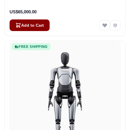
US$65,000.00
Add to Cart
FREE SHIPPING