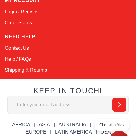
MY ACCOUNT
Login / Register
Order Status
NEED HELP
Contact Us
Help / FAQs
Shipping
&
Returns
KEEP IN TOUCH!
Email Address
AFRICA
ASIA
AUSTRALIA
CANADA
Chat with Alex
EUROPE
LATIN AMERICA
USA