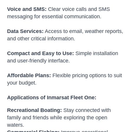
Voice and SMS:
Clear voice calls and SMS
messaging for essential communication.
Data Services:
Access to email, weather reports,
and other critical information.
Compact and Easy to Use:
Simple installation
and user-friendly interface.
Affordable Plans:
Flexible pricing options to suit
your budget.
Applications of Inmarsat Fleet One:
Recreational Boating:
Stay connected with
family and friends while exploring the open
waters.