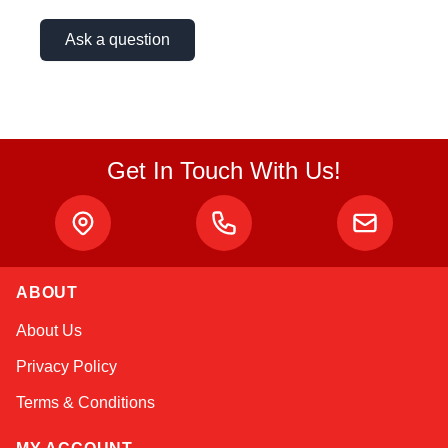
Ask a question
Get In Touch With Us!
ABOUT
Alex
About Us
Online — typically replies instantly
Privacy Policy
Terms & Conditions