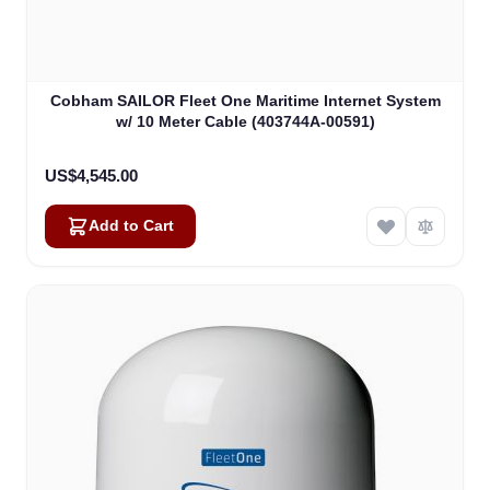
Cobham SAILOR Fleet One Maritime Internet System
w/ 10 Meter Cable (403744A-00591)
US$4,545.00
Add to Cart