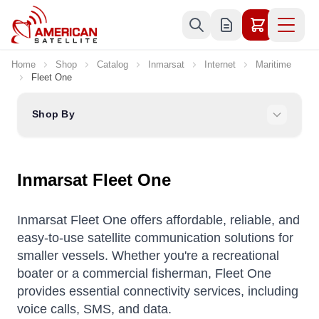
Skip to Content
Home
Shop
Catalog
Inmarsat
Internet
Maritime
Fleet One
Shop By
Inmarsat Fleet One
Inmarsat Fleet One offers affordable, reliable, and
easy-to-use satellite communication solutions for
smaller vessels.
Whether you're a recreational
boater or a commercial fisherman, Fleet One
provides essential connectivity services, including
voice calls, SMS, and data.