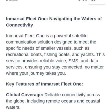
Inmarsat Fleet One: Navigating the Waters of
Connectivity
Inmarsat Fleet One is a powerful satellite
communication solution designed to meet the
specific needs of smaller vessels, such as
recreational boats, fishing boats, and yachts.
This
service provides reliable voice, SMS, and data
services, ensuring you stay connected, no matter
where your journey takes you.
Key Features of Inmarsat Fleet One:
Global Coverage:
Reliable connectivity across
the globe, including remote oceans and coastal
waters.