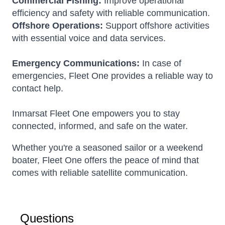
Commercial Fishing:
Improve operational
efficiency and safety with reliable communication.
Offshore Operations:
Support offshore activities
with essential voice and data services.
Emergency Communications:
In case of
emergencies, Fleet One provides a reliable way to
contact help.
Inmarsat Fleet One empowers you to stay
connected, informed, and safe on the water.
Whether you're a seasoned sailor or a weekend
boater, Fleet One offers the peace of mind that
comes with reliable satellite communication.
Questions