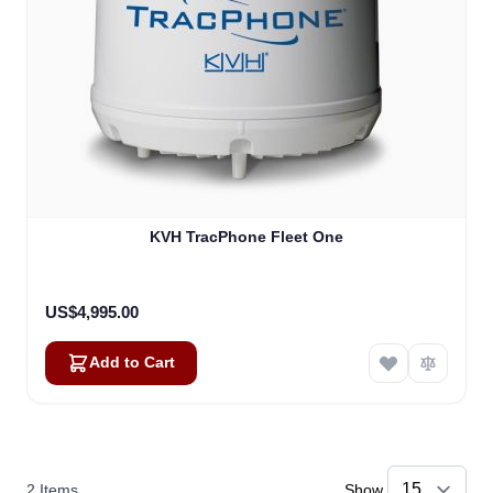
KVH TracPhone Fleet One
US$4,995.00
Add to Cart
2
Items
Show