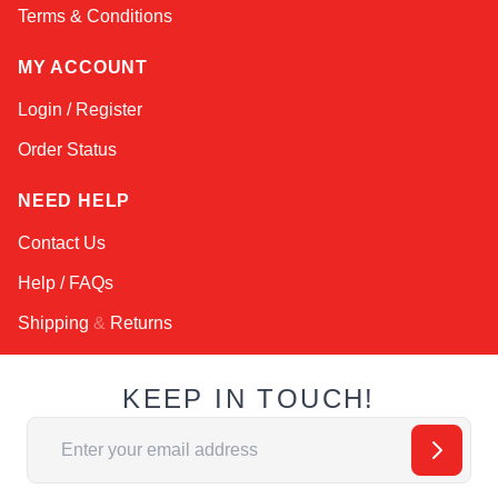
Terms & Conditions
MY ACCOUNT
Login / Register
Order Status
NEED HELP
Contact Us
Help / FAQs
Shipping
&
Returns
KEEP IN TOUCH!
Email Address