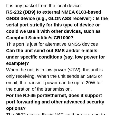
It is any packet from the local device
RS-232 (DB9) to external NMEA 0183-based
GNSS device (e.g., GLONASS receiver) : Is the
serial port strictly for this type of device or
could we use it with other devices, such as
Campbell Scientific’s CR1000?
This port is just for alternative GNSS devices
Can the unit send out SMS and/or e-mails
under specific conditions (say, low power for
example)?
When the unit is in low power (<1W), the unit is
only receiving. When the unit sends an SMS or
email, the transmit power can be up to 20W for
the duration of the transmission.
For the RJ-45 port/Ethernet, does it support
port forwarding and other advanced security
options?
The 9502 uses a Basic NAT, so there is a one-to-