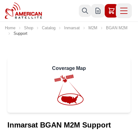
Skip to Content
Home
Shop
Catalog
Inmarsat
M2M
BGAN M2M
Support
Coverage Map
Inmarsat BGAN M2M Support