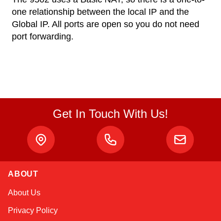
one relationship between the local IP and the
Global IP. All ports are open so you do not need
port forwarding.
Get In Touch With Us!
ABOUT
Alex
About Us
Online — typically replies instantly
Privacy Policy