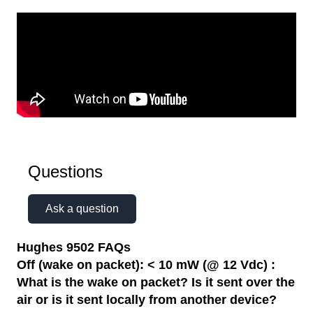
Questions
Ask a question
Hughes 9502 FAQs
Off (wake on packet): < 10 mW (@ 12 Vdc) :
What is the wake on packet? Is it sent over the
air or is it sent locally from another device?