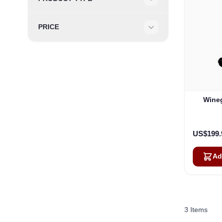
Filter
PRICE
Filter
Wineg
US$199.
Ad
3
Items