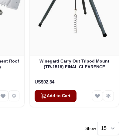
nent Roof
Winegard Carry Out Tripod Mount
)
(TR-1518) FINAL CLEARENCE
US$92.34
Add to Cart
Show