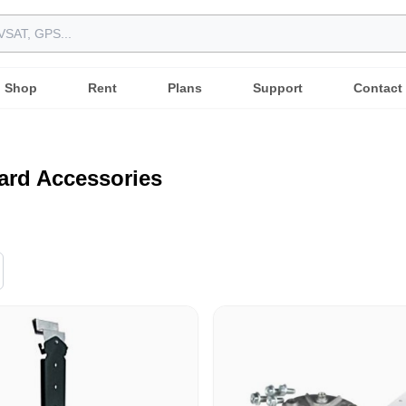
Shop
Rent
Plans
Support
Contact
ard Accessories