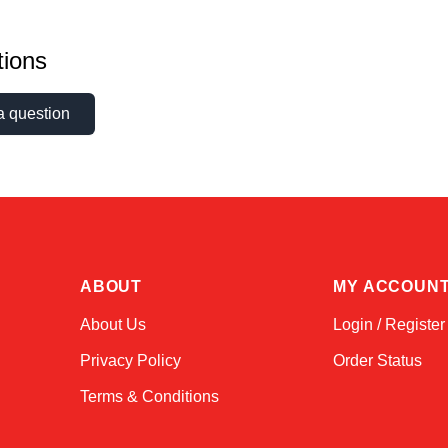
ions
a question
ABOUT
MY ACCOUN
About Us
Login / Register
Privacy Policy
Order Status
Terms & Conditions