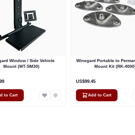
ard Window / Side Vehicle
Winegard Portable to Perma
Mount (MT-SM30)
Mount Kit (RK-4000
99
US$99.45
d to Cart
Add to Cart