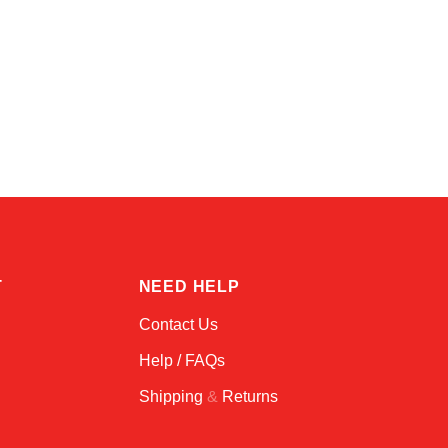
Alex
Online — typically replies instantly
T
NEED HELP
Contact Us
Help / FAQs
Shipping
&
Returns