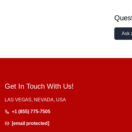
Quest
Ask 
Get In Touch With Us!
LAS VEGAS, NEVADA, USA
+1 (855) 775-7505
[email protected]