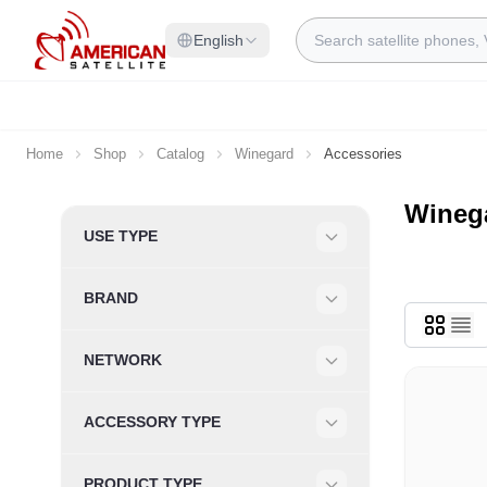
Skip to Content
Search
English
Home
Shop
Catalog
Winegard
Accessories
Wineg
Skip to product list
USE TYPE
Filter
BRAND
Filter
NETWORK
Filter
ACCESSORY TYPE
Filter
PRODUCT TYPE