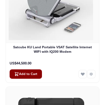
Satcube KU Land Portable VSAT Satellite Internet
WIFI with IQ200 Modem
US$44,500.00
Add to Cart