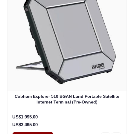
Cobham Explorer 510 BGAN Land Portable Satellite
Internet Terminal (Pre-Owned)
Special Price
US$1,995.00
US$3,495.00