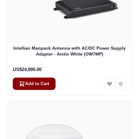
Intellian Manpack Antenna with AC/DC Power Supply
Adapter - Arctic White (OW7MP)
US$24,995.00
Add to Cart