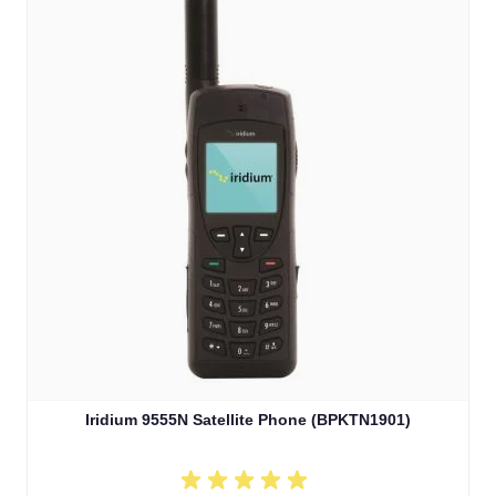
Iridium 9555N Satellite Phone (BPKTN1901)