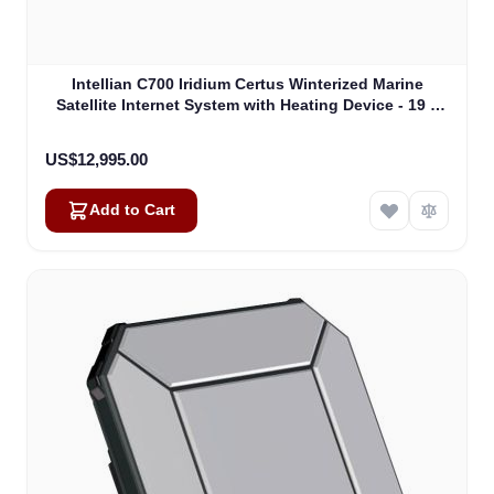
Intellian C700 Iridium Certus Winterized Marine
Satellite Internet System with Heating Device - 19 "
Rack Mount Type (C1-70-A0HR)
US$12,995.00
Add to Cart