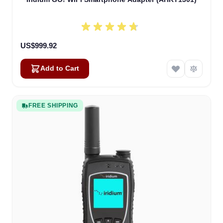
US$999.92
Add to Cart
FREE SHIPPING