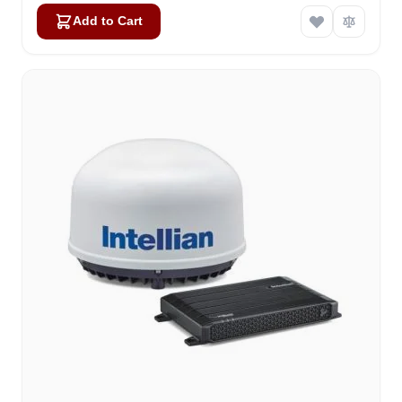
Add to Cart