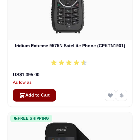
Iridium Extreme 9575N Satellite Phone (CPKTN1901)
US$1,395.00
As low as
Add to Cart
FREE SHIPPING