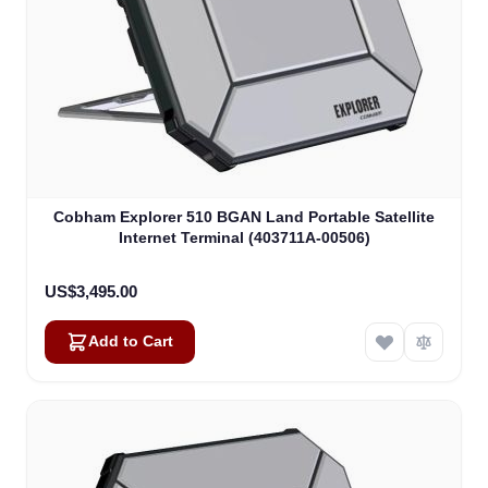
Cobham Explorer 510 BGAN Land Portable Satellite
Internet Terminal (403711A-00506)
US$3,495.00
Add to Cart
Alex
Online — typically replies instantly