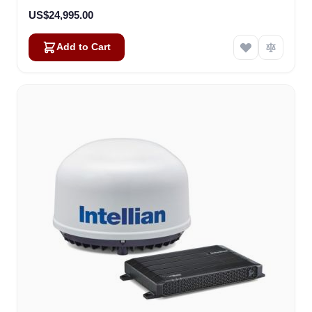
US$24,995.00
Add to Cart