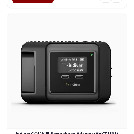
Iridium GO! WiFi Smartphone Adapter (AHKT1301)