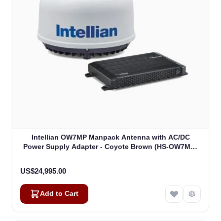
Intellian OW7MP Manpack Antenna with AC/DC
Power Supply Adapter - Coyote Brown (HS-OW7MR-
DA)
US$24,995.00
Add to Cart