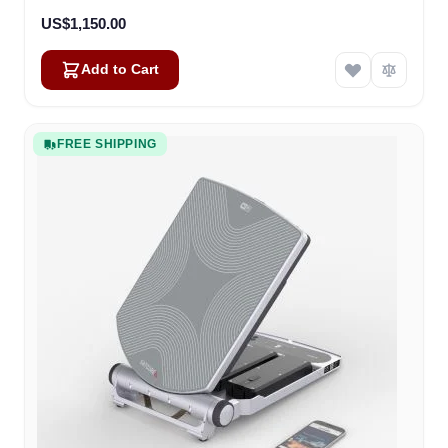
US$1,150.00
Add to Cart
FREE SHIPPING