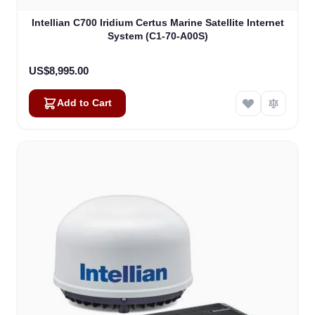
Intellian C700 Iridium Certus Marine Satellite Internet
System (C1-70-A00S)
US$8,995.00
Add to Cart