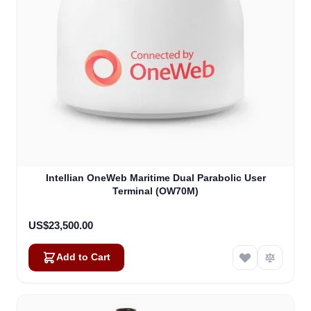
Intellian OneWeb Maritime Dual Parabolic User
Terminal (OW70M)
US$23,500.00
Add to Cart