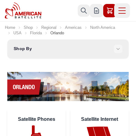
Skip to Content
Home
Shop
Regional
Americas
North America
USA
Florida
Orlando
Shop By
Satellite Phones
Satellite Internet