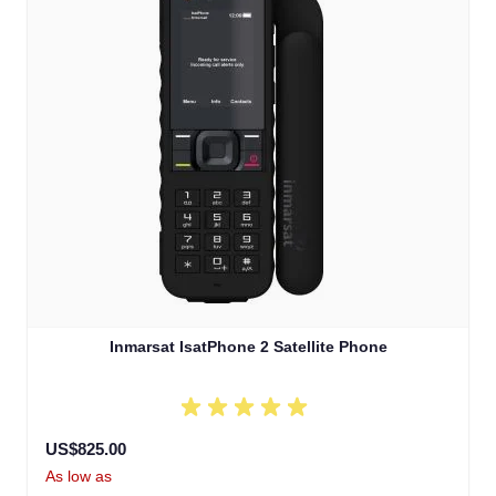
Inmarsat IsatPhone 2 Satellite Phone
US$825.00
As low as