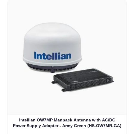
Intellian OW7MP Manpack Antenna with AC/DC
Power Supply Adapter - Army Green (HS-OW7MR-GA)