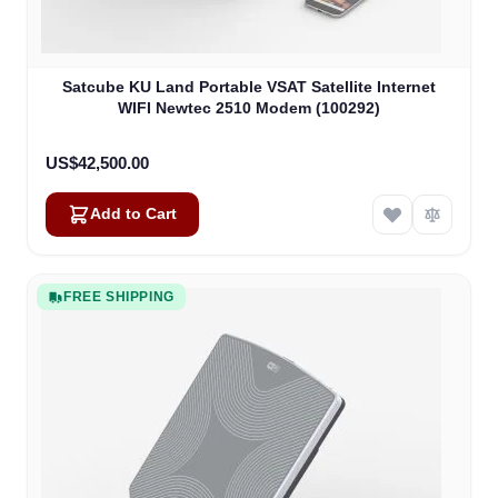
Satcube KU Land Portable VSAT Satellite Internet
WIFI Newtec 2510 Modem (100292)
US$42,500.00
Add to Cart
FREE SHIPPING