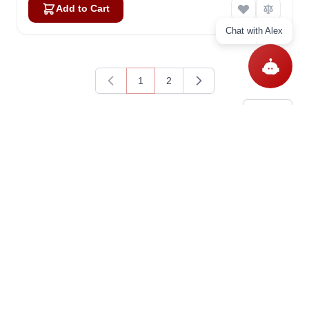
Add to Cart
Chat with Alex
1
2
You're currently reading page
Page
Items
1
-
15
of
21
Show
Questions
Ask a question
Get In Touch With Us!