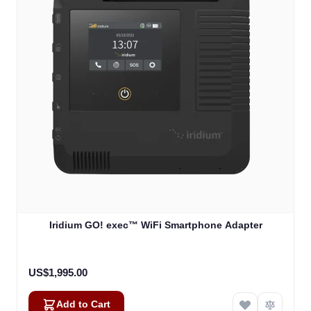
Iridium GO! exec™ WiFi Smartphone Adapter
US$1,995.00
Add to Cart