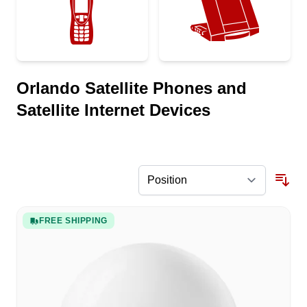
Orlando Satellite Phones and
Satellite Internet Devices
FREE SHIPPING