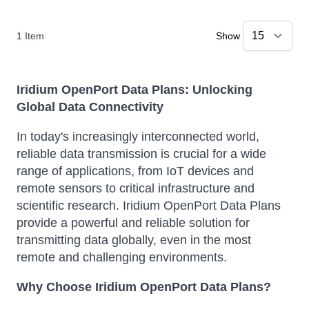
1
Item
Show
Iridium OpenPort Data Plans: Unlocking
Global Data Connectivity
In today's increasingly interconnected world,
reliable data transmission is crucial for a wide
range of applications, from IoT devices and
remote sensors to critical infrastructure and
scientific research.
Iridium OpenPort Data Plans
provide a powerful and reliable solution for
transmitting data globally, even in the most
remote and challenging environments.
Why Choose Iridium OpenPort Data Plans?