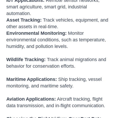
IoT Applications:
Remote sensor networks,
smart agriculture, smart grid, industrial
automation.
Asset Tracking:
Track vehicles, equipment, and
other assets in real-time.
Environmental Monitoring:
Monitor
environmental conditions, such as temperature,
humidity, and pollution levels.
Wildlife Tracking:
Track animal migrations and
behavior for conservation efforts.
Maritime Applications:
Ship tracking, vessel
monitoring, and maritime safety.
Aviation Applications:
Aircraft tracking, flight
data transmission, and in-flight communication.