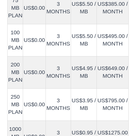
75
3
US$5.50 /
US$385.00 /
MB
US$0.00
MONTHS
MB
MONTH
PLAN
100
3
US$5.50 /
US$495.00 /
MB
US$0.00
MONTHS
MB
MONTH
PLAN
200
3
US$4.95 /
US$649.00 /
MB
US$0.00
MONTHS
MB
MONTH
PLAN
250
3
US$3.95 /
US$795.00 /
MB
US$0.00
MONTHS
MB
MONTH
PLAN
1000
3
US$0.95 /
US$1275.00