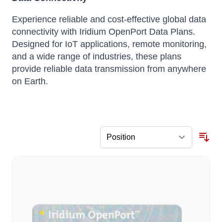
Experience reliable and cost-effective global data
connectivity with Iridium OpenPort Data Plans.
Designed for IoT applications, remote monitoring,
and a wide range of industries, these plans
provide reliable data transmission from anywhere
on Earth.