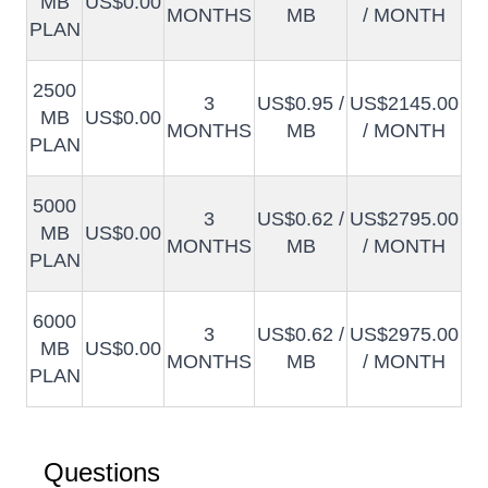
MB
US$0.00
MONTHS
MB
/ MONTH
PLAN
2500
3
US$0.95 /
US$2145.00
MB
US$0.00
MONTHS
MB
/ MONTH
PLAN
5000
3
US$0.62 /
US$2795.00
MB
US$0.00
MONTHS
MB
/ MONTH
PLAN
6000
3
US$0.62 /
US$2975.00
MB
US$0.00
MONTHS
MB
/ MONTH
PLAN
Questions