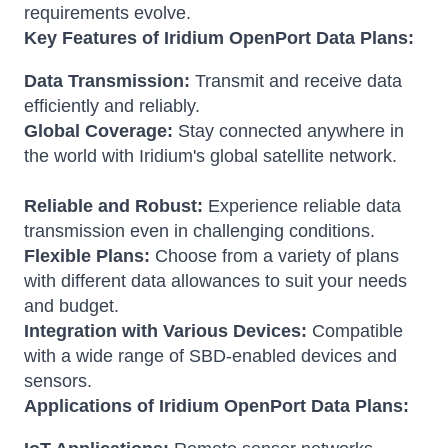
requirements evolve.
Key Features of Iridium OpenPort Data Plans:
Data Transmission:
Transmit and receive data
efficiently and reliably.
Global Coverage:
Stay connected anywhere in
the world with Iridium's global satellite network.
Reliable and Robust:
Experience reliable data
transmission even in challenging conditions.
Flexible Plans:
Choose from a variety of plans
with different data allowances to suit your needs
and budget.
Integration with Various Devices:
Compatible
with a wide range of SBD-enabled devices and
sensors.
Applications of Iridium OpenPort Data Plans: