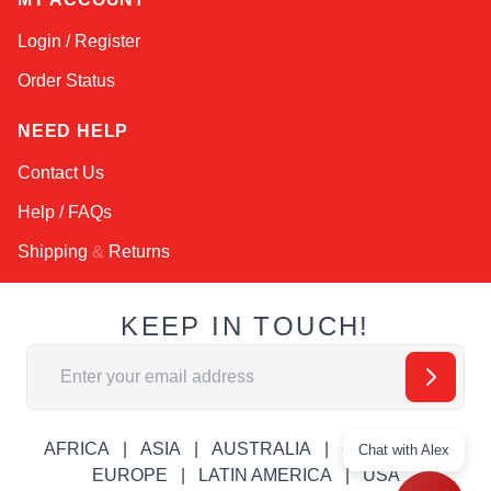
Login / Register
Order Status
NEED HELP
Contact Us
Help / FAQs
Shipping
&
Returns
KEEP IN TOUCH!
Email Address
AFRICA
ASIA
AUSTRALIA
CANADA
Chat with Alex
EUROPE
LATIN AMERICA
USA