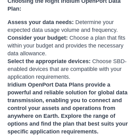
Choosing the Right Iridium OpenPort Data
Plan:
Assess your data needs:
Determine your
expected data usage volume and frequency.
Consider your budget:
Choose a plan that fits
within your budget and provides the necessary
data allowance.
Select the appropriate devices:
Choose SBD-
enabled devices that are compatible with your
application requirements.
Iridium OpenPort Data Plans provide a
powerful and reliable solution for global data
transmission, enabling you to connect and
control your assets and operations from
anywhere on Earth. Explore the range of
options and find the plan that best suits your
specific application requirements.