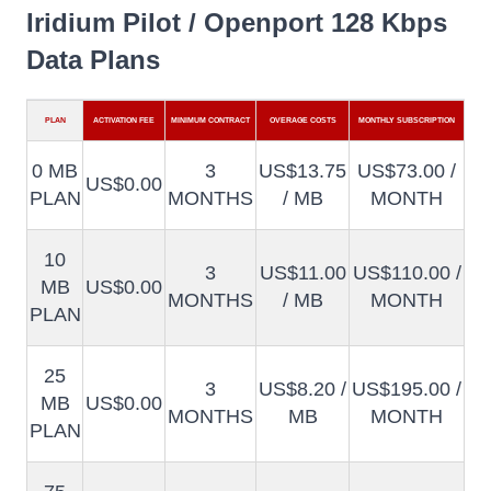
Iridium Pilot / Openport 128 Kbps
Data Plans
PLAN
ACTIVATION FEE
MINIMUM CONTRACT
OVERAGE COSTS
MONTHLY SUBSCRIPTION
0 MB
3
US$13.75
US$73.00 /
US$0.00
PLAN
MONTHS
/ MB
MONTH
10
3
US$11.00
US$110.00 /
MB
US$0.00
MONTHS
/ MB
MONTH
PLAN
25
3
US$8.20 /
US$195.00 /
MB
US$0.00
MONTHS
MB
MONTH
PLAN