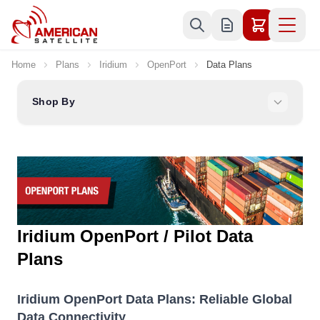
Skip to Content
Home
Plans
Iridium
OpenPort
Data Plans
Shop By
Iridium OpenPort / Pilot Data
Plans
Iridium OpenPort Data Plans: Reliable Global
Data Connectivity