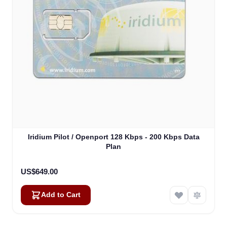
Iridium Pilot / Openport 128 Kbps - 200 Kbps Data
Plan
US$649.00
Add to Cart