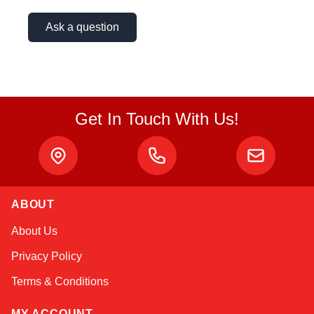
Ask a question
Get In Touch With Us!
ABOUT
Alex
About Us
Online — typically replies instantly
Privacy Policy
Terms & Conditions
MY ACCOUNT