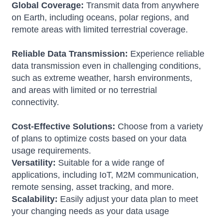
Global Coverage:
Transmit data from anywhere
on Earth, including oceans, polar regions, and
remote areas with limited terrestrial coverage.
Reliable Data Transmission:
Experience reliable
data transmission even in challenging conditions,
such as extreme weather, harsh environments,
and areas with limited or no terrestrial
connectivity.
Cost-Effective Solutions:
Choose from a variety
of plans to optimize costs based on your data
usage requirements.
Versatility:
Suitable for a wide range of
applications, including IoT, M2M communication,
remote sensing, asset tracking, and more.
Scalability:
Easily adjust your data plan to meet
your changing needs as your data usage