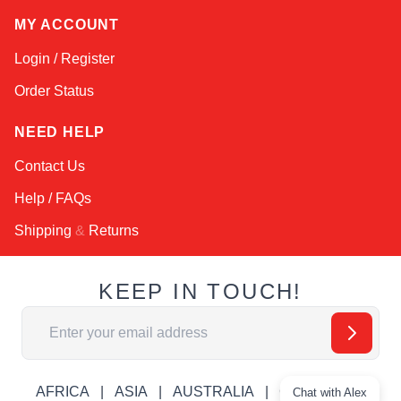
MY ACCOUNT
Login / Register
Order Status
NEED HELP
Contact Us
Help / FAQs
Shipping
&
Returns
KEEP IN TOUCH!
Email Address
AFRICA
ASIA
AUSTRALIA
CANADA
Chat with Alex