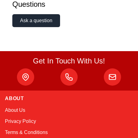
Questions
Ask a question
Get In Touch With Us!
ABOUT
Alex
About Us
Online — typically replies instantly
Privacy Policy
Terms & Conditions