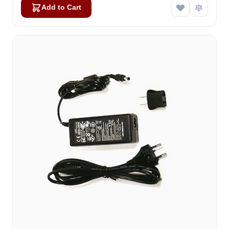
Add to Cart