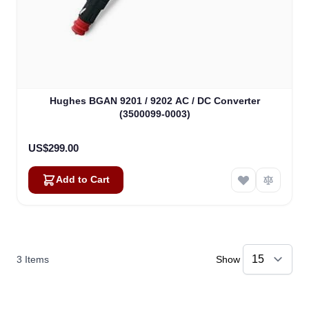
Hughes BGAN 9201 / 9202 AC / DC Converter
(3500099-0003)
US$299.00
Add to Cart
3
Items
Show