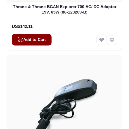
Thrane & Thrane BGAN Explorer 700 AC/ DC Adaptor
19V, 65W (88-123209-B)
US$142.11
Add to Cart