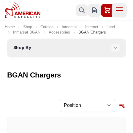
Skip to Content
Home
Shop
Catalog
Inmarsat
Internet
Land
Inmarsat BGAN
Accessories
BGAN Chargers
Shop By
BGAN Chargers