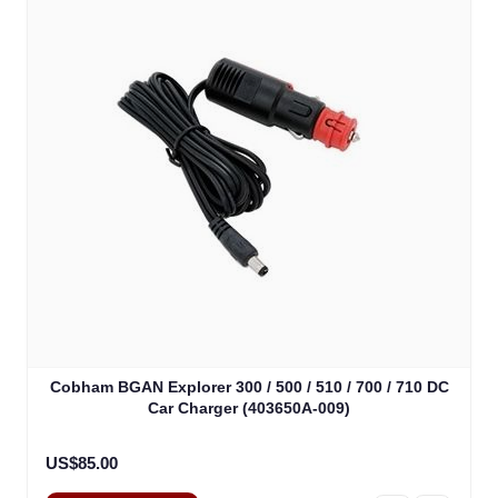
Cobham BGAN Explorer 300 / 500 / 510 / 700 / 710 DC
Car Charger (403650A-009)
US$85.00