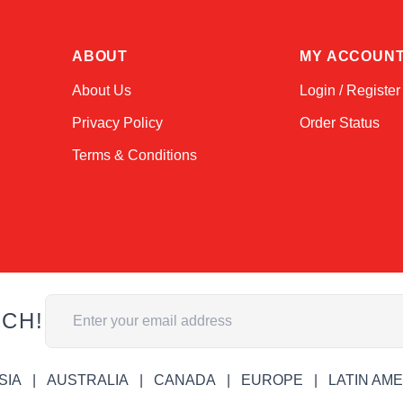
ABOUT
MY ACCOUN
About Us
Login / Register
Privacy Policy
Order Status
Terms & Conditions
Email Address
UCH!
SIA
AUSTRALIA
CANADA
EUROPE
LATIN AM