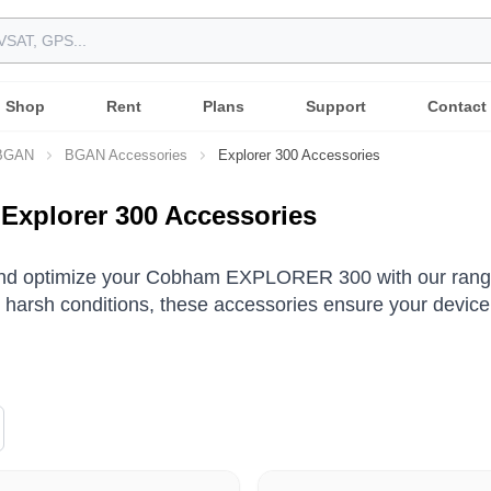
Shop
Rent
Plans
Support
Contact
 BGAN
BGAN Accessories
Explorer 300 Accessories
xplorer 300 Accessories
and optimize your Cobham EXPLORER 300 with our range 
 harsh conditions, these accessories ensure your device 