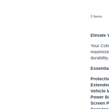
3
Items
Elevate 
Your Cobh
maximize 
durability.
Essentia
Protecti
Extended
Vehicle 
Power B
Screen P