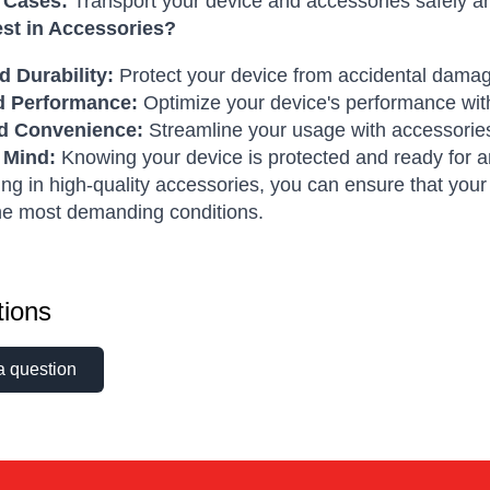
 Cases:
Transport your device and accessories safely an
st in Accessories?
 Durability:
Protect your device from accidental dama
d Performance:
Optimize your device's performance with
d Convenience:
Streamline your usage with accessories
 Mind:
Knowing your device is protected and ready for an
ing in high-quality accessories, you can ensure that yo
he most demanding conditions.
ions
a question