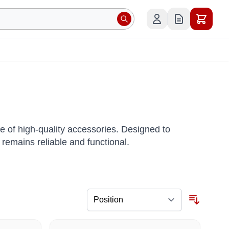
of high-quality accessories. Designed to
remains reliable and functional.