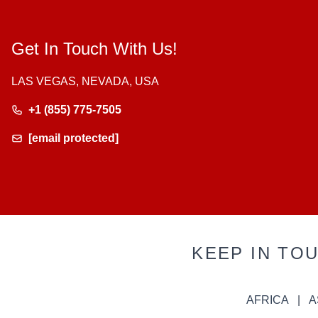
Get In Touch With Us!
LAS VEGAS, NEVADA, USA
+1 (855) 775-7505
[email protected]
KEEP IN TO
AFRICA
A