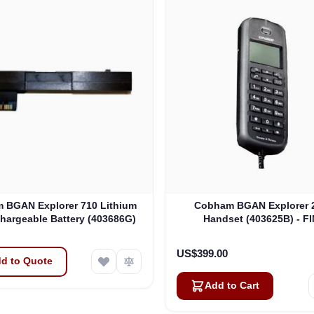
 BGAN Explorer 710 Lithium
Cobham BGAN Explorer 2
hargeable Battery (403686G)
Handset (403625B) - F
CLEARANCE
US$399.00
d to Quote
Add to Cart