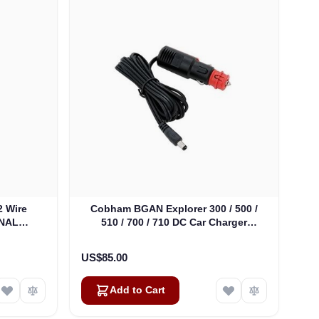
 Wire
Cobham BGAN Explorer 300 / 500 /
INAL
510 / 700 / 710 DC Car Charger
(403650A-009)
US$85.00
Add to Cart