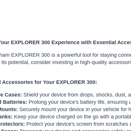
Your EXPLORER 300 Experience with Essential Acce
am EXPLORER 300 is a powerful tool for staying connec
its potential, consider investing in high-quality access
l Accessories for Your EXPLORER 300:
ve Cases:
Shield your device from drops, shocks, dust,
 Batteries:
Prolong your device's battery life, ensuring
Mounts:
Securely mount your device in your vehicle for 
anks:
Keep your device charged on the go with a portab
rotectors:
Protect your device's screen from scratches 