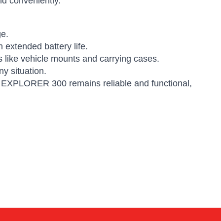
d conveniently.
ge.
 extended battery life.
 like vehicle mounts and carrying cases.
y situation.
ur EXPLORER 300 remains reliable and functional,
Alex
Online — typically replies instantly