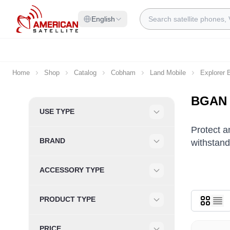
Skip to Content
Search
English
Home
Shop
Catalog
Cobham
Land Mobile
Explorer
BGAN E
Skip to product list
USE TYPE
Filter
Protect 
BRAND
withstand
Filter
ACCESSORY TYPE
Filter
PRODUCT TYPE
Filter
PRICE