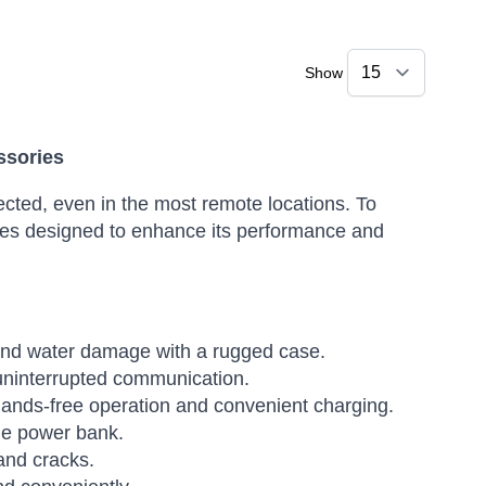
Show
ssories
ted, even in the most remote locations. To
ories designed to enhance its performance and
 and water damage with a rugged case.
 uninterrupted communication.
hands-free operation and convenient charging.
le power bank.
and cracks.