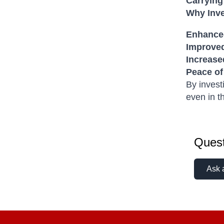
Carrying
Why Inve
Enhanced
Improve
Increase
Peace of
By invest
even in t
Quest
Ask 