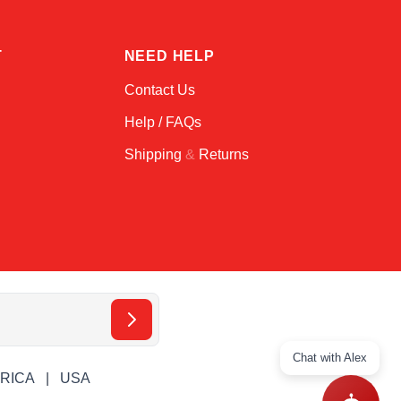
T
NEED HELP
Contact Us
Help / FAQs
Shipping
&
Returns
Chat with Alex
ERICA
USA