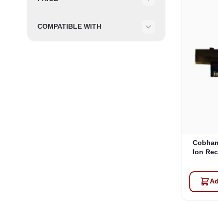
Filter
COMPATIBLE WITH
Filter
Cobham
Ion Rec
Ad