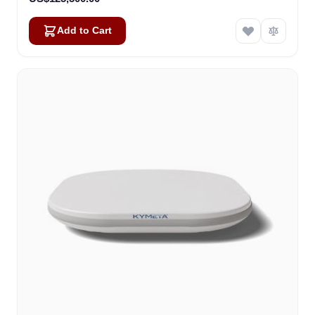
Add to Cart