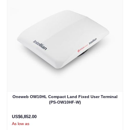
Oneweb OW10HL Compact Land Fixed User Terminal
(PS-OW10HF-W)
US$6,852.00
As low as