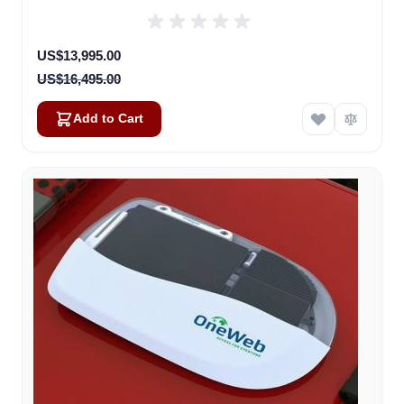
(U8922-30316-0)
Special Price
US$13,995.00
US$16,495.00
Add to Cart