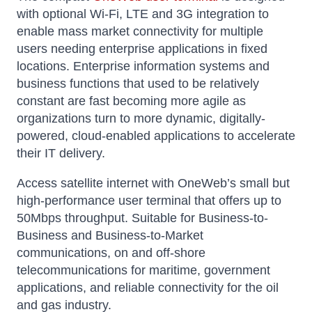
with optional Wi-Fi, LTE and 3G integration to
enable mass market connectivity for multiple
users needing enterprise applications in fixed
locations. Enterprise information systems and
business functions that used to be relatively
constant are fast becoming more agile as
organizations turn to more dynamic, digitally-
powered, cloud-enabled applications to accelerate
their IT delivery.
Access satellite internet with OneWeb’s small but
high-performance user terminal that offers up to
50Mbps throughput. Suitable for Business-to-
Business and Business-to-Market
communications, on and off-shore
telecommunications for maritime, government
applications, and reliable connectivity for the oil
and gas industry.