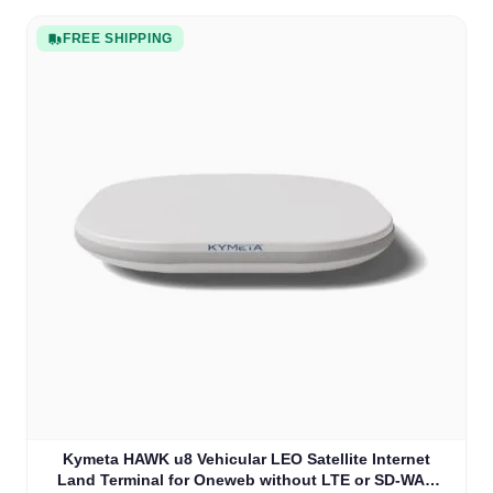
FREE SHIPPING
Kymeta HAWK u8 Vehicular LEO Satellite Internet
Land Terminal for Oneweb without LTE or SD-WAN