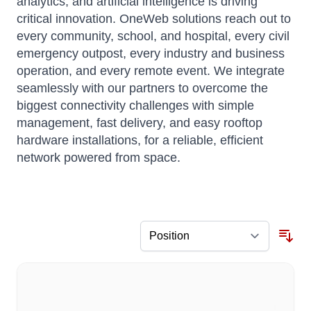
analytics, and artificial intelligence is driving
critical innovation. OneWeb solutions reach out to
every community, school, and hospital, every civil
emergency outpost, every industry and business
operation, and every remote event. We integrate
seamlessly with our partners to overcome the
biggest connectivity challenges with simple
management, fast delivery, and easy rooftop
hardware installations, for a reliable, efficient
network powered from space.