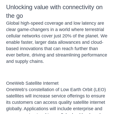
Unlocking value with connectivity on
the go
Global high-speed coverage and low latency are
clear game-changers in a world where terrestrial
cellular networks cover just 20% of the planet. We
enable faster, larger data allowances and cloud-
based innovations that can reach further than
ever before, driving and streamlining performance
and supply chains.
OneWeb Satellite Internet
OneWeb’s constellation of Low Earth Orbit (LEO)
satellites will increase service offerings to ensure
its customers can access quality satellite internet
globally. Applications will include enterprise and