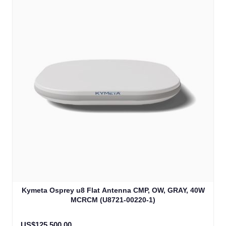
Kymeta Osprey u8 Flat Antenna CMP, OW, GRAY, 40W
MCRCM (U8721-00220-1)
US$125,500.00