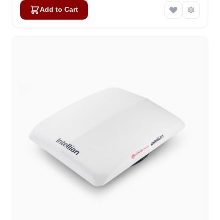
Add to Cart