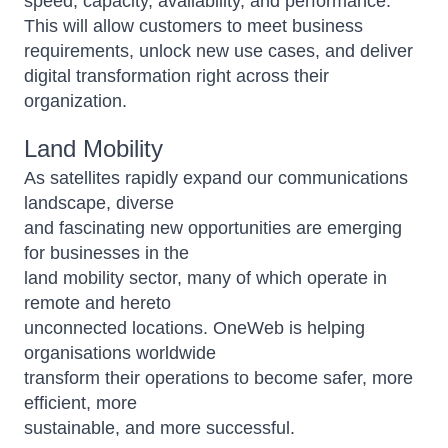
speed, capacity, availability, and performance.
This will allow customers to meet business
requirements, unlock new use cases, and deliver
digital transformation right across their
organization.
Land Mobility
As satellites rapidly expand our communications
landscape, diverse
and fascinating new opportunities are emerging
for businesses in the
land mobility sector, many of which operate in
remote and hereto
unconnected locations. OneWeb is helping
organisations worldwide
transform their operations to become safer, more
efficient, more
sustainable, and more successful.