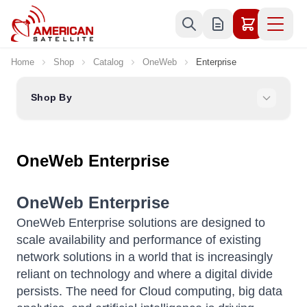
Skip to Content
Home
Shop
Catalog
OneWeb
Enterprise
Shop By
OneWeb Enterprise
OneWeb Enterprise
OneWeb Enterprise solutions are designed to
scale availability and performance of existing
network solutions in a world that is increasingly
reliant on technology and where a digital divide
persists. The need for Cloud computing, big data