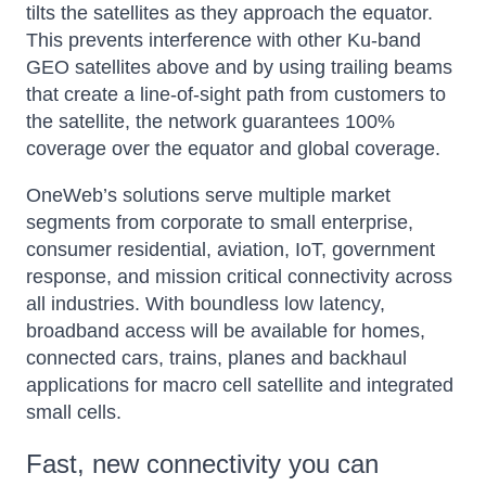
tilts the satellites as they approach the equator.
This prevents interference with other Ku-band
GEO satellites above and by using trailing beams
that create a line-of-sight path from customers to
the satellite, the network guarantees 100%
coverage over the equator and global coverage.
OneWeb’s solutions serve multiple market
segments from corporate to small enterprise,
consumer residential, aviation, IoT, government
response, and mission critical connectivity across
all industries. With boundless low latency,
broadband access will be available for homes,
connected cars, trains, planes and backhaul
applications for macro cell satellite and integrated
small cells.
Fast, new connectivity you can