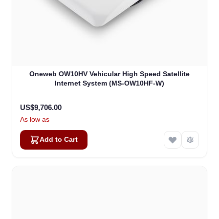
Oneweb OW10HV Vehicular High Speed Satellite
Internet System (MS-OW10HF-W)
US$9,706.00
As low as
Add to Cart