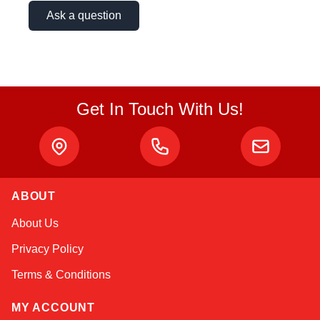
Ask a question
Get In Touch With Us!
ABOUT
About Us
Privacy Policy
Terms & Conditions
MY ACCOUNT