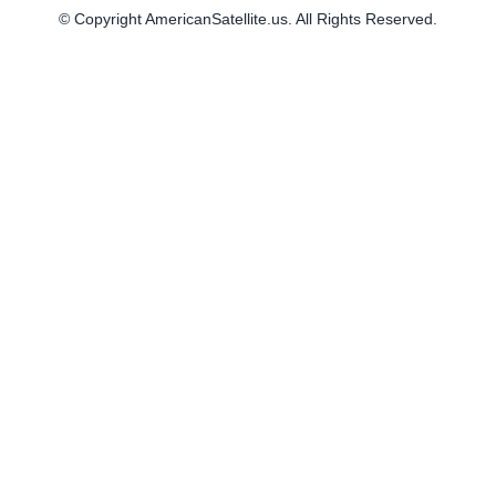
© Copyright AmericanSatellite.us. All Rights Reserved.