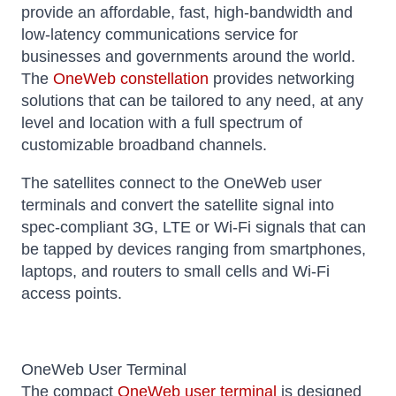
provide an affordable, fast, high-bandwidth and
low-latency communications service for
businesses and governments around the world.
The
OneWeb constellation
provides networking
solutions that can be tailored to any need, at any
level and location with a full spectrum of
customizable broadband channels.
The satellites connect to the OneWeb user
terminals and convert the satellite signal into
spec-compliant 3G, LTE or Wi-Fi signals that can
be tapped by devices ranging from smartphones,
laptops, and routers to small cells and Wi-Fi
access points.
OneWeb User Terminal
The compact
OneWeb user terminal
is designed