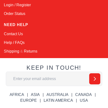
Login / Register
Order Status
NEED HELP
Contact Us
Help / FAQs
Shipping
&
Returns
KEEP IN TOUCH!
Email Address
AFRICA
ASIA
AUSTRALIA
CANADA
EUROPE
LATIN AMERICA
USA