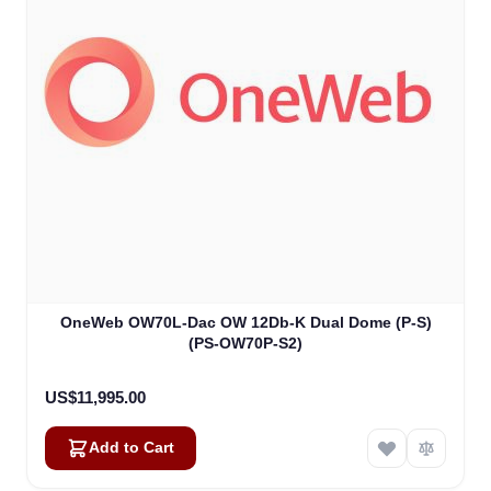
OneWeb OW70L-Dac OW 12Db-K Dual Dome (P-S)
(PS-OW70P-S2)
US$11,995.00
Add to Cart