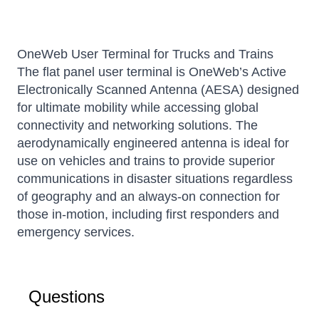
OneWeb User Terminal for Trucks and Trains
The flat panel user terminal is OneWeb’s Active
Electronically Scanned Antenna (AESA) designed
for ultimate mobility while accessing global
connectivity and networking solutions. The
aerodynamically engineered antenna is ideal for
use on vehicles and trains to provide superior
communications in disaster situations regardless
of geography and an always-on connection for
those in-motion, including first responders and
emergency services.
Questions