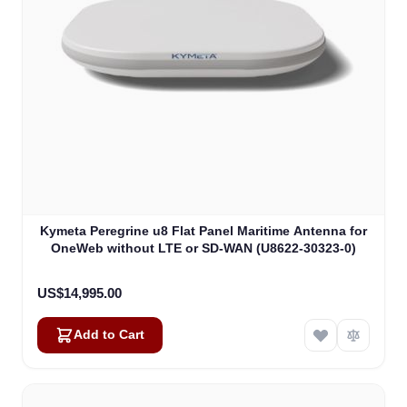
Kymeta Peregrine u8 Flat Panel Maritime Antenna for
OneWeb without LTE or SD-WAN (U8622-30323-0)
US$14,995.00
Add to Cart