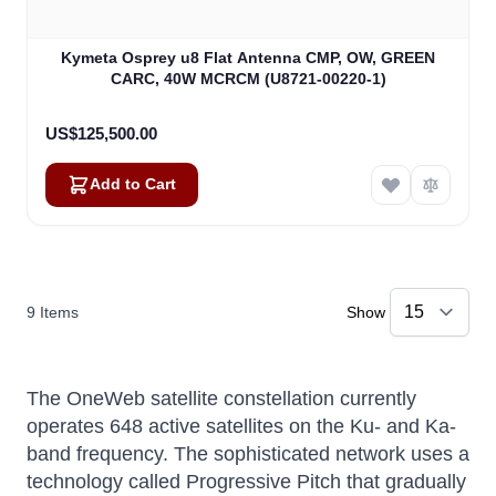
Kymeta Osprey u8 Flat Antenna CMP, OW, GREEN
CARC, 40W MCRCM (U8721-00220-1)
US$125,500.00
Add to Cart
9
Items
Show
The OneWeb satellite constellation currently
operates 648 active satellites on the Ku- and Ka-
band frequency. The sophisticated network uses a
technology called Progressive Pitch that gradually