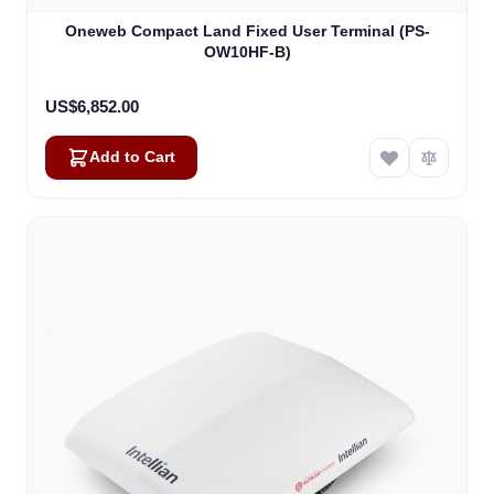
Oneweb Compact Land Fixed User Terminal (PS-
OW10HF-B)
US$6,852.00
Add to Cart