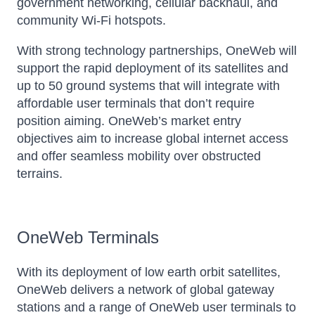
government networking, cellular backhaul, and
community Wi-Fi hotspots.
With strong technology partnerships, OneWeb will
support the rapid deployment of its satellites and
up to 50 ground systems that will integrate with
affordable user terminals that don’t require
position aiming. OneWeb’s market entry
objectives aim to increase global internet access
and offer seamless mobility over obstructed
terrains.
OneWeb Terminals
With its deployment of low earth orbit satellites,
OneWeb delivers a network of global gateway
stations and a range of OneWeb user terminals to