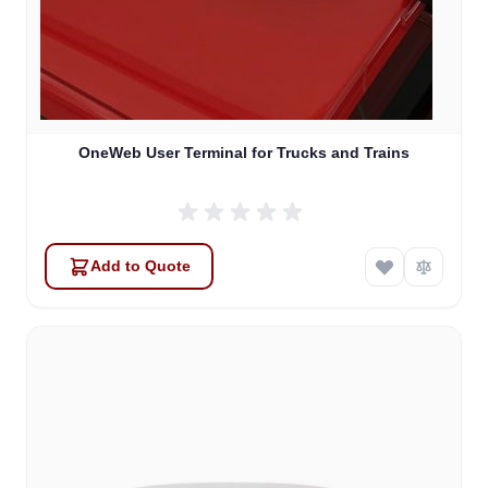
OneWeb User Terminal for Trucks and Trains
Add to Quote