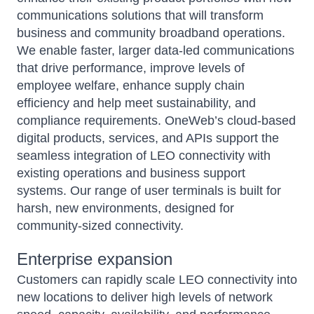
communications solutions that will transform
business and community broadband operations.
We enable faster, larger data-led communications
that drive performance, improve levels of
employee welfare, enhance supply chain
efficiency and help meet sustainability, and
compliance requirements. OneWeb’s cloud-based
digital products, services, and APIs support the
seamless integration of LEO connectivity with
existing operations and business support
systems. Our range of user terminals is built for
harsh, new environments, designed for
community-sized connectivity.
Enterprise expansion
Customers can rapidly scale LEO connectivity into
new locations to deliver high levels of network