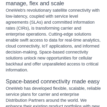
manage, flex and scale
OneWeb's revolutionary satellite connectivity with
low-latency, coupled with service level
agreements (SLAs) and committed information
rates (CIRs), is transforming carrier and
enterprise operations. Cutting-edge solutions
enable swift access to data for real-time analytics,
cloud connectivity, IoT applications, and informed
decision-making. Space-based connectivity
solutions unlock new opportunities for cellular
backhaul and offer unparalleled access to critical
information.
Space-based connectivity made easy
OneWeb has developed flexible, scalable, reliable
service plans for carrier and enterprise
Distribution Partners around the world. We
enhance their existing product portfolios with new