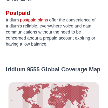
Postpaid
Iridium
postpaid plans
offer the convenience of
Iridium’s reliable, everywhere voice and data
communications without the need to be
concerned about a prepaid account expiring or
having a low balance.
Iridium 9555 Global Coverage Map