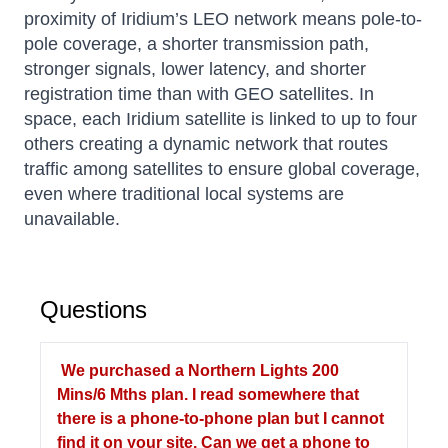
proximity of Iridium’s LEO network means pole-to-
pole coverage, a shorter transmission path,
stronger signals, lower latency, and shorter
registration time than with GEO satellites. In
space, each Iridium satellite is linked to up to four
others creating a dynamic network that routes
traffic among satellites to ensure global coverage,
even where traditional local systems are
unavailable.
Questions
We purchased a Northern Lights 200
Mins/6 Mths plan. I read somewhere that
there is a phone-to-phone plan but I cannot
find it on your site. Can we get a phone to