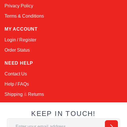
Privacy Policy
Terms & Conditions
MY ACCOUNT
Login / Register
Order Status
NEED HELP
Contact Us
Help / FAQs
Shipping
&
Returns
KEEP IN TOUCH!
Email Address