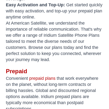
Easy Activation and Top-Up:
Get started quickly
with easy activation, and top-up your prepaid plan
anytime online.
At American Satellite, we understand the
importance of reliable communication. That's why
we offer a range of Iridium Satellite Phone Plans
tailored to meet the diverse needs of our
customers. Browse our plans today and find the
perfect solution to keep you connected, wherever
your journey may lead.
Prepaid
Convenient
prepaid plans
that work everywhere
on the planet, without long-term contracts or
billing hassles. Global and discounted regional
options available. Iridium prepaid plans are
typically more economical than postpaid
subscriptions.