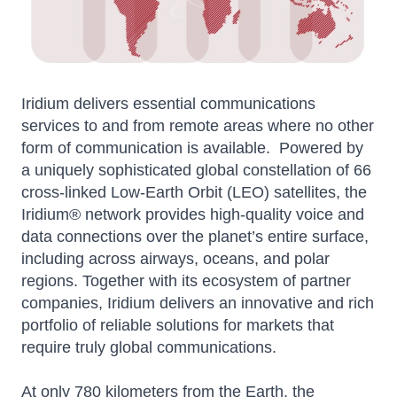
Iridium delivers essential communications
services to and from remote areas where no other
form of communication is available. Powered by
a uniquely sophisticated global constellation of 66
cross-linked Low-Earth Orbit (LEO) satellites, the
Iridium® network provides high-quality voice and
data connections over the planet’s entire surface,
including across airways, oceans, and polar
regions. Together with its ecosystem of partner
companies, Iridium delivers an innovative and rich
portfolio of reliable solutions for markets that
require truly global communications.
At only 780 kilometers from the Earth, the