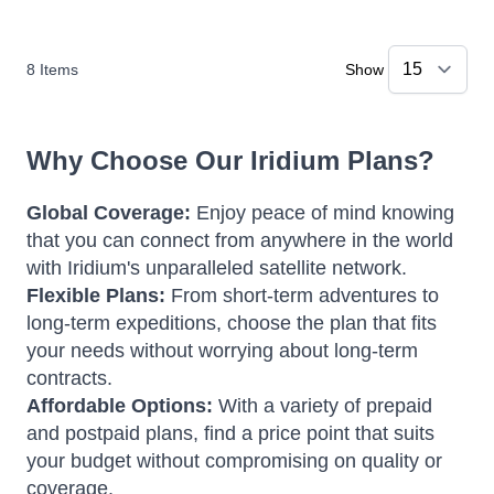
8
Items
Show
Why Choose Our Iridium Plans?
Global Coverage:
Enjoy peace of mind knowing
that you can connect from anywhere in the world
with Iridium's unparalleled satellite network.
Flexible Plans:
From short-term adventures to
long-term expeditions, choose the plan that fits
your needs without worrying about long-term
contracts.
Affordable Options:
With a variety of prepaid
and postpaid plans, find a price point that suits
your budget without compromising on quality or
coverage.