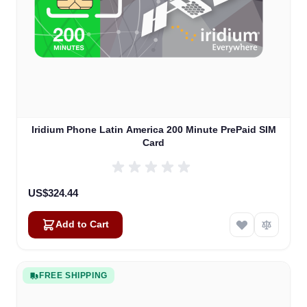
Iridium Phone Latin America 200 Minute PrePaid SIM
Card
US$324.44
Add to Cart
FREE SHIPPING