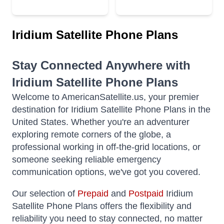
Iridium Satellite Phone Plans
Stay Connected Anywhere with
Iridium Satellite Phone Plans
Welcome to AmericanSatellite.us, your premier
destination for Iridium Satellite Phone Plans in the
United States. Whether you're an adventurer
exploring remote corners of the globe, a
professional working in off-the-grid locations, or
someone seeking reliable emergency
communication options, we've got you covered.
Our selection of
Prepaid
and
Postpaid
Iridium
Satellite Phone Plans offers the flexibility and
reliability you need to stay connected, no matter