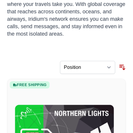
where your travels take you. With global coverage
that reaches across continents, oceans, and
airways, Iridium's network ensures you can make
calls, send messages, and stay informed even in
the most isolated areas.
FREE SHIPPING