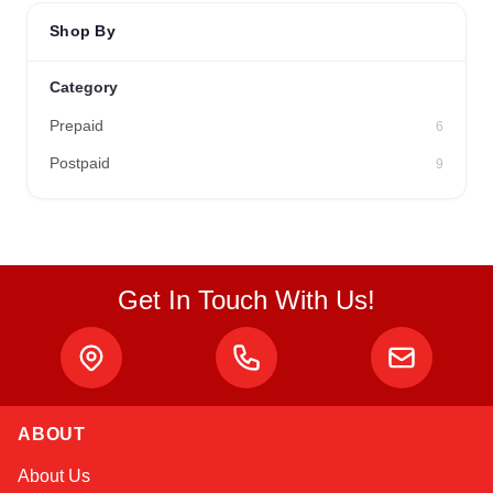
Shop By
Category
Prepaid
6
Postpaid
9
Get In Touch With Us!
ABOUT
Alex
About Us
Online — typically replies instantly