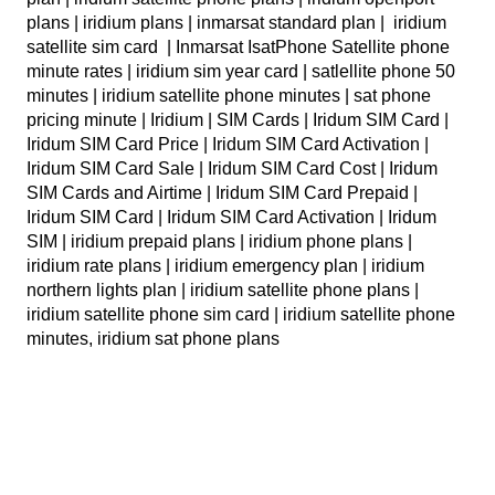
plans | iridium plans | inmarsat standard plan | iridium
satellite sim card | Inmarsat IsatPhone Satellite phone
minute rates | iridium sim year card | satlellite phone 50
minutes | iridium satellite phone minutes | sat phone
pricing minute | Iridium | SIM Cards | Iridum SIM Card |
Iridum SIM Card Price | Iridum SIM Card Activation |
Iridum SIM Card Sale | Iridum SIM Card Cost | Iridum
SIM Cards and Airtime | Iridum SIM Card Prepaid |
Iridum SIM Card | Iridum SIM Card Activation | Iridum
SIM | iridium prepaid plans | iridium phone plans |
iridium rate plans | iridium emergency plan | iridium
northern lights plan | iridium satellite phone plans |
iridium satellite phone sim card | iridium satellite phone
minutes, iridium sat phone plans