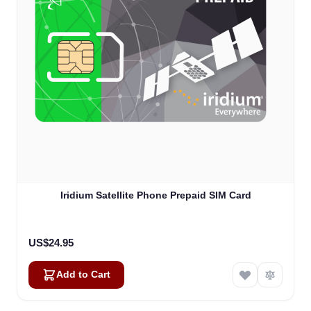
Iridium Satellite Phone Prepaid SIM Card
US$24.95
Add to Cart