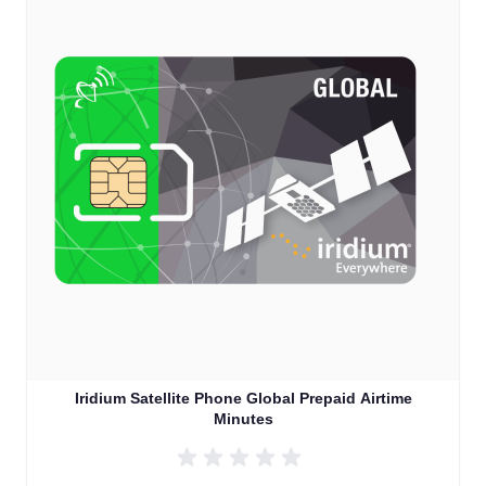
Iridium Satellite Phone Global Prepaid Airtime
Minutes