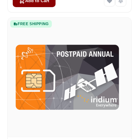
Add to Cart
FREE SHIPPING