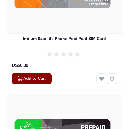
Iridium Satellite Phone Post Paid SIM Card
US$0.00
Add to Cart