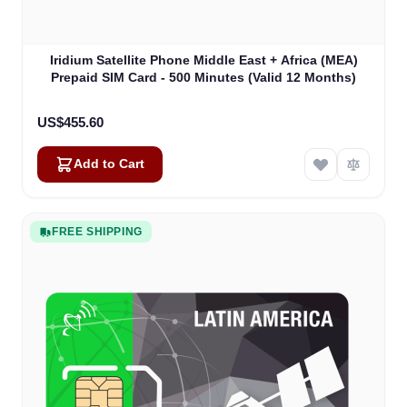
Iridium Satellite Phone Middle East + Africa (MEA)
Prepaid SIM Card - 500 Minutes (Valid 12 Months)
US$455.60
Add to Cart
FREE SHIPPING