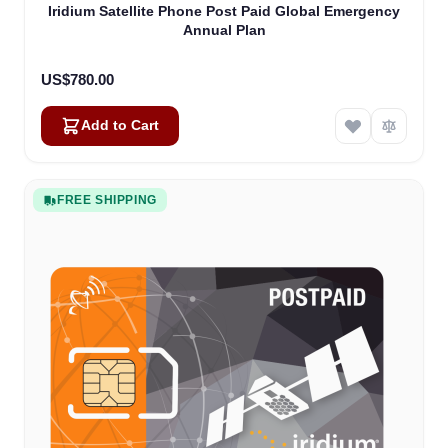
Iridium Satellite Phone Post Paid Global Emergency
Annual Plan
US$780.00
Add to Cart
FREE SHIPPING