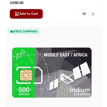
US$0.00
Add to Cart
FREE SHIPPING