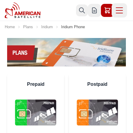
Skip to Content
Home
Plans
Iridium
Iridium Phone
Prepaid
Postpaid