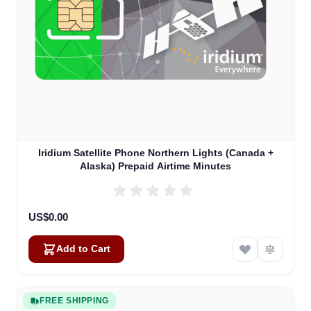
Iridium Satellite Phone Northern Lights (Canada +
Alaska) Prepaid Airtime Minutes
US$0.00
Add to Cart
FREE SHIPPING