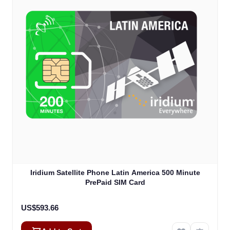
Iridium Satellite Phone Latin America 500 Minute
PrePaid SIM Card
US$593.66