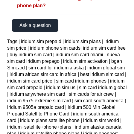
phone plan?
Ask a question
Tags | iridium sim prepaid | iridium sim plans | iridium
sim price | iridium phone sim cards| iridium sim card free
| buy iridium sim card | iridium sim card miami | nueva
sim card iridium prepago | iridium sim activation | bgan
Simcard | sim card for iridium alaska | iridium global sim
| iridium african sim card in africa | best iridium sim card |
iridium sim card price | sim card iridium phones | iridium
sim card prepaid | iridium sim us | sim card iridium global
| iridium anywhere sim card | sim cards for air crew |
iridium 9575 extreme sim card | sim card south america |
iridium 9505a prepaid card | Iridium 500 Min Global
Prepaid Satellite Phone Card | iridium south america
card | iridium plans satellite phone | iridium sim world |
iridium+satellite+phone+plans | iridium alaska canada
plan | iridium satellite phone plans | iridium openport