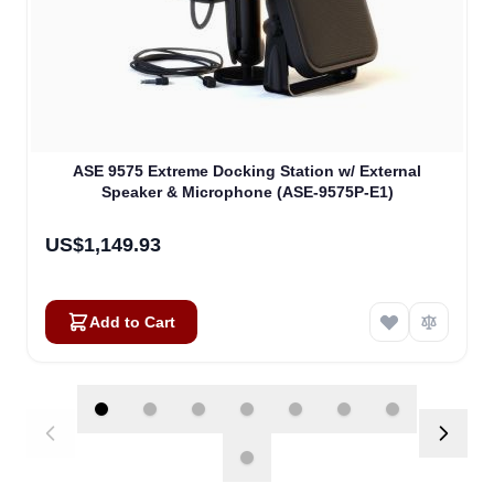
ASE 9575 Extreme Docking Station w/ External
Speaker & Microphone (ASE-9575P-E1)
US$1,149.93
Add to Cart