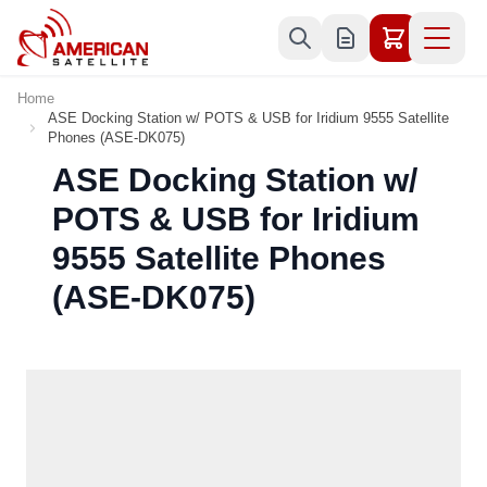
Skip to Content
Home
ASE Docking Station w/ POTS & USB for Iridium 9555 Satellite
Phones (ASE-DK075)
ASE Docking Station w/
POTS & USB for Iridium
9555 Satellite Phones
(ASE-DK075)