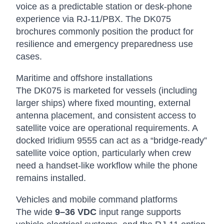
voice as a predictable station or desk-phone
experience via RJ-11/PBX. The DK075
brochures commonly position the product for
resilience and emergency preparedness use
cases.
Maritime and offshore installations
The DK075 is marketed for vessels (including
larger ships) where fixed mounting, external
antenna placement, and consistent access to
satellite voice are operational requirements. A
docked Iridium 9555 can act as a “bridge-ready”
satellite voice option, particularly when crew
need a handset-like workflow while the phone
remains installed.
Vehicles and mobile command platforms
The wide
9–36 VDC
input range supports