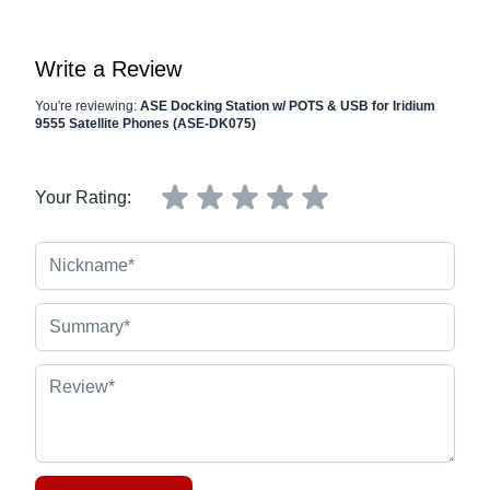
Write a Review
You're reviewing:
ASE Docking Station w/ POTS & USB for Iridium
9555 Satellite Phones (ASE-DK075)
Your Rating:
Nickname
Summary
Review