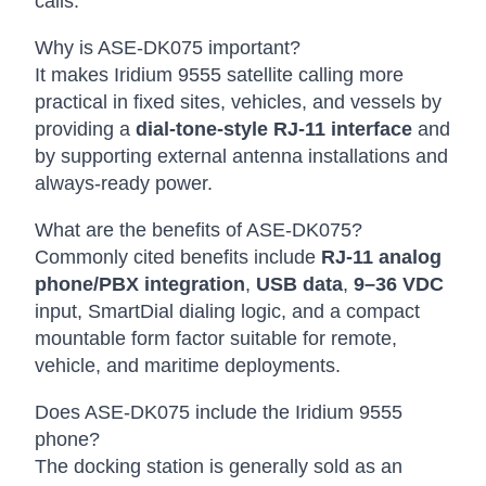
calls.
Why is ASE-DK075 important?
It makes Iridium 9555 satellite calling more
practical in fixed sites, vehicles, and vessels by
providing a
dial-tone-style RJ-11 interface
and
by supporting external antenna installations and
always-ready power.
What are the benefits of ASE-DK075?
Commonly cited benefits include
RJ-11 analog
phone/PBX integration
,
USB data
,
9–36 VDC
input, SmartDial dialing logic, and a compact
mountable form factor suitable for remote,
vehicle, and maritime deployments.
Does ASE-DK075 include the Iridium 9555
phone?
The docking station is generally sold as an