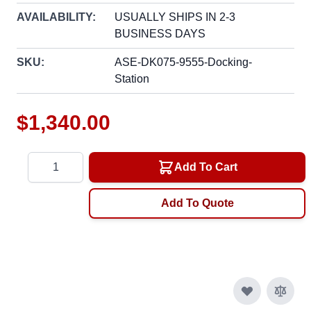
AVAILABILITY:
USUALLY SHIPS IN 2-3
BUSINESS DAYS
SKU:
ASE-DK075-9555-Docking-
Station
$1,340.00
Quantity
Add To Cart
Add To Quote