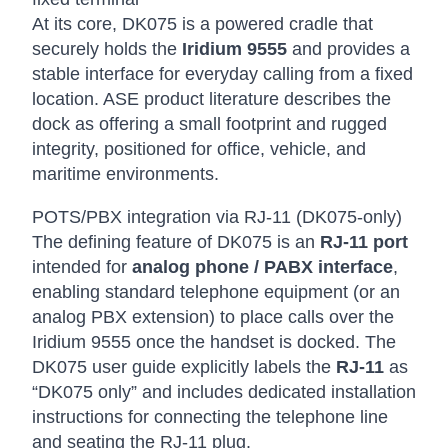
At its core, DK075 is a powered cradle that
securely holds the
Iridium 9555
and provides a
stable interface for everyday calling from a fixed
location. ASE product literature describes the
dock as offering a small footprint and rugged
integrity, positioned for office, vehicle, and
maritime environments.
POTS/PBX integration via RJ-11 (DK075-only)
The defining feature of DK075 is an
RJ-11 port
intended for
analog phone / PABX interface
,
enabling standard telephone equipment (or an
analog PBX extension) to place calls over the
Iridium 9555 once the handset is docked. The
DK075 user guide explicitly labels the
RJ-11
as
“DK075 only” and includes dedicated installation
instructions for connecting the telephone line
and seating the RJ-11 plug.