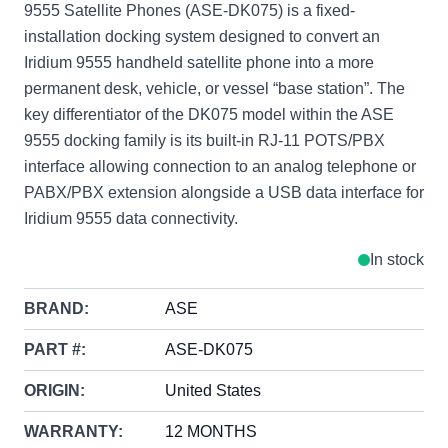
9555 Satellite Phones (ASE-DK075) is a fixed-
installation docking system designed to convert an
Iridium 9555 handheld satellite phone into a more
permanent desk, vehicle, or vessel “base station”. The
key differentiator of the DK075 model within the ASE
9555 docking family is its built-in RJ-11 POTS/PBX
interface allowing connection to an analog telephone or
PABX/PBX extension alongside a USB data interface for
Iridium 9555 data connectivity.
In stock
BRAND:
ASE
PART #:
ASE-DK075
ORIGIN:
United States
WARRANTY:
12 MONTHS