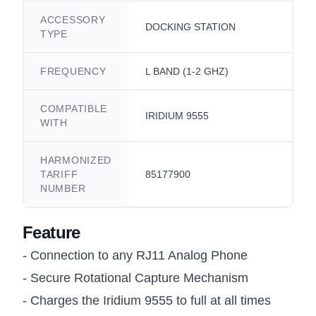
ACCESSORY
DOCKING STATION
TYPE
FREQUENCY
L BAND (1-2 GHZ)
COMPATIBLE
IRIDIUM 9555
WITH
HARMONIZED
TARIFF
85177900
NUMBER
Feature
- Connection to any RJ11 Analog Phone
- Secure Rotational Capture Mechanism
- Charges the Iridium 9555 to full at all times