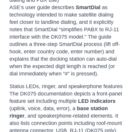
dialing and PBX use)
ASE’s user guide describes
SmartDial
as
technology intended to make satellite dialing
feel closer to landline dialing, and it explicitly
notes that SmartDial “simplifies PABX to RJ-11
interface with the DK075 model.” The guide
outlines a three-step SmartDial process (lift off-
hook, enter country code, enter number) and
explains that the docking station can auto-dial
when the expected digit length is reached (or
dial immediately when “#” is pressed).
Status LEDs, ringer, and speakerphone features
The DK075 documentation depicts a front-panel
feature set including multiple
LED indicators
(uplink, voice, data, error), a
base station
ringer
, and speakerphone-related elements. It
also lists connection points including roof-mount
antenna connector, USB, RJ-11 (DK075 only),