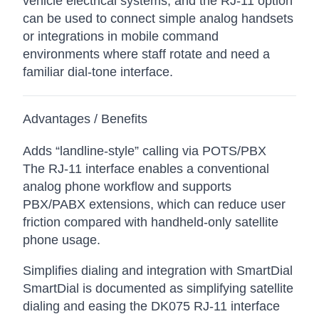
vehicle electrical systems, and the RJ-11 option
can be used to connect simple analog handsets
or integrations in mobile command
environments where staff rotate and need a
familiar dial-tone interface.
Advantages / Benefits
Adds “landline-style” calling via POTS/PBX
The RJ-11 interface enables a conventional
analog phone workflow and supports
PBX/PABX extensions, which can reduce user
friction compared with handheld-only satellite
phone usage.
Simplifies dialing and integration with SmartDial
SmartDial is documented as simplifying satellite
dialing and easing the DK075 RJ-11 interface