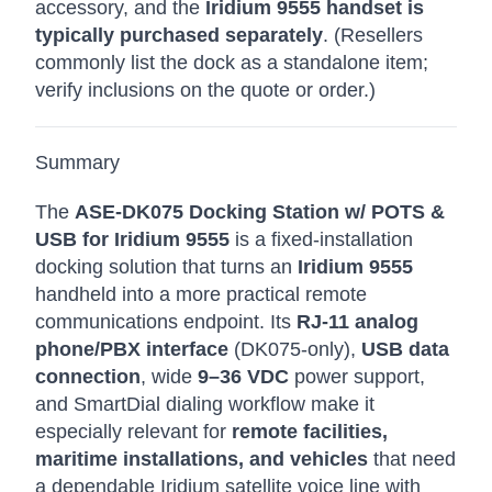
accessory, and the
Iridium 9555 handset is
typically purchased separately
. (Resellers
commonly list the dock as a standalone item;
verify inclusions on the quote or order.)
Summary
The
ASE-DK075 Docking Station w/ POTS &
USB for Iridium 9555
is a fixed-installation
docking solution that turns an
Iridium 9555
handheld into a more practical remote
communications endpoint. Its
RJ-11 analog
phone/PBX interface
(DK075-only),
USB data
connection
, wide
9–36 VDC
power support,
and SmartDial dialing workflow make it
especially relevant for
remote facilities,
maritime installations, and vehicles
that need
a dependable Iridium satellite voice line with