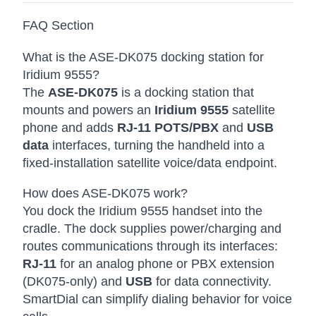
FAQ Section
What is the ASE-DK075 docking station for
Iridium 9555?
The
ASE-DK075
is a docking station that
mounts and powers an
Iridium 9555
satellite
phone and adds
RJ-11 POTS/PBX
and
USB
data
interfaces, turning the handheld into a
fixed-installation satellite voice/data endpoint.
How does ASE-DK075 work?
You dock the Iridium 9555 handset into the
cradle. The dock supplies power/charging and
routes communications through its interfaces:
RJ-11
for an analog phone or PBX extension
(DK075-only) and
USB
for data connectivity.
SmartDial can simplify dialing behavior for voice