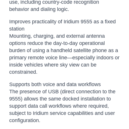
use, including country-code recognition
behavior and dialing logic.
Improves practicality of Iridium 9555 as a fixed
station
Mounting, charging, and external antenna
options reduce the day-to-day operational
burden of using a handheld satellite phone as a
primary remote voice line—especially indoors or
inside vehicles where sky view can be
constrained.
Supports both voice and data workflows
The presence of USB (direct connection to the
9555) allows the same docked installation to
support data call workflows where required,
subject to Iridium service capabilities and user
configuration.