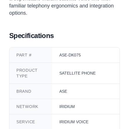
familiar telephony ergonomics and integration
options.
Specifications
PART #
ASE-DK075
PRODUCT
SATELLITE PHONE
TYPE
BRAND
ASE
NETWORK
IRIDIUM
SERVICE
IRIDIUM VOICE