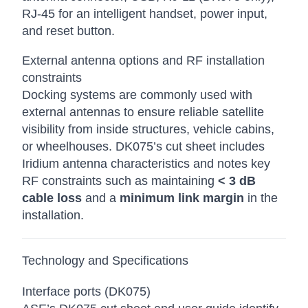
RJ-45 for an intelligent handset, power input,
and reset button.
External antenna options and RF installation
constraints
Docking systems are commonly used with
external antennas to ensure reliable satellite
visibility from inside structures, vehicle cabins,
or wheelhouses. DK075’s cut sheet includes
Iridium antenna characteristics and notes key
RF constraints such as maintaining
< 3 dB
cable loss
and a
minimum link margin
in the
installation.
Technology and Specifications
Interface ports (DK075)