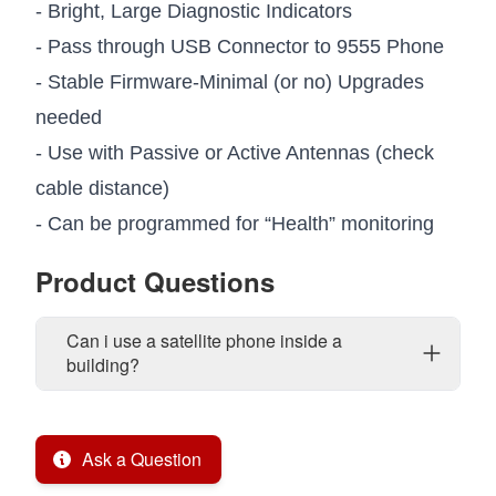
- Bright, Large Diagnostic Indicators
- Pass through USB Connector to 9555 Phone
- Stable Firmware-Minimal (or no) Upgrades
needed
- Use with Passive or Active Antennas (check
cable distance)
- Can be programmed for “Health” monitoring
Product Questions
Can i use a satellite phone inside a
building?
Ask a Question