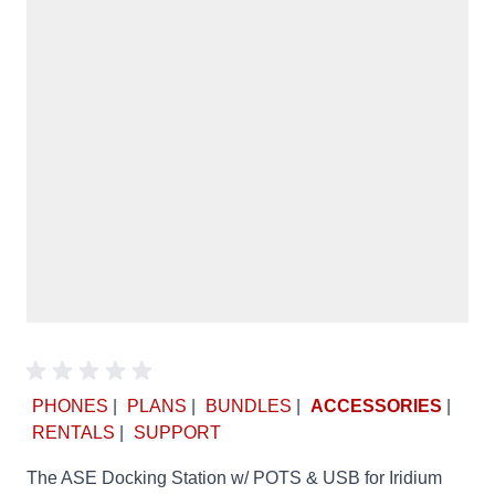
PHONES
|
PLANS
|
BUNDLES
|
ACCESSORIES
|
RENTALS
|
SUPPORT
The ASE Docking Station w/ POTS & USB for Iridium