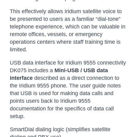
This effectively allows Iridium satellite voice to
be presented to users as a familiar “dial-tone”
telephone experience, which can be valuable in
remote offices, vessels, or emergency
operations centers where staff training time is
limited.
USB data interface for Iridium 9555 connectivity
DK075 includes a
Mini-USB / USB data
interface
described as a direct connection to
the Iridium 9555 phone. The user guide notes
that USB is used for making data calls and
points users back to Iridium 9555
documentation for the specifics of data call
setup.
SmartDial dialing logic (simplifies satellite