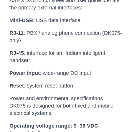
ASE’s DK075 cut sheet and user guide identify
the primary external interfaces:
Mini-USB
: USB data interface
RJ-11
: PBX / analog phone connection (DK075-
only)
RJ-45
: interface for an “Iridium intelligent
handset”
Power input
: wide-range DC input
Reset
: system reset button
Power and environmental specifications
DK075 is designed for both fixed and mobile
electrical systems:
Operating voltage range:
9–36 VDC