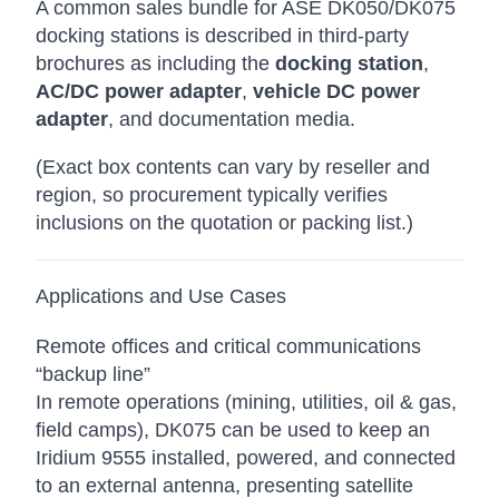
A common sales bundle for ASE DK050/DK075
docking stations is described in third-party
brochures as including the
docking station
,
AC/DC power adapter
,
vehicle DC power
adapter
, and documentation media.
(Exact box contents can vary by reseller and
region, so procurement typically verifies
inclusions on the quotation or packing list.)
Applications and Use Cases
Remote offices and critical communications
“backup line”
In remote operations (mining, utilities, oil & gas,
field camps), DK075 can be used to keep an
Iridium 9555 installed, powered, and connected
to an external antenna, presenting satellite