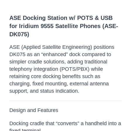
ASE Docking Station w/ POTS & USB
for Iridium 9555 Satellite Phones (ASE-
DK075)
ASE (Applied Satellite Engineering) positions
DK075 as an “enhanced” dock compared to
simpler cradle solutions, adding traditional
telephony integration (POTS/PBX) while
retaining core docking benefits such as
charging, fixed mounting, external antenna
support, and status indication.
Design and Features
Docking cradle that “converts” a handheld into a
fixed terminal