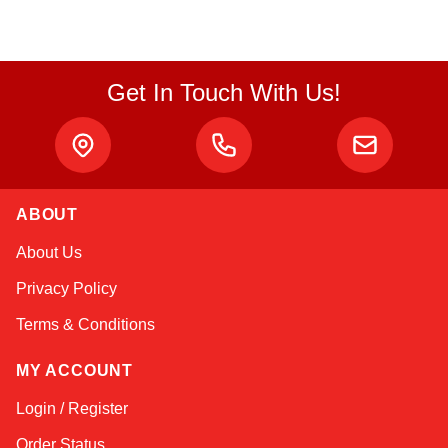
Get In Touch With Us!
Alex
ABOUT
Online — typically replies instantly
About Us
Privacy Policy
Terms & Conditions
MY ACCOUNT
Login / Register
Order Status