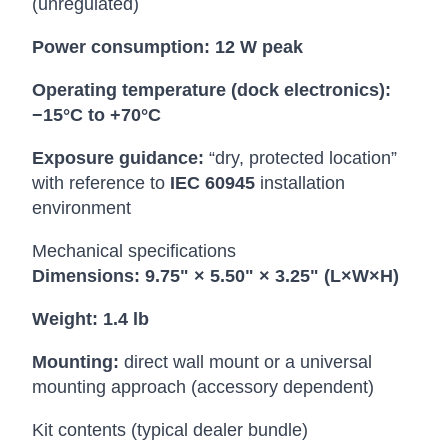
(unregulated)
Power consumption:
12 W peak
Operating temperature (dock electronics):
−15°C to +70°C
Exposure guidance:
“dry, protected location”
with reference to
IEC 60945
installation
environment
Mechanical specifications
Dimensions:
9.75" × 5.50" × 3.25" (L×W×H)
Weight:
1.4 lb
Mounting:
direct wall mount or a universal
mounting approach (accessory dependent)
Kit contents (typical dealer bundle)