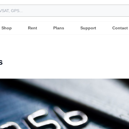
Shop
Rent
Plans
Support
Contact
s