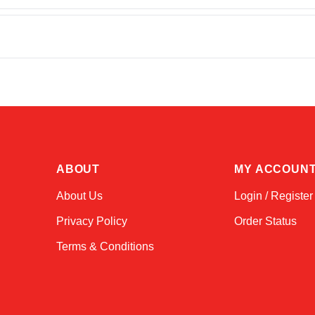
ABOUT
MY ACCOUN
About Us
Login / Register
Privacy Policy
Order Status
Terms & Conditions