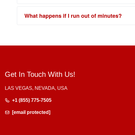
What happens if I run out of minutes?
Get In Touch With Us!
LAS VEGAS, NEVADA, USA
+1 (855) 775-7505
[email protected]