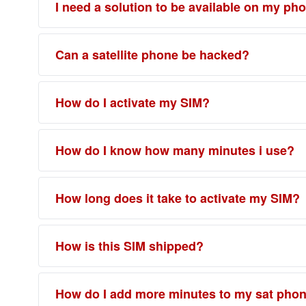
I need a solution to be available on my ph
Can a satellite phone be hacked?
How do I activate my SIM?
How do I know how many minutes i use?
How long does it take to activate my SIM?
How is this SIM shipped?
How do I add more minutes to my sat pho