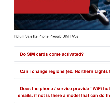
Iridium Satellite Phone Prepaid SIM FAQs
Do SIM cards come activated?
Can i change regions (ex. Northern Lights 
Does the phone / service provide "WiFi hot 
emails. if not is there a model that can do th