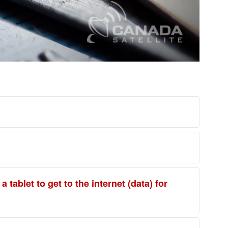
tablet to get to the internet (data) for