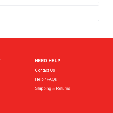
Alex
Online — typically replies instantly
T
NEED HELP
Contact Us
Help / FAQs
Shipping
&
Returns