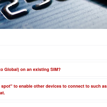
to Global) on an existing SIM?
spot" to enable other devices to connect to such as a 
at.