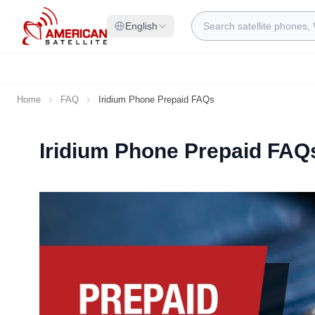
Skip to Content
Search
English
Home
FAQ
Iridium Phone Prepaid FAQs
Iridium Phone Prepaid FAQ