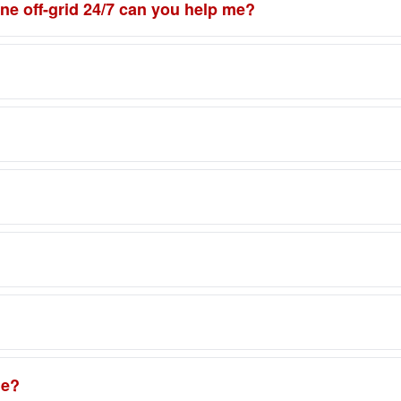
one off-grid 24/7 can you help me?
ne?