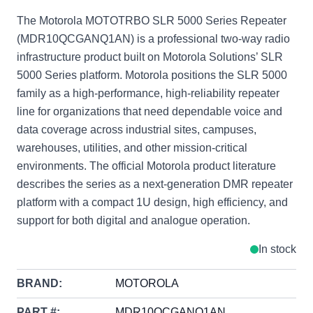
The Motorola MOTOTRBO SLR 5000 Series Repeater
(MDR10QCGANQ1AN) is a professional two-way radio
infrastructure product built on Motorola Solutions’ SLR
5000 Series platform. Motorola positions the SLR 5000
family as a high-performance, high-reliability repeater
line for organizations that need dependable voice and
data coverage across industrial sites, campuses,
warehouses, utilities, and other mission-critical
environments. The official Motorola product literature
describes the series as a next-generation DMR repeater
platform with a compact 1U design, high efficiency, and
support for both digital and analogue operation.
In stock
BRAND:
MOTOROLA
PART #:
MDR10QCGANQ1AN