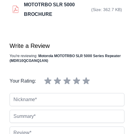
MOTOTRBO SLR 5000
(Size: 362.7 KB)
BROCHURE
Write a Review
You're reviewing:
Motorola MOTOTRBO SLR 5000 Series Repeater
(MDR10QCGANQ1AN)
Your Rating:
Nickname
Summary
Review