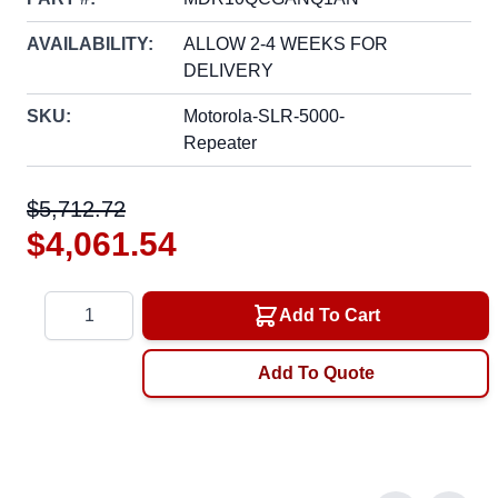
AVAILABILITY:
ALLOW 2-4 WEEKS FOR
DELIVERY
SKU:
Motorola-SLR-5000-
Repeater
$5,712.72
$4,061.54
Quantity
Add To Cart
Add To Quote