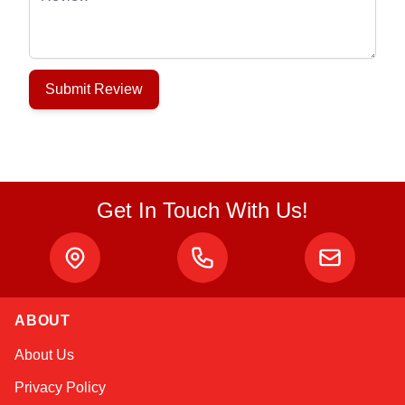
Submit Review
Get In Touch With Us!
ABOUT
Alex
About Us
Online — typically replies instantly
Privacy Policy