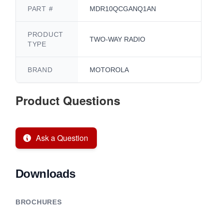
PART #
MDR10QCGANQ1AN
PRODUCT
TWO-WAY RADIO
TYPE
BRAND
MOTOROLA
Product Questions
Ask a Question
Downloads
BROCHURES