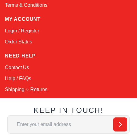
Terms & Conditions
MY ACCOUNT
Login / Register
Order Status
NEED HELP
Contact Us
Help / FAQs
Shipping
&
Returns
KEEP IN TOUCH!
Email Address