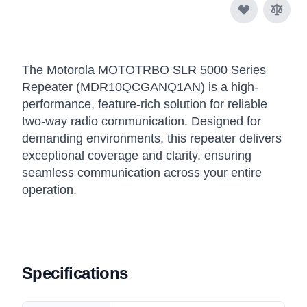
The Motorola MOTOTRBO SLR 5000 Series
Repeater (MDR10QCGANQ1AN) is a high-
performance, feature-rich solution for reliable
two-way radio communication. Designed for
demanding environments, this repeater delivers
exceptional coverage and clarity, ensuring
seamless communication across your entire
operation.
Specifications