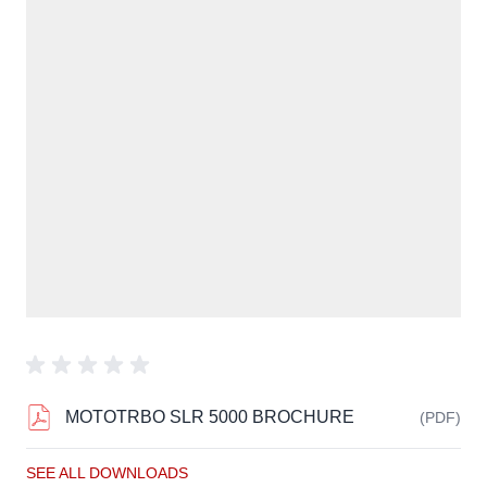
MOTOTRBO SLR 5000 BROCHURE
(PDF)
SEE ALL DOWNLOADS