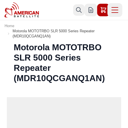
Skip to Content
Home
Motorola MOTOTRBO SLR 5000 Series Repeater
(MDR10QCGANQ1AN)
Motorola MOTOTRBO
SLR 5000 Series
Repeater
(MDR10QCGANQ1AN)