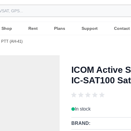
Shop
Rent
Plans
Support
Contact
e PTT (AH-41)
ICOM Active S
IC-SAT100 Sat
In stock
BRAND: