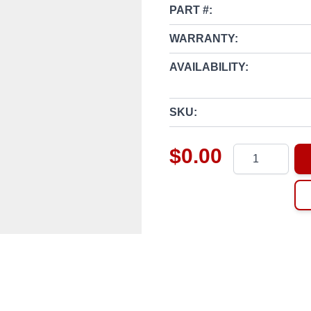
PART #:
WARRANTY:
AVAILABILITY:
SKU:
$0.00
Quantity