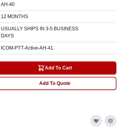
AH-40
12 MONTHS
USUALLY SHIPS IN 3-5 BUSINESS
DAYS
ICOM-PTT-Active-AH-41
Add To Cart
Add To Quote