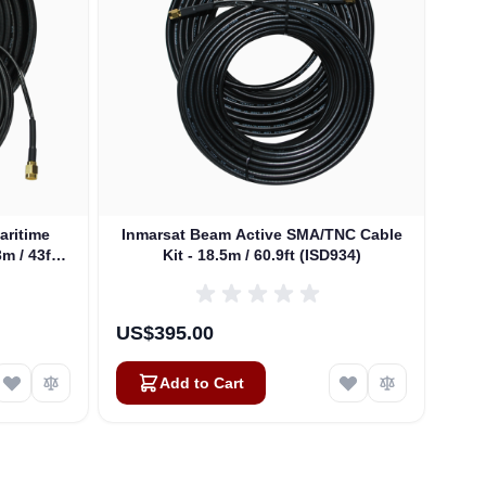
aritime
Inmarsat Beam Active SMA/TNC Cable
Inm
m / 43ft
Kit - 18.5m / 60.9ft (ISD934)
US$395.00
US$
Add to Cart
Alex
Online — typically replies instantly