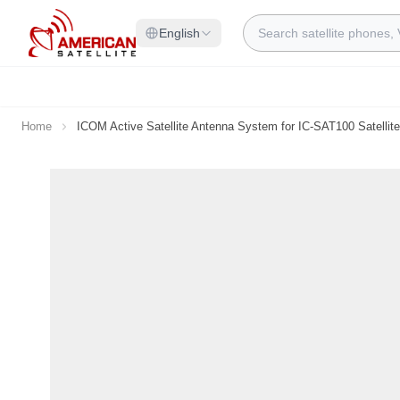
Skip to Content
Search
English
Home
ICOM Active Satellite Antenna System for IC-SAT100 Satellit