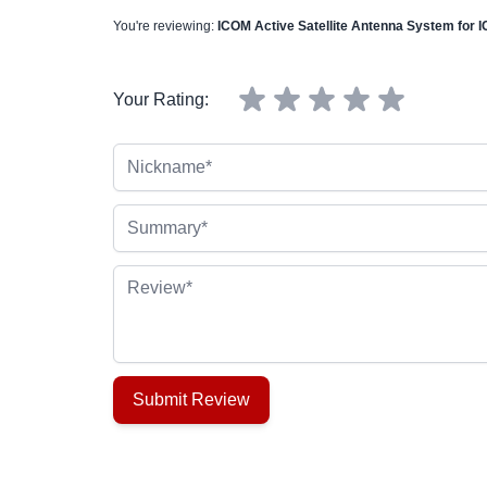
You're reviewing:
ICOM Active Satellite Antenna System for I
Your Rating:
Nickname
Summary
Review
Submit Review