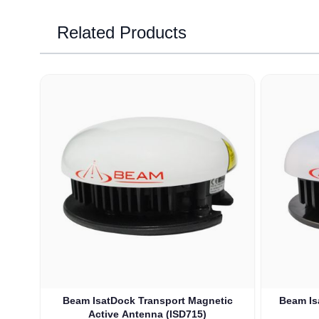
Related Products
Navigating through the elements of the carousel is possib
Press to skip carousel
Beam IsatDock Transport Magnetic
Beam Is
Active Antenna (ISD715)