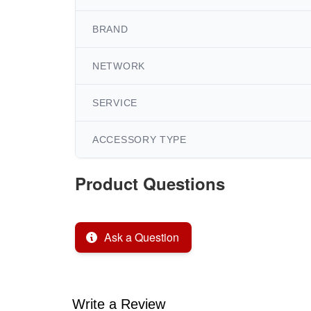
BRAND
NETWORK
SERVICE
ACCESSORY TYPE
Product Questions
Ask a Question
Write a Review