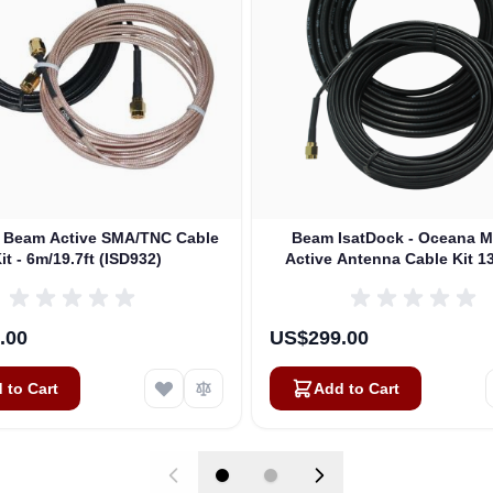
t Beam Active SMA/TNC Cable
Beam IsatDock - Oceana M
it - 6m/19.7ft (ISD932)
Active Antenna Cable Kit 13
(ISD933)
.00
US$299.00
 to Cart
Add to Cart