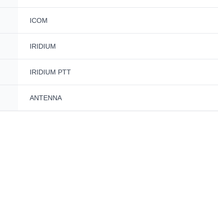
ICOM
IRIDIUM
IRIDIUM PTT
ANTENNA