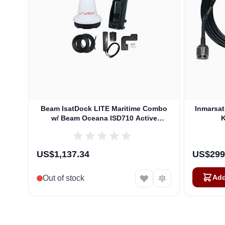
Beam IsatDock LITE Maritime Combo
Inmarsa
w/ Beam Oceana ISD710 Active
K
Antenna
US$1,137.34
US$299
Add
Out of stock