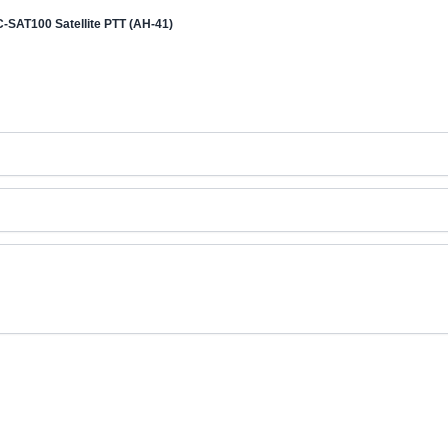
C-SAT100 Satellite PTT (AH-41)