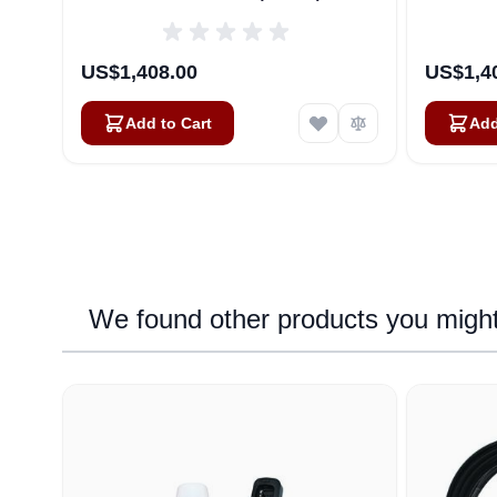
US$1,408.00
US$1,4
Add to Cart
Add
We found other products you might 
Navigating through the elements of the carousel is possib
Press to skip carousel
Press to go to carousel navigation