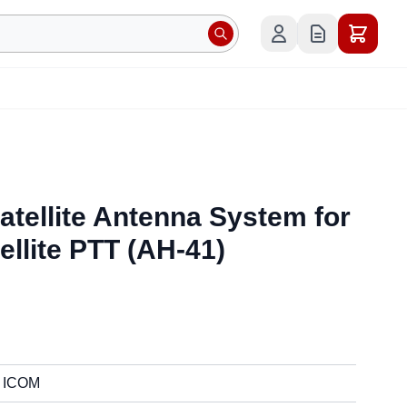
atellite Antenna System for
ellite PTT (AH-41)
ICOM