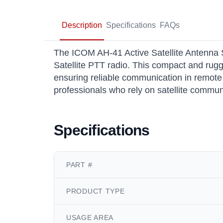
Description
Specifications
FAQs
The ICOM AH-41 Active Satellite Antenna 
Satellite PTT radio. This compact and rug
ensuring reliable communication in remote 
professionals who rely on satellite commun
Specifications
PART #
PRODUCT TYPE
USAGE AREA