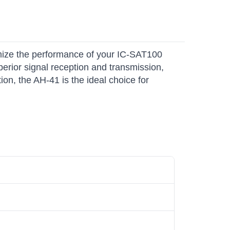
mize the performance of your IC-SAT100
erior signal reception and transmission,
on, the AH-41 is the ideal choice for