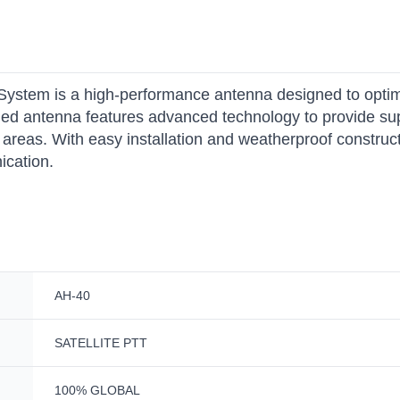
System is a high-performance antenna designed to opti
ged antenna features advanced technology to provide sup
areas. With easy installation and weatherproof constructi
ication.
AH-40
SATELLITE PTT
100% GLOBAL