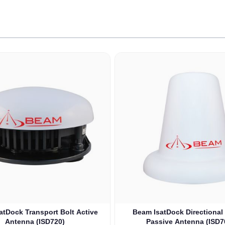
le using the tab key. You can skip the carousel or go straight to
atDock Transport Bolt Active
Beam IsatDock Directional 
Antenna (ISD720)
Passive Antenna (ISD7