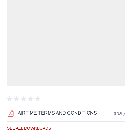
AIRTIME TERMS AND CONDITIONS
(PDF)
SEE ALL DOWNLOADS