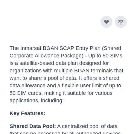
The Inmarsat BGAN SCAP Entry Plan (Shared
Corporate Allowance Package) - Up to 50 SIMs
is a satellite-based data plan designed for
organizations with multiple BGAN terminals that
want to share a pool of data. It offers a shared
data allowance and a flexible user limit of up to
50 SIM cards, making it suitable for various
applications, including:
Key Features:
Shared Data Pool:
A centralized pool of data
that can be accessed by all authorized devices.