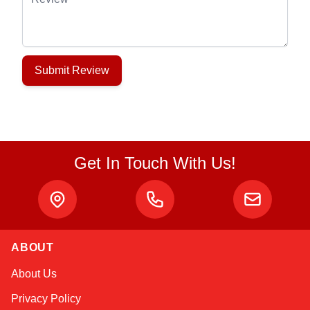
Submit Review
Get In Touch With Us!
ABOUT
Alex
About Us
Online — typically replies instantly
Privacy Policy