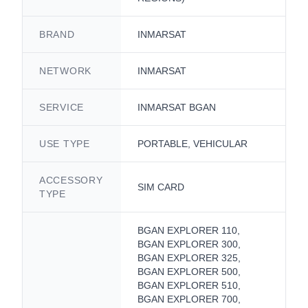
BRAND
INMARSAT
NETWORK
INMARSAT
SERVICE
INMARSAT BGAN
USE TYPE
PORTABLE, VEHICULAR
ACCESSORY
SIM CARD
TYPE
BGAN EXPLORER 110,
BGAN EXPLORER 300,
BGAN EXPLORER 325,
BGAN EXPLORER 500,
BGAN EXPLORER 510,
BGAN EXPLORER 700,