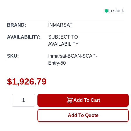
In stock
BRAND:
INMARSAT
AVAILABILITY:
SUBJECT TO
AVAILABILITY
SKU:
Inmarsat-BGAN-SCAP-
Entry-50
$1,926.79
Quantity
Add To Cart
Add To Quote