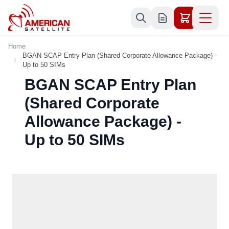
Skip to Content
Home
BGAN SCAP Entry Plan (Shared Corporate Allowance Package) -
Up to 50 SIMs
BGAN SCAP Entry Plan
(Shared Corporate
Allowance Package) -
Up to 50 SIMs