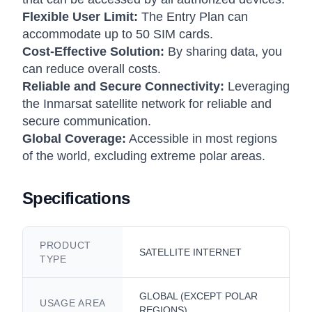
Flexible User Limit:
The Entry Plan can
accommodate up to 50 SIM cards.
Cost-Effective Solution:
By sharing data, you
can reduce overall costs.
Reliable and Secure Connectivity:
Leveraging
the Inmarsat satellite network for reliable and
secure communication.
Global Coverage:
Accessible in most regions
of the world, excluding extreme polar areas.
Specifications
PRODUCT
SATELLITE INTERNET
TYPE
GLOBAL (EXCEPT POLAR
USAGE AREA
REGIONS)