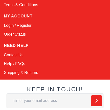
Terms & Conditions
MY ACCOUNT
Login / Register
Order Status
NEED HELP
Contact Us
Help / FAQs
Shipping
&
Returns
KEEP IN TOUCH!
Email Address