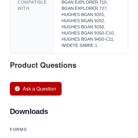
COMPATIBLE
BGAN EXPLORER 710,
WITH
BGAN EXPLORER 727,
HUGHES BGAN 9201,
HUGHES BGAN 9202,
HUGHES BGAN 9250,
HUGHES BGAN 9350-C10,
HUGHES BGAN 9450-C11,
WIDEYE SABRE 1
Product Questions
Ask a Question
Downloads
FORMS