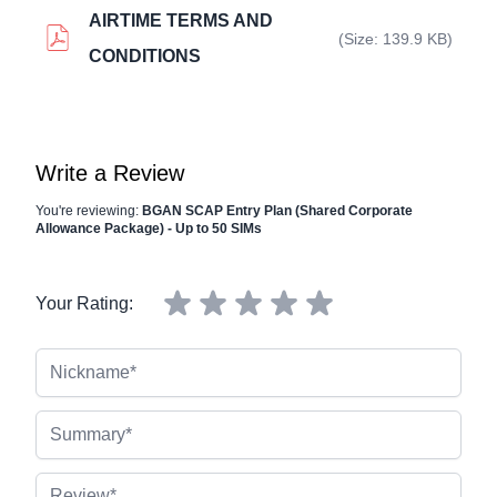
AIRTIME TERMS AND
(Size: 139.9 KB)
CONDITIONS
Write a Review
You're reviewing:
BGAN SCAP Entry Plan (Shared Corporate
Allowance Package) - Up to 50 SIMs
Your Rating:
Nickname
Summary
Review