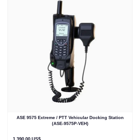
ASE 9575 Extreme / PTT Vehicular Docking Station
(ASE-9575P-VEH)
1.390,00 US$