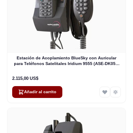
Estación de Acoplamiento BlueSky con Auricular
para Teléfonos Satelitales Iridium 9555 (ASE-DK050-
H87)
2.115,00 US$
Añadir al carrito