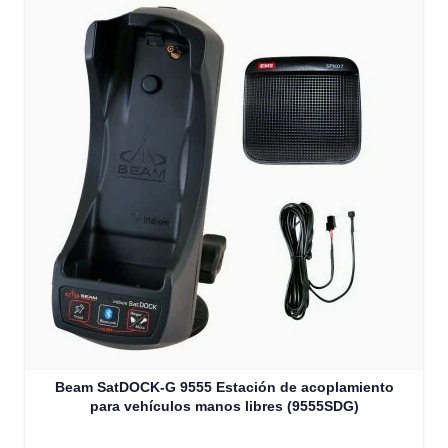
Beam SatDOCK-G 9555 Estación de acoplamiento
para vehículos manos libres (9555SDG)