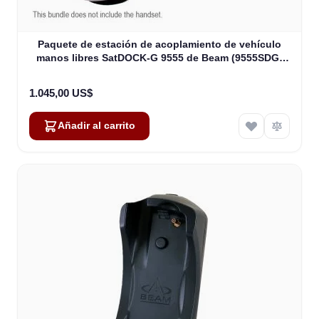
Paquete de estación de acoplamiento de vehículo
manos libres SatDOCK-G 9555 de Beam (9555SDG-
MB)
1.045,00 US$
Añadir al carrito