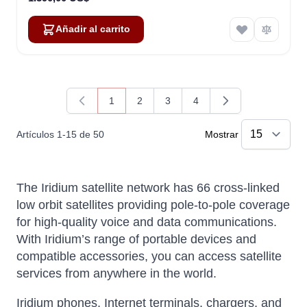
Añadir al carrito
1
2
3
4
Actualmente estás leyendo página
Página
Página
Página
Artículos
1
-
15
de
50
Mostrar
The Iridium satellite network has 66 cross-linked
low orbit satellites providing pole-to-pole coverage
for high-quality voice and data communications.
With Iridium’s range of portable devices and
compatible accessories, you can access satellite
services from anywhere in the world.
Iridium phones, Internet terminals, chargers, and