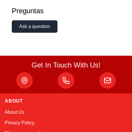
Preguntas
Ask a question
Get In Touch With Us!
ABOUT
Alex
About Us
Online — typically replies instantly
Privacy Policy