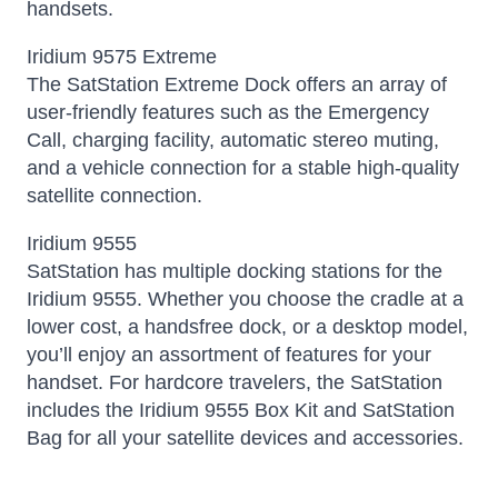
handsets.
Iridium 9575 Extreme
The SatStation Extreme Dock offers an array of
user-friendly features such as the Emergency
Call, charging facility, automatic stereo muting,
and a vehicle connection for a stable high-quality
satellite connection.
Iridium 9555
SatStation has multiple docking stations for the
Iridium 9555. Whether you choose the cradle at a
lower cost, a handsfree dock, or a desktop model,
you’ll enjoy an assortment of features for your
handset. For hardcore travelers, the SatStation
includes the Iridium 9555 Box Kit and SatStation
Bag for all your satellite devices and accessories.