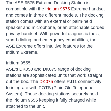
The ASE 9575 Extreme Docking Station is
compatible with the
Iridium 9575
Extreme handset
and comes in three different models. The docking
station comes with an external or palm-held
speaker and microphone, or an attachable corded
privacy handset. With powerful diagnostic tools,
smart dialing, and emergency capabilities, the
ASE Extreme offers intuitive features for the
Iridium Extreme.
Iridium 9555
ASE’s DK050 and DK075 range of docking
stations are sophisticated units that work straight
out the box. The
DK075
offers RJ11 connectivity
to integrate with POTS (Plain Old Telephone
System). These docking stations securely hold
the Iridium 9555 keeping it fully charged while
attached to the unit.