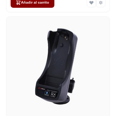
Añadir al carrito