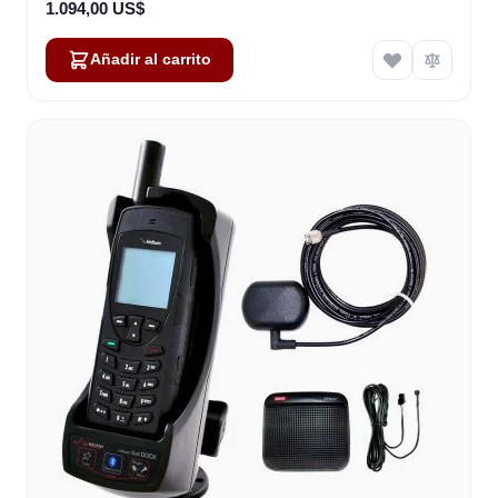
1.094,00 US$
Añadir al carrito