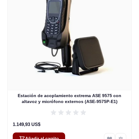
Estación de acoplamiento extrema ASE 9575 con
altavoz y micrófono externos (ASE-9575P-E1)
1.149,93 US$
Añadir al carrito