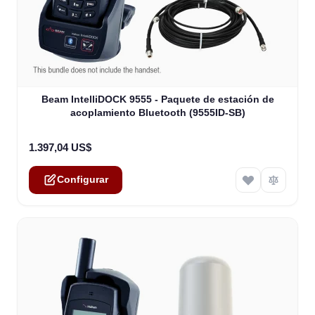
The price depends on the options chosen on the product
Beam IntelliDOCK 9555 - Paquete de estación de
acoplamiento Bluetooth (9555ID-SB)
1.397,04 US$
Configurar