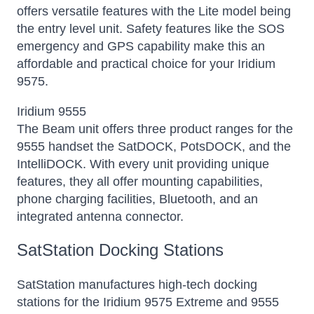
offers versatile features with the Lite model being
the entry level unit. Safety features like the SOS
emergency and GPS capability make this an
affordable and practical choice for your Iridium
9575.
Iridium 9555
The Beam unit offers three product ranges for the
9555 handset the SatDOCK, PotsDOCK, and the
IntelliDOCK. With every unit providing unique
features, they all offer mounting capabilities,
phone charging facilities, Bluetooth, and an
integrated antenna connector.
SatStation Docking Stations
SatStation manufactures high-tech docking
stations for the Iridium 9575 Extreme and 9555