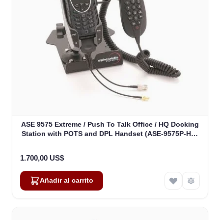
ASE 9575 Extreme / Push To Talk Office / HQ Docking
Station with POTS and DPL Handset (ASE-9575P-HQ-
H87)
1.700,00 US$
Añadir al carrito