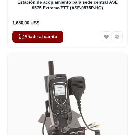
Estación de acoplamiento para sede central ASE
9575 Extreme/PTT (ASE-9575P-HQ)
1.630,00 US$
Añadir al carrito