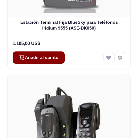
Estación Terminal Fija BlueSky para Teléfonos
Iridium 9555 (ASE-DK050)
1.185,00 US$
Añadir al carrito