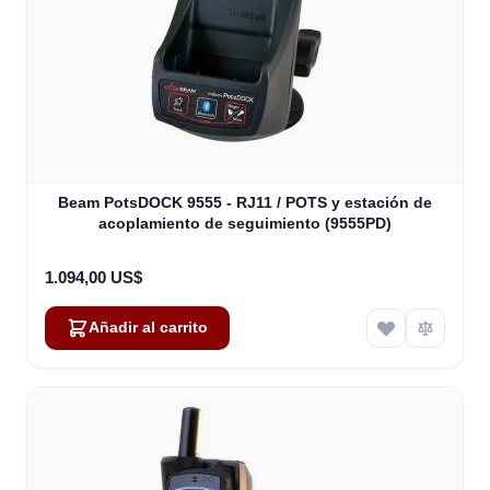
Beam PotsDOCK 9555 - RJ11 / POTS y estación de
acoplamiento de seguimiento (9555PD)
1.094,00 US$
Añadir al carrito