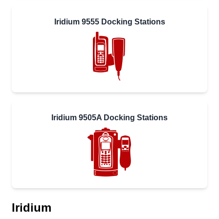
Iridium 9555 Docking Stations
Iridium 9505A Docking Stations
Iridium