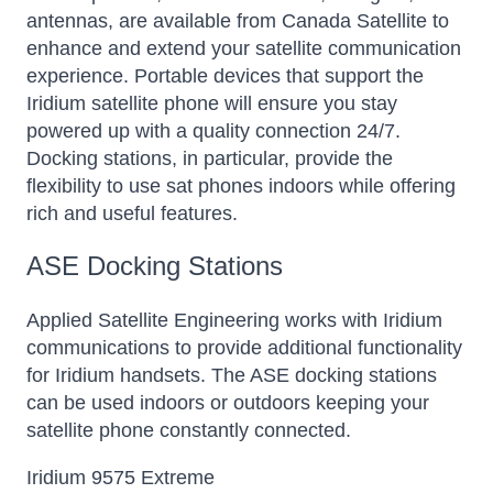
antennas, are available from Canada Satellite to
enhance and extend your satellite communication
experience. Portable devices that support the
Iridium satellite phone will ensure you stay
powered up with a quality connection 24/7.
Docking stations, in particular, provide the
flexibility to use sat phones indoors while offering
rich and useful features.
ASE Docking Stations
Applied Satellite Engineering works with Iridium
communications to provide additional functionality
for Iridium handsets. The ASE docking stations
can be used indoors or outdoors keeping your
satellite phone constantly connected.
Iridium 9575 Extreme