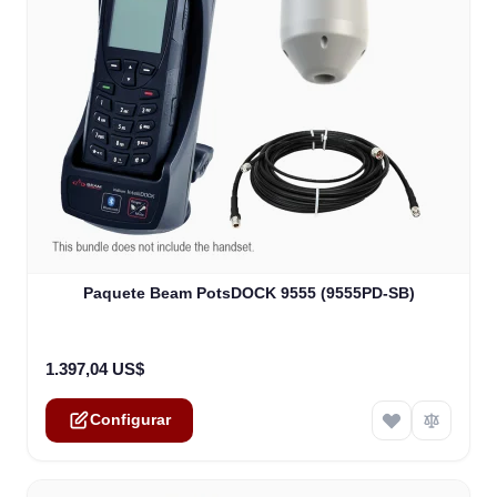
The price depends on the options chosen on the product
Paquete Beam PotsDOCK 9555 (9555PD-SB)
1.397,04 US$
Configurar