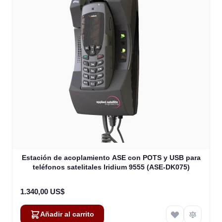
Estación de acoplamiento ASE con POTS y USB para
teléfonos satelitales Iridium 9555 (ASE-DK075)
1.340,00 US$
Añadir al carrito