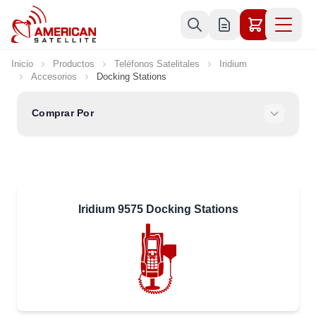
Ir al contenido
Inicio
Productos
Teléfonos Satelitales
Iridium
Accesorios
Docking Stations
Comprar Por
Iridium 9575 Docking Stations