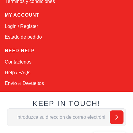
Términos y condiciones
MY ACCOUNT
Login / Register
Estado de pedido
NEED HELP
Contáctenos
Help / FAQs
Envío
&
Devueltos
KEEP IN TOUCH!
Dirección de email