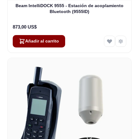
Beam IntelliDOCK 9555 - Estación de acoplamiento
Bluetooth (9555ID)
873,00 US$
Añadir al carrito