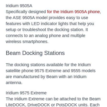
Iridium 9505A
Specifically designed
for the Iridium 9505A phone
,
the ASE 9505A model provides easy to use
features with LED indicator lights that help you
setup or troubleshoot the docking station. It
connects to an analog phone and multiple
wireless smartphones.
Beam Docking Stations
The docking stations available for the Iridium
satellite phone 9575 Extreme and 9555 models
are manufactured by Beam with an Iridium
antenna.
Iridium 9575 Extreme
The Iridium Extreme can be attached to the Beam
LiteDOCK, DriveDOCK or PotsDOCK units. Each