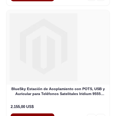
BlueSky Estación de Acoplamiento con POTS, USB y
Auricular para Teléfonos Satelitales Iridium 9555
(ASE-DK075-H87)
2.155,00 US$