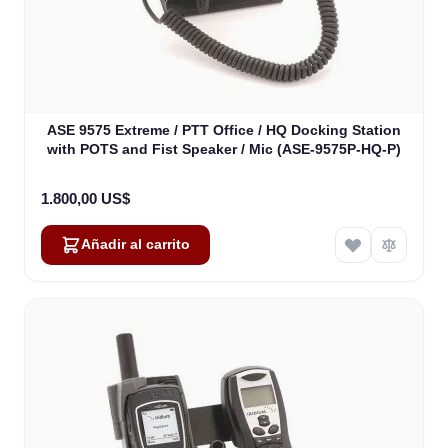
ASE 9575 Extreme / PTT Office / HQ Docking Station
with POTS and Fist Speaker / Mic (ASE-9575P-HQ-P)
1.800,00 US$
Añadir al carrito