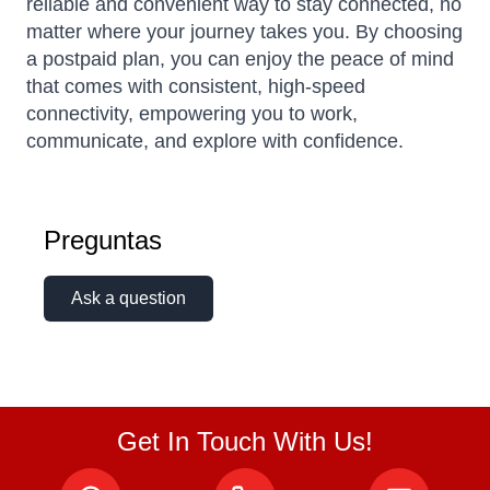
reliable and convenient way to stay connected, no
matter where your journey takes you. By choosing
a postpaid plan, you can enjoy the peace of mind
that comes with consistent, high-speed
connectivity, empowering you to work,
communicate, and explore with confidence.
Preguntas
Ask a question
Get In Touch With Us!