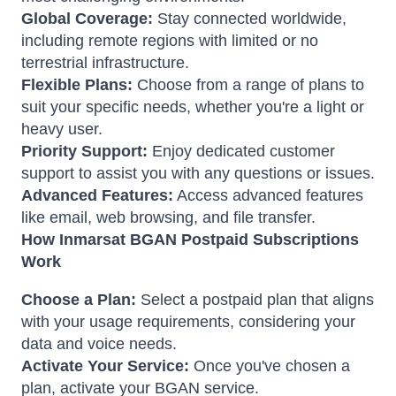
Global Coverage:
Stay connected worldwide,
including remote regions with limited or no
terrestrial infrastructure.
Flexible Plans:
Choose from a range of plans to
suit your specific needs, whether you're a light or
heavy user.
Priority Support:
Enjoy dedicated customer
support to assist you with any questions or issues.
Advanced Features:
Access advanced features
like email, web browsing, and file transfer.
How Inmarsat BGAN Postpaid Subscriptions
Work
Choose a Plan:
Select a postpaid plan that aligns
with your usage requirements, considering your
data and voice needs.
Activate Your Service:
Once you've chosen a
plan, activate your BGAN service.