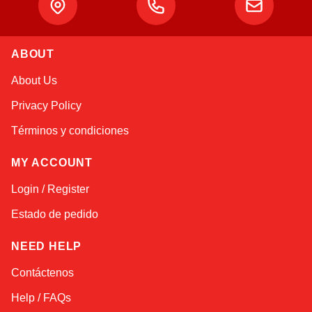
ABOUT
Alex
About Us
Online — typically replies instantly
Privacy Policy
Términos y condiciones
MY ACCOUNT
Login / Register
Estado de pedido
NEED HELP
Contáctenos
Help / FAQs