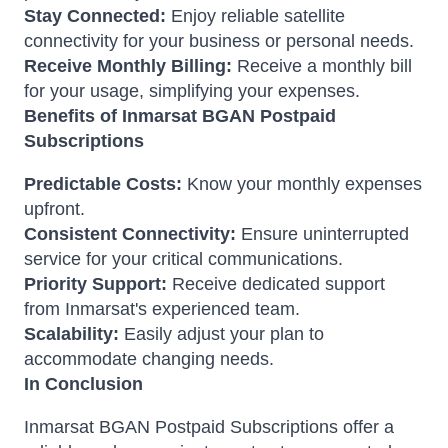
Stay Connected:
Enjoy reliable satellite
connectivity for your business or personal needs.
Receive Monthly Billing:
Receive a monthly bill
for your usage, simplifying your expenses.
Benefits of Inmarsat BGAN Postpaid
Subscriptions
Predictable Costs:
Know your monthly expenses
upfront.
Consistent Connectivity:
Ensure uninterrupted
service for your critical communications.
Priority Support:
Receive dedicated support
from Inmarsat's experienced team.
Scalability:
Easily adjust your plan to
accommodate changing needs.
In Conclusion
Inmarsat BGAN Postpaid Subscriptions offer a