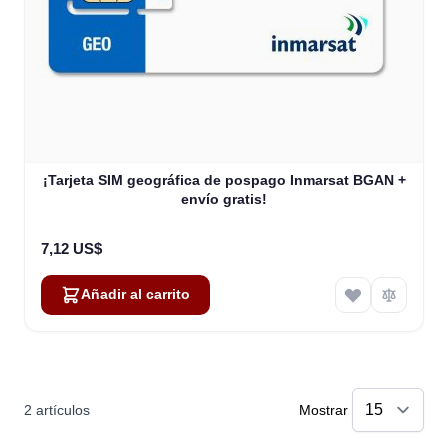
¡Tarjeta SIM geográfica de pospago Inmarsat BGAN +
envío gratis!
7,12 US$
Añadir al carrito
2
artículos
Mostrar