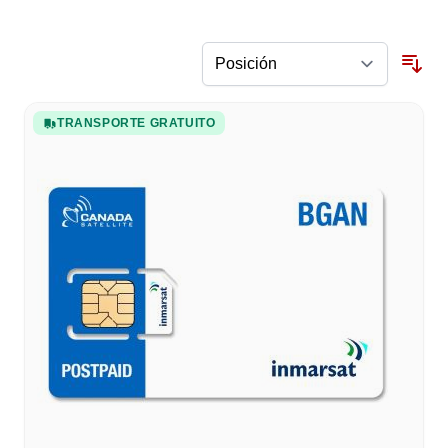
TRANSPORTE GRATUITO