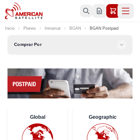
Ir al contenido
Inicio
Planes
Inmarsat
BGAN
BGAN Postpaid
Comprar Por
Global
Geographic