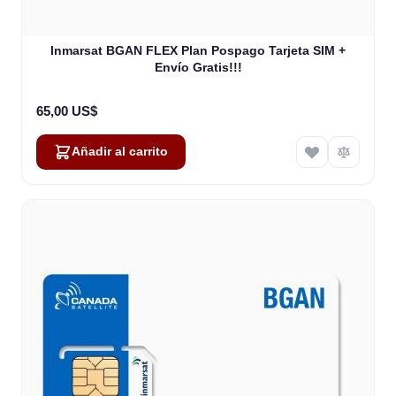
Inmarsat BGAN FLEX Plan Pospago Tarjeta SIM +
Envío Gratis!!!
65,00 US$
Añadir al carrito