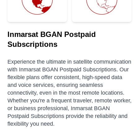
Inmarsat BGAN Postpaid
Subscriptions
Experience the ultimate in satellite communication
with Inmarsat BGAN Postpaid Subscriptions. Our
flexible plans offer consistent, high-speed data
and voice services, ensuring seamless
connectivity, even in the most remote locations.
Whether you're a frequent traveler, remote worker,
or business professional, Inmarsat BGAN
Postpaid Subscriptions provide the reliability and
flexibility you need.