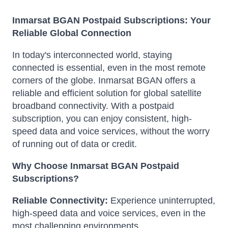
Inmarsat BGAN Postpaid Subscriptions: Your
Reliable Global Connection
In today's interconnected world, staying
connected is essential, even in the most remote
corners of the globe. Inmarsat BGAN offers a
reliable and efficient solution for global satellite
broadband connectivity. With a postpaid
subscription, you can enjoy consistent, high-
speed data and voice services, without the worry
of running out of data or credit.
Why Choose Inmarsat BGAN Postpaid
Subscriptions?
Reliable Connectivity:
Experience uninterrupted,
high-speed data and voice services, even in the
most challenging environments.