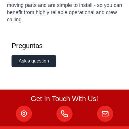
moving parts and are simple to install - so you can
benefit from highly reliable operational and crew
calling.
Preguntas
Ask a question
Get In Touch With Us!