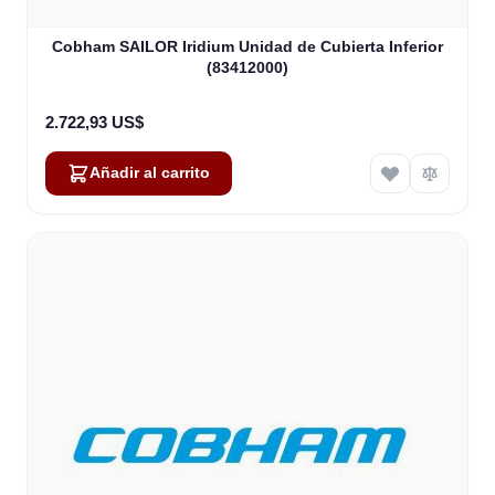
Cobham SAILOR Iridium Unidad de Cubierta Inferior
(83412000)
2.722,93 US$
Añadir al carrito