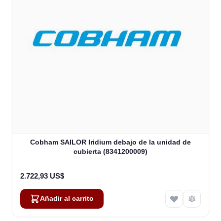
Cobham SAILOR Iridium debajo de la unidad de
cubierta (8341200009)
2.722,93 US$
Añadir al carrito