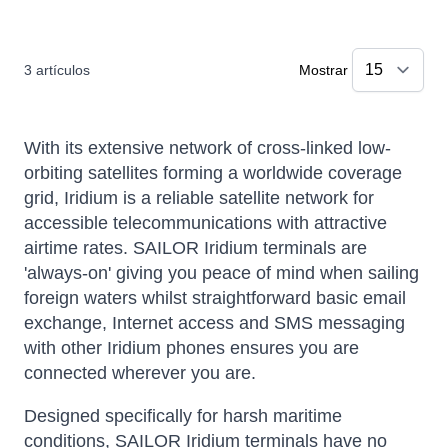
3
artículos
Mostrar
With its extensive network of cross-linked low-
orbiting satellites forming a worldwide coverage
grid, Iridium is a reliable satellite network for
accessible telecommunications with attractive
airtime rates. SAILOR Iridium terminals are
'always-on' giving you peace of mind when sailing
foreign waters whilst straightforward basic email
exchange, Internet access and SMS messaging
with other Iridium phones ensures you are
connected wherever you are.
Designed specifically for harsh maritime
conditions, SAILOR Iridium terminals have no