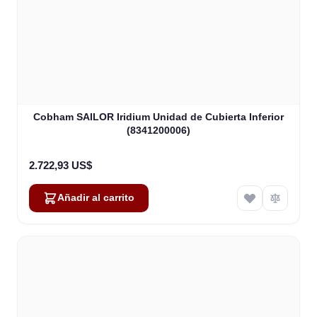
Cobham SAILOR Iridium Unidad de Cubierta Inferior
(8341200006)
2.722,93 US$
Añadir al carrito