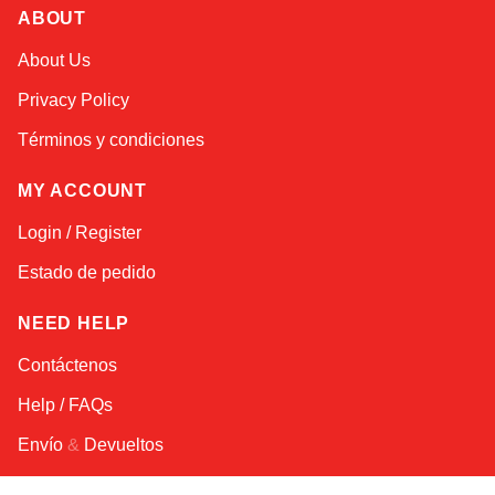
ABOUT
Alex
About Us
Online — typically replies instantly
Privacy Policy
Términos y condiciones
MY ACCOUNT
Login / Register
Estado de pedido
NEED HELP
Contáctenos
Help / FAQs
Envío
&
Devueltos