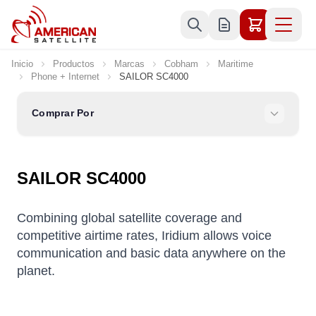
Ir al contenido
Inicio
Productos
Marcas
Cobham
Maritime
Phone + Internet
SAILOR SC4000
Comprar Por
SAILOR SC4000
Combining global satellite coverage and
competitive airtime rates, Iridium allows voice
communication and basic data anywhere on the
planet.