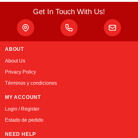
Get In Touch With Us!
ABOUT
Alex
About Us
Online — typically replies instantly
Privacy Policy
Términos y condiciones
MY ACCOUNT
Login / Register
Estado de pedido
NEED HELP