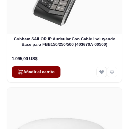
Cobham SAILOR IP Auricular Con Cable Incluyendo
Base para FBB150/250/500 (403670A-00500)
1.095,00 US$
Añadir al carrito