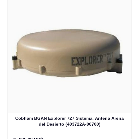
Cobham BGAN Explorer 727 Sistema, Antena Arena
del Desierto (403722A-00700)