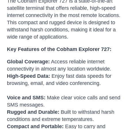
The Cobham Explorer 727 is a state-of-the-art
satellite terminal that offers reliable, high-speed
internet connectivity in the most remote locations.
This compact and rugged device is designed to
withstand harsh conditions, making it ideal for a
wide range of applications.
Key Features of the Cobham Explorer 727:
Global Coverage:
Access reliable internet
connectivity in almost any location worldwide.
High-Speed Data:
Enjoy fast data speeds for
browsing, email, and video conferencing.
Voice and SMS:
Make clear voice calls and send
SMS messages.
Rugged and Durable:
Built to withstand harsh
conditions and extreme temperatures.
Compact and Portable:
Easy to carry and