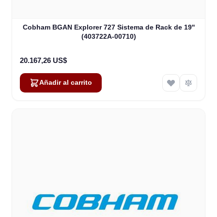
Cobham BGAN Explorer 727 Sistema de Rack de 19''
(403722A-00710)
20.167,26 US$
Añadir al carrito