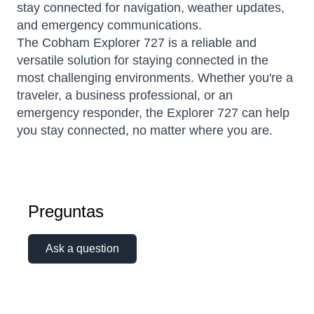
stay connected for navigation, weather updates,
and emergency communications.
The Cobham Explorer 727 is a reliable and
versatile solution for staying connected in the
most challenging environments. Whether you're a
traveler, a business professional, or an
emergency responder, the Explorer 727 can help
you stay connected, no matter where you are.
Preguntas
Ask a question