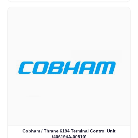
Cobham / Thrane 6194 Terminal Control Unit
(406194A-00510)