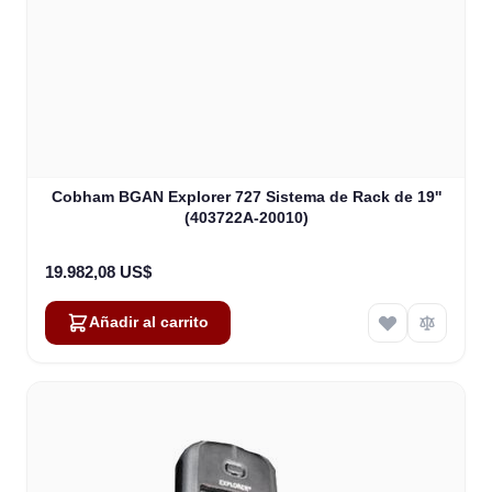
Cobham BGAN Explorer 727 Sistema de Rack de 19''
(403722A-20010)
19.982,08 US$
Añadir al carrito