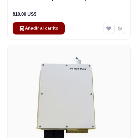
810,00 US$
Añadir al carrito