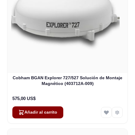
Cobham BGAN Explorer 727/527 Solución de Montaje
Magnético (403712A-009)
575,00 US$
Añadir al carrito