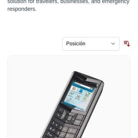
solution for travelers, businesses, and emergency
responders.