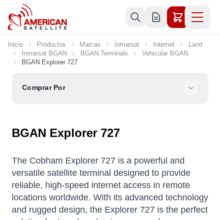
Ir al contenido
Inicio
Productos
Marcas
Inmarsat
Internet
Land
Inmarsat BGAN
BGAN Terminals
Vehicular BGAN
BGAN Explorer 727
Comprar Por
BGAN Explorer 727
The Cobham Explorer 727 is a powerful and
versatile satellite terminal designed to provide
reliable, high-speed internet access in remote
locations worldwide. With its advanced technology
and rugged design, the Explorer 727 is the perfect