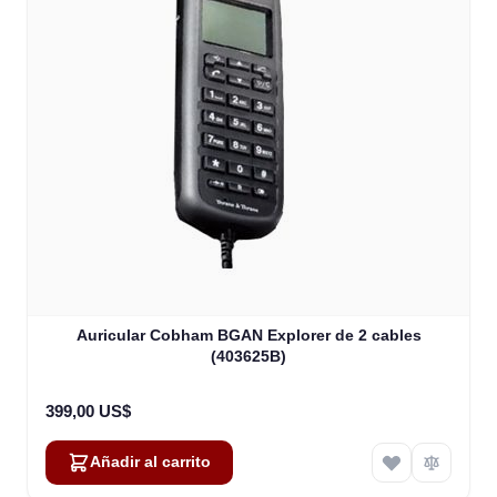
Auricular Cobham BGAN Explorer de 2 cables
(403625B)
399,00 US$
Añadir al carrito