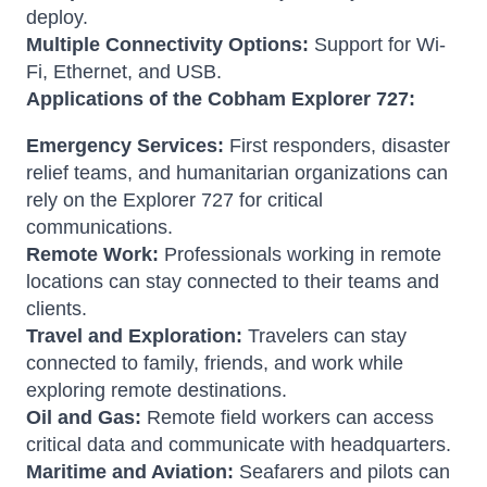
deploy.
Multiple Connectivity Options:
Support for Wi-
Fi, Ethernet, and USB.
Applications of the Cobham Explorer 727:
Emergency Services:
First responders, disaster
relief teams, and humanitarian organizations can
rely on the Explorer 727 for critical
communications.
Remote Work:
Professionals working in remote
locations can stay connected to their teams and
clients.
Travel and Exploration:
Travelers can stay
connected to family, friends, and work while
exploring remote destinations.
Oil and Gas:
Remote field workers can access
critical data and communicate with headquarters.
Maritime and Aviation:
Seafarers and pilots can