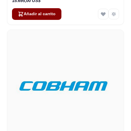
15.695,00 US$
Añadir al carrito