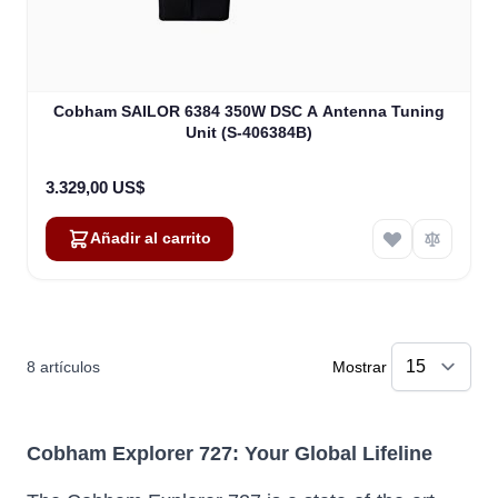
Cobham SAILOR 6384 350W DSC A Antenna Tuning
Unit (S-406384B)
3.329,00 US$
Añadir al carrito
8
artículos
Mostrar
Cobham Explorer 727: Your Global Lifeline