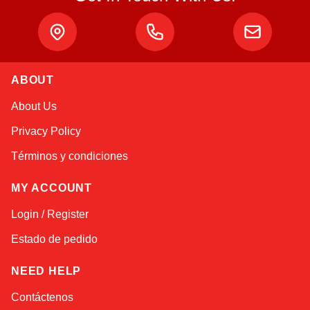
ABOUT
Alex
About Us
Online — typically replies instantly
Privacy Policy
Términos y condiciones
MY ACCOUNT
Login / Register
Estado de pedido
NEED HELP
Contáctenos