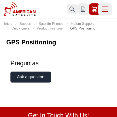
Ir al contenido
Inicio
Support
Satellite Phones
Iridium Support
Quick Links
Product Features
GPS Positioning
GPS Positioning
Preguntas
Ask a question
Get In Touch With Us!