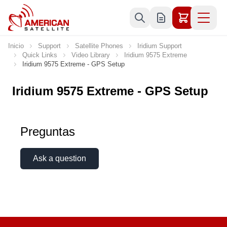
Ir al contenido
Inicio
Support
Satellite Phones
Iridium Support
Quick Links
Video Library
Iridium 9575 Extreme
Iridium 9575 Extreme - GPS Setup
Iridium 9575 Extreme - GPS Setup
Preguntas
Ask a question