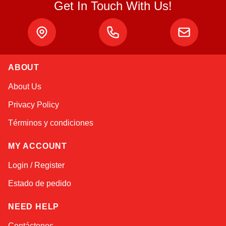
Get In Touch With Us!
ABOUT
Alex
About Us
Online — typically replies instantly
Privacy Policy
Términos y condiciones
MY ACCOUNT
Login / Register
Estado de pedido
NEED HELP
Contáctenos