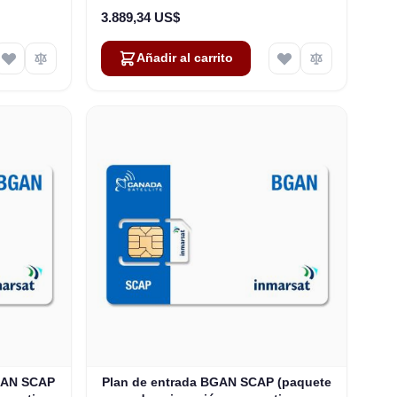
3.889,34 US$
Añadir al carrito
BGAN SCAP
Plan de entrada BGAN SCAP (paquete