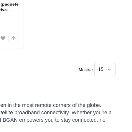
 (paquete
tiva
 SIM
Mostrar
ven in the most remote corners of the globe.
atellite broadband connectivity. Whether you're a
rsat BGAN empowers you to stay connected, no