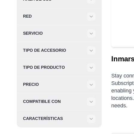
Filter
RED
Filter
SERVICIO
Filter
TIPO DE ACCESORIO
Filter
Inmars
TIPO DE PRODUCTO
Filter
Stay conn
Subscript
PRECIO
enabling 
Filter
locations
COMPATIBLE CON
needs.
Filter
CARACTERÍSTICAS
Filter