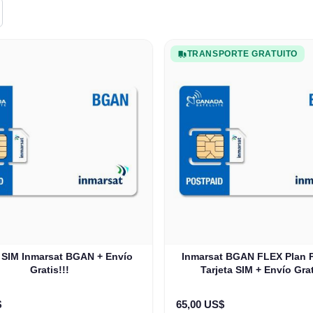
TRANSPORTE GRATUITO
a SIM Inmarsat BGAN + Envío
Inmarsat BGAN FLEX Plan
Gratis!!!
Tarjeta SIM + Envío Grat
$
65,00 US$