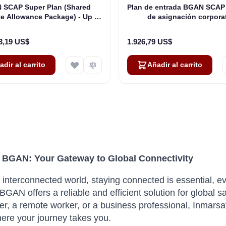
 SCAP Super Plan (Shared
Plan de entrada BGAN SCAP
e Allowance Package) - Up to
de asignación corpora
250 Users
compartida): hasta 50
3,19 US$
1.926,79 US$
adir al carrito
Añadir al carrito
 BGAN: Your Gateway to Global Connectivity
s interconnected world, staying connected is essential, e
BGAN offers a reliable and efficient solution for global s
ter, a remote worker, or a business professional, Inma
ere your journey takes you.