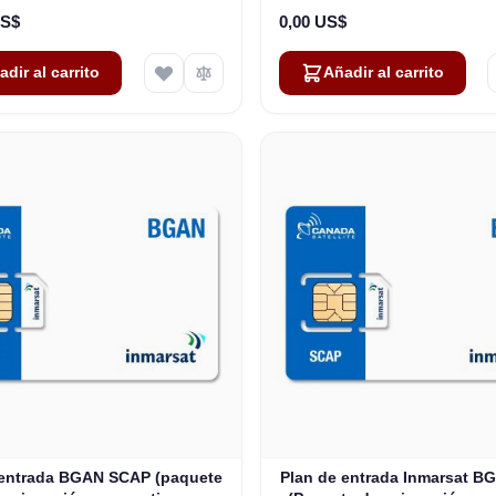
US$
0,00 US$
adir al carrito
Añadir al carrito
 entrada BGAN SCAP (paquete
Plan de entrada Inmarsat 