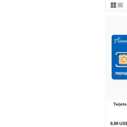
Tarjet
9,99 US