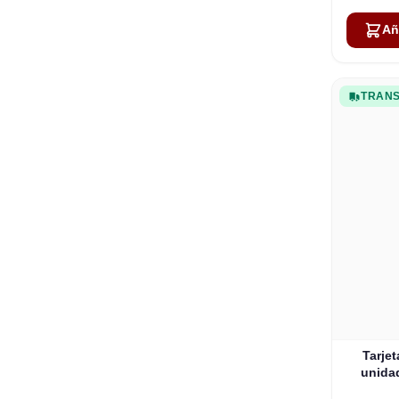
Añ
TRANS
Tarje
unidad