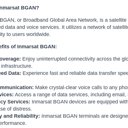
 Inmarsat BGAN?
BGAN, or Broadband Global Area Network, is a satellite 
d data and voice services. It utilizes a network of satelli
ity to users worldwide.
fits of Inmarsat BGAN:
overage:
Enjoy uninterrupted connectivity across the glo
l infrastructure.
ed Data:
Experience fast and reliable data transfer spee
ommunication:
Make crystal-clear voice calls to any p
vices:
Access a range of data services, including email
cy Services:
Inmarsat BGAN devices are equipped with 
se of distress.
y and Reliability:
Inmarsat BGAN terminals are designed
performance.