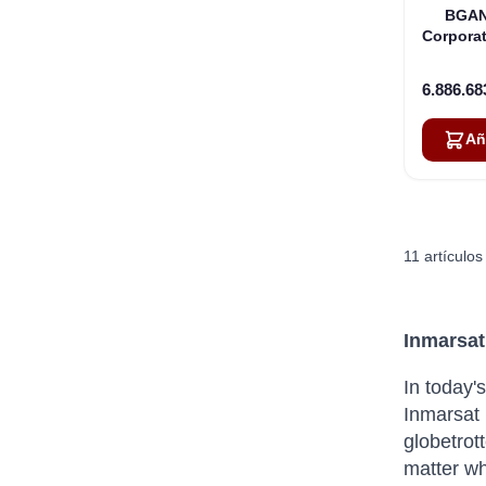
BGAN
Corporat
6.886.68
Añ
11
artículos
Inmarsat
In today'
Inmarsat 
globetrot
matter wh