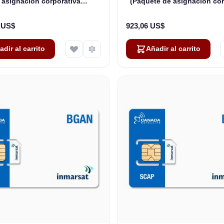
 asignación corporativa
(Paquete de asignación cor
rtida): hasta 175 usuarios
compartida) - Nivel 1 - 2
6 US$
923,06 US$
adir al carrito
Añadir al carrito