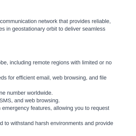
communication network that provides reliable,
tes in geostationary orbit to deliver seamless
be, including remote regions with limited or no
ds for efficient email, web browsing, and file
hone number worldwide.
, SMS, and web browsing.
emergency features, allowing you to request
 to withstand harsh environments and provide