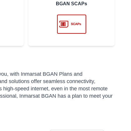
BGAN SCAPs
 you, with Inmarsat BGAN Plans and
and solutions offer seamless connectivity,
 high-speed internet, even in the most remote
fessional, Inmarsat BGAN has a plan to meet your