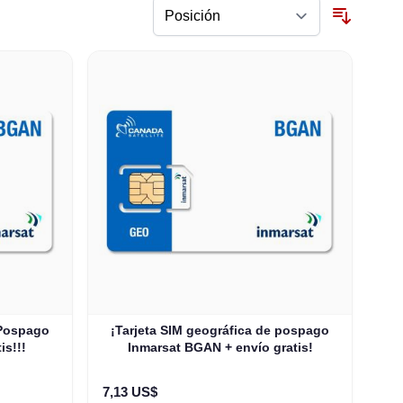
 Pospago
¡Tarjeta SIM geográfica de pospago
is!!!
Inmarsat BGAN + envío gratis!
7,13 US$