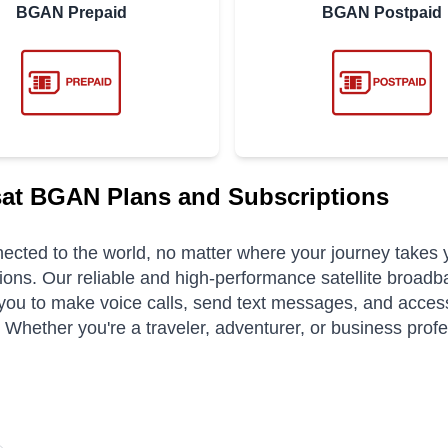
BGAN Prepaid
BGAN Postpaid
at BGAN Plans and Subscriptions
ected to the world, no matter where your journey takes
ions. Our reliable and high-performance satellite broadb
you to make voice calls, send text messages, and access
. Whether you're a traveler, adventurer, or business pro