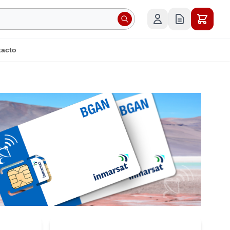
tacto