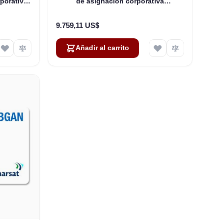
porativa
de asignación corporativa
00 Mbps
compartida): hasta 250 usuarios
9.759,11 US$
Añadir al carrito