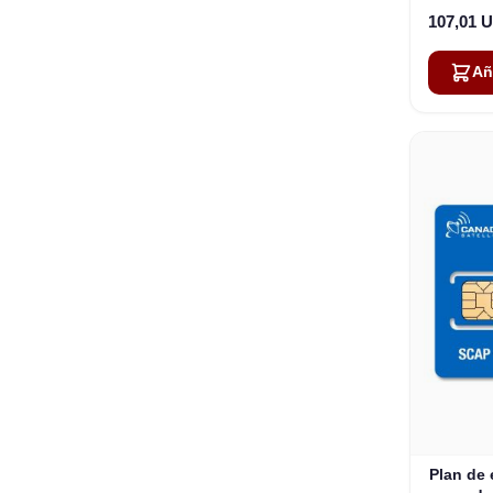
107,01 
Añ
Plan de