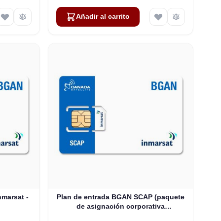
Añadir al carrito
marsat -
Plan de entrada BGAN SCAP (paquete
de asignación corporativa
compartida): hasta 100 usuarios