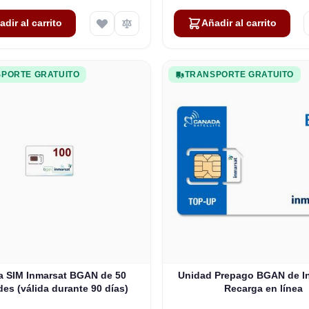
adir al carrito
Añadir al carrito
PORTE GRATUITO
TRANSPORTE GRATUITO
ta SIM Inmarsat BGAN de 50
Unidad Prepago BGAN de In
es (válida durante 90 días)
Recarga en línea