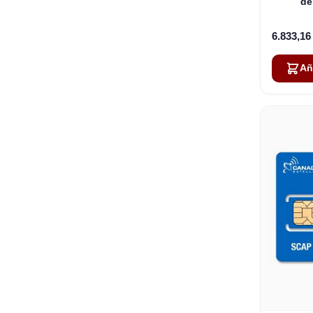
de
compa
6.833,1
Añ