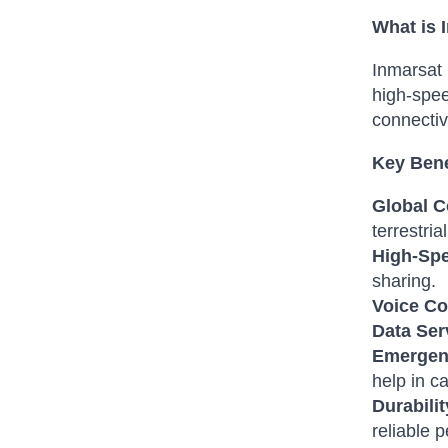
What is
Inmarsat 
high-spee
connectiv
Key Bene
Global C
terrestria
High-Spe
sharing.
Voice C
Data Ser
Emergen
help in ca
Durabilit
reliable 