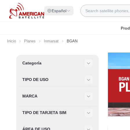
Ir al contenido
Search
Español
Prod
Inicio
Planes
Inmarsat
BGAN
Skip to product list
Categoría
Filter
TIPO DE USO
Filter
MARCA
Filter
TIPO DE TARJETA SIM
Filter
ÁREA DE USO