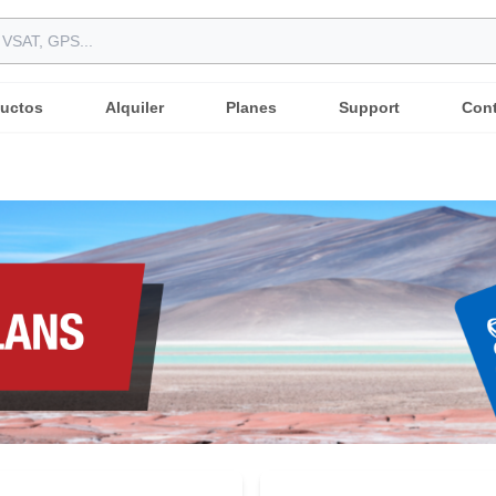
uctos
Alquiler
Planes
Support
Con