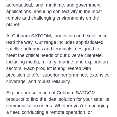
aeronautical, land, maritime, and government
applications, ensuring connectivity in the most
remote and challenging environments on the
planet.
At Cobham SATCOM, innovation and excellence
lead the way. Our range includes sophisticated
satellite antennas and terminals, designed to
meet the critical needs of our diverse clientele,
including media, military, marine, and exploration
sectors. Each product is engineered with
precision to offer superior performance, extensive
coverage, and robust reliability.
Explore our selection of Cobham SATCOM
products to find the ideal solution for your satellite
communication needs. Whether you're managing
a fleet, conducting a remote operation, or