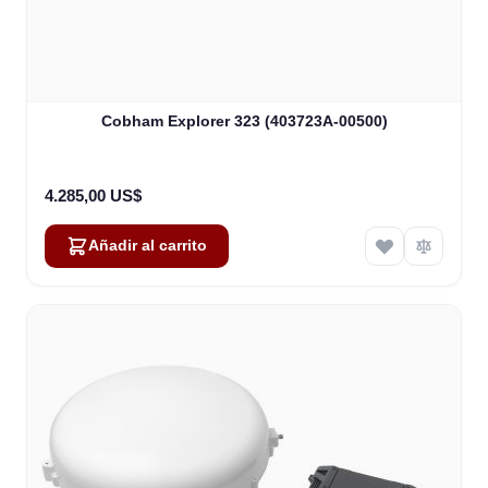
Cobham Explorer 323 (403723A-00500)
4.285,00 US$
Añadir al carrito