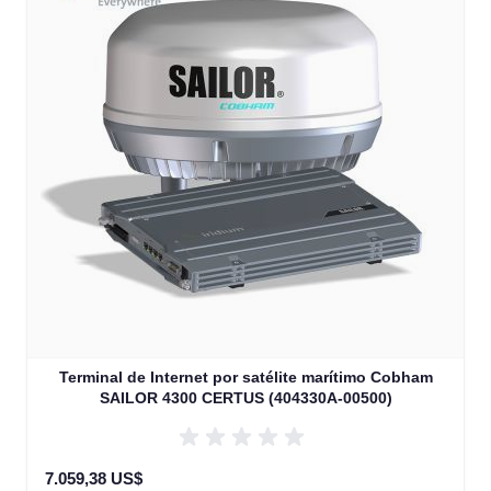
Terminal de Internet por satélite marítimo Cobham
SAILOR 4300 CERTUS (404330A-00500)
7.059,38 US$