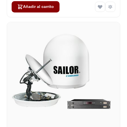
Añadir al carrito