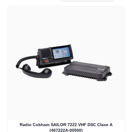
Radio Cobham SAILOR 7222 VHF DSC Clase A
(407222A-00500)