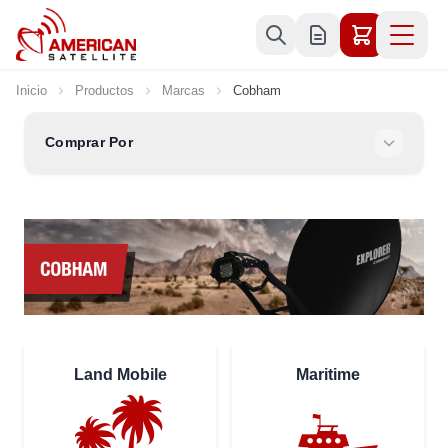
Ir al contenido
Inicio
Productos
Marcas
Cobham
Comprar Por
Land Mobile
Maritime