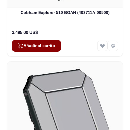
Cobham Explorer 510 BGAN (403711A-00500)
3.495,00 US$
Añadir al carrito