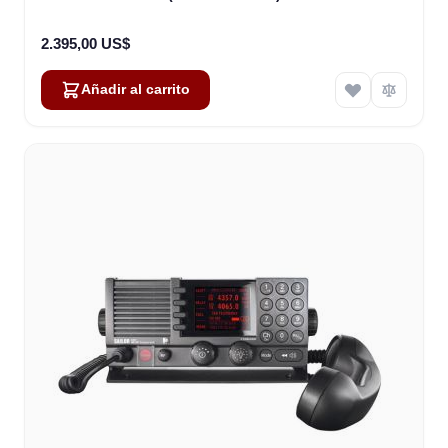
2.395,00 US$
Añadir al carrito