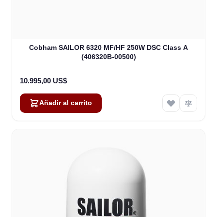
Cobham SAILOR 6320 MF/HF 250W DSC Class A
(406320B-00500)
10.995,00 US$
Añadir al carrito