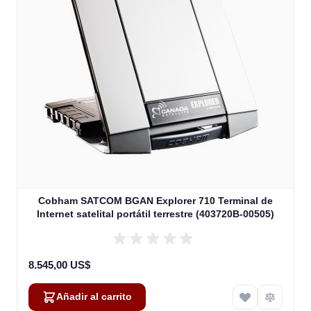
Cobham SATCOM BGAN Explorer 710 Terminal de
Internet satelital portátil terrestre (403720B-00505)
8.545,00 US$
Añadir al carrito