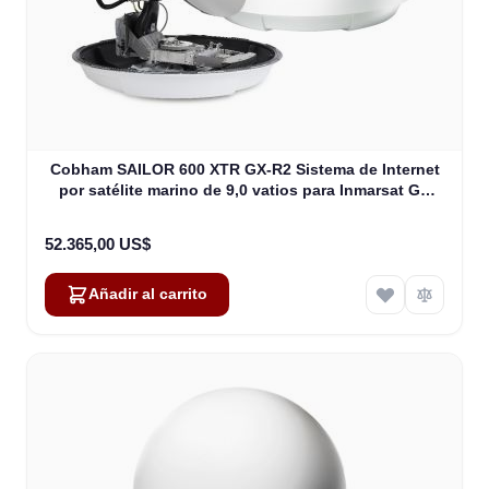
Cobham SAILOR 600 XTR GX-R2 Sistema de Internet
por satélite marino de 9,0 vatios para Inmarsat GX
(407560D-00540)
52.365,00 US$
Añadir al carrito