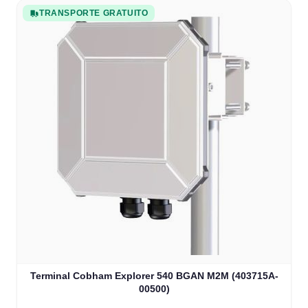
TRANSPORTE GRATUITO
Terminal Cobham Explorer 540 BGAN M2M (403715A-
00500)