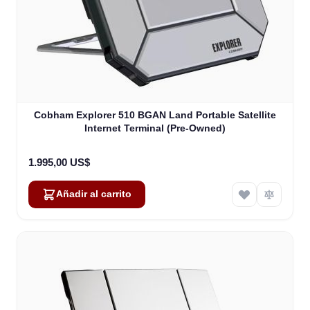
Cobham Explorer 510 BGAN Land Portable Satellite
Internet Terminal (Pre-Owned)
1.995,00 US$
Añadir al carrito