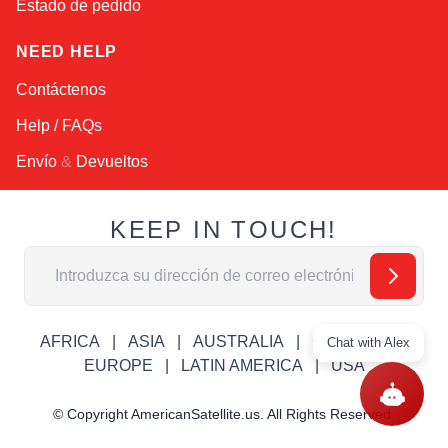
Estado de pedido
NEED HELP
Contáctenos
Help / FAQs
Envío
&
Devueltos
KEEP IN TOUCH!
Dirección de email
AFRICA
ASIA
AUSTRALIA
CANADA
Chat with Alex
EUROPE
LATIN AMERICA
USA
© Copyright AmericanSatellite.us. All Rights Reserved.