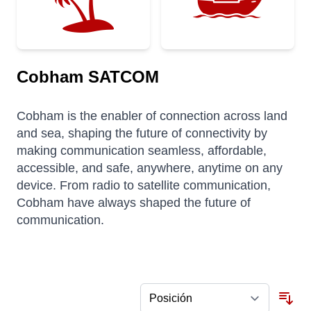
Cobham SATCOM
Cobham is the enabler of connection across land
and sea, shaping the future of connectivity by
making communication seamless, affordable,
accessible, and safe, anywhere, anytime on any
device. From radio to satellite communication,
Cobham have always shaped the future of
communication.