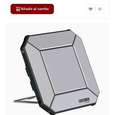
Añadir al carrito