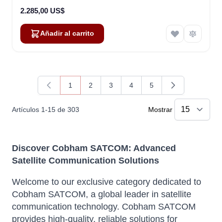
2.285,00 US$
Añadir al carrito
1
2
3
4
5
Actualmente estás leyendo página
Página
Página
Página
Página
Artículos
1
-
15
de
303
Mostrar
Discover Cobham SATCOM: Advanced
Satellite Communication Solutions
Welcome to our exclusive category dedicated to
Cobham SATCOM, a global leader in satellite
communication technology. Cobham SATCOM
provides high-quality, reliable solutions for