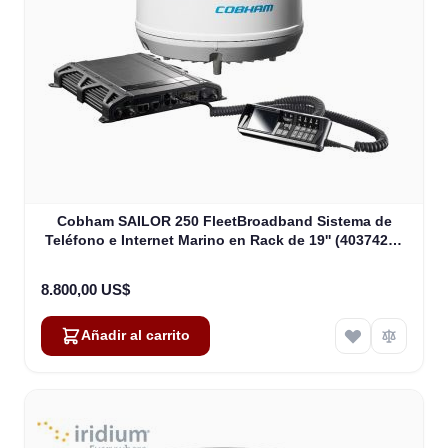
Cobham SAILOR 250 FleetBroadband Sistema de
Teléfono e Internet Marino en Rack de 19'' (403742A-
00591)
8.800,00 US$
Añadir al carrito