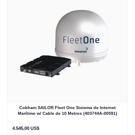
Cobham SAILOR Fleet One Sistema de Internet
Marítimo w/ Cable de 10 Metros (403744A-00591)
4.545,00 US$