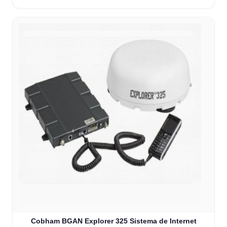
Cobham BGAN Explorer 325 Sistema de Internet