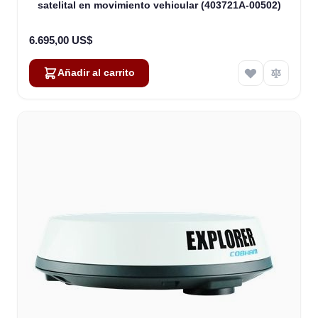
satelital en movimiento vehicular (403721A-00502)
6.695,00 US$
Añadir al carrito