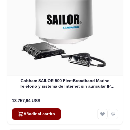
Cobham SAILOR 500 FleetBroadband Marine
Teléfono y sistema de Internet sin auricular IP
(403740A-00571)
13.757,94 US$
Añadir al carrito