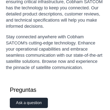
ensuring critical infrastructure, Cobham SATCOM
has the technology to keep you connected. Our
detailed product descriptions, customer reviews,
and technical specifications will help you make
informed decisions.
Stay connected anywhere with Cobham
SATCOM's cutting-edge technology. Enhance
your operational capabilities and embrace
seamless communication with our state-of-the-art
satellite solutions. Browse now and experience
the pinnacle of satellite communication.
Preguntas
Ask a question