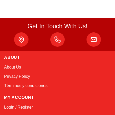
Get In Touch With Us!
ABOUT
Alex
About Us
Online — typically replies instantly
Privacy Policy
Términos y condiciones
MY ACCOUNT
Login / Register