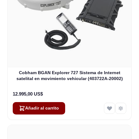
Cobham BGAN Explorer 727 Sistema de Internet
satelital en movimiento vehicular (403722A-20002)
12.995,00 US$
Añadir al carrito