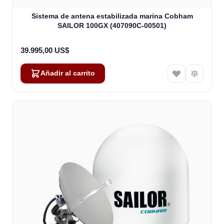
Sistema de antena estabilizada marina Cobham
SAILOR 100GX (407090C-00501)
39.995,00 US$
Añadir al carrito