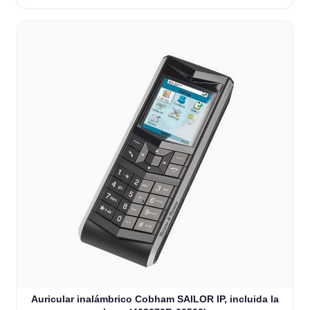
Auricular inalámbrico Cobham SAILOR IP, incluida la