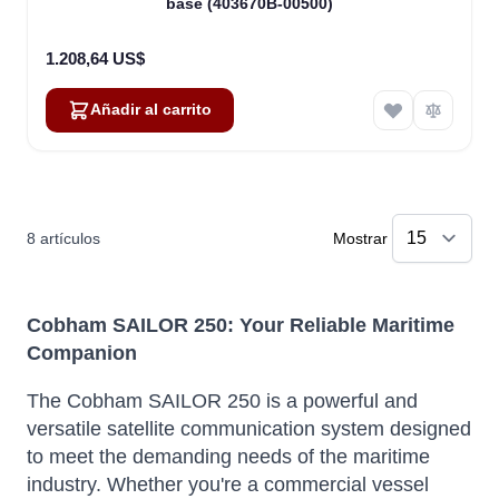
base (403670B-00500)
1.208,64 US$
Añadir al carrito
8
artículos
Mostrar
Cobham SAILOR 250: Your Reliable Maritime
Companion
The Cobham SAILOR 250 is a powerful and
versatile satellite communication system designed
to meet the demanding needs of the maritime
industry. Whether you're a commercial vessel