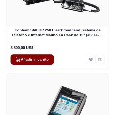
Cobham SAILOR 250 FleetBroadband Sistema de
Teléfono e Internet Marino en Rack de 19'' (403742A-
00591)
8.800,00 US$
Añadir al carrito