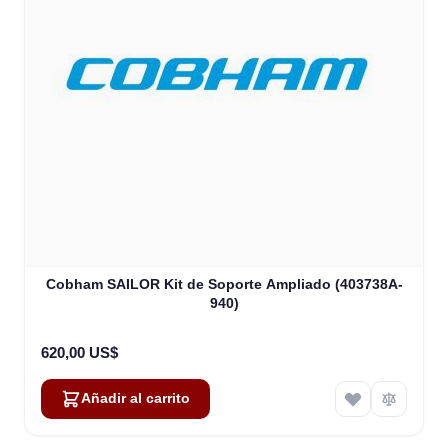
Cobham SAILOR Kit de Soporte Ampliado (403738A-
940)
620,00 US$
Añadir al carrito