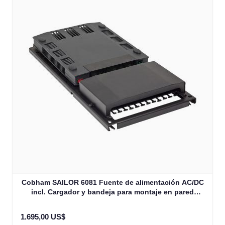
Cobham SAILOR 6081 Fuente de alimentación AC/DC
incl. Cargador y bandeja para montaje en pared
300W/28V DC (406081A-00501)
1.695,00 US$