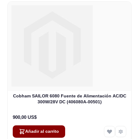
Cobham SAILOR 6080 Fuente de Alimentación AC/DC
300W/28V DC (406080A-00501)
900,00 US$
Añadir al carrito