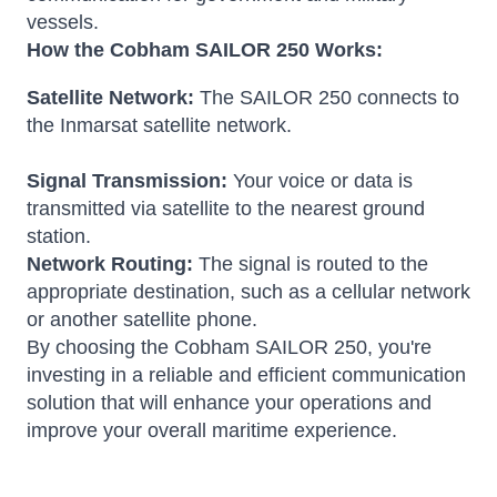
vessels.
How the Cobham SAILOR 250 Works:
Satellite Network:
The SAILOR 250 connects to
the Inmarsat satellite network.
Signal Transmission:
Your voice or data is
transmitted via satellite to the nearest ground
station.
Network Routing:
The signal is routed to the
appropriate destination, such as a cellular network
or another satellite phone.
By choosing the Cobham SAILOR 250, you're
investing in a reliable and efficient communication
solution that will enhance your operations and
improve your overall maritime experience.