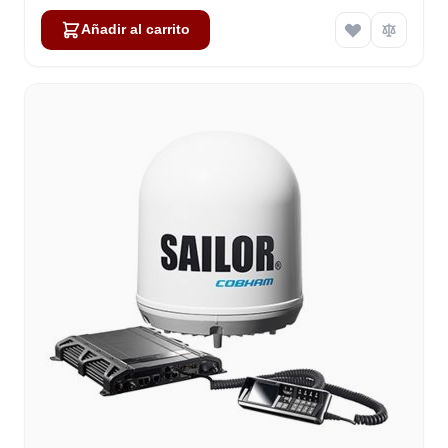
Añadir al carrito