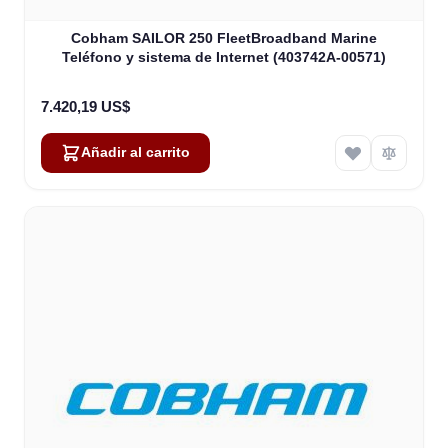
Cobham SAILOR 250 FleetBroadband Marine
Teléfono y sistema de Internet (403742A-00571)
7.420,19 US$
Añadir al carrito