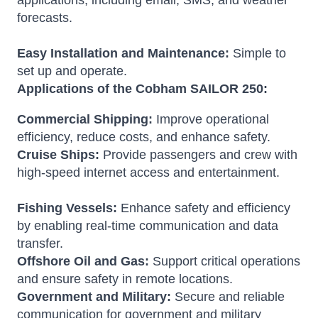
applications, including email, SMS, and weather
forecasts.
Easy Installation and Maintenance:
Simple to
set up and operate.
Applications of the Cobham SAILOR 250:
Commercial Shipping:
Improve operational
efficiency, reduce costs, and enhance safety.
Cruise Ships:
Provide passengers and crew with
high-speed internet access and entertainment.
Fishing Vessels:
Enhance safety and efficiency
by enabling real-time communication and data
transfer.
Offshore Oil and Gas:
Support critical operations
and ensure safety in remote locations.
Government and Military:
Secure and reliable
communication for government and military