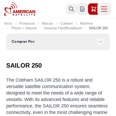
Ir al contenido
Inicio
Productos
Marcas
Cobham
Maritime
Phone + Internet
Inmarsat FleetBroadband
SAILOR 250
Comprar Por
SAILOR 250
The Cobham SAILOR 250 is a robust and
versatile satellite communication system,
designed to meet the needs of a wide range of
vessels.
With its advanced features and reliable
performance, the SAILOR 250 ensures seamless
connectivity, even in the most challenging marine