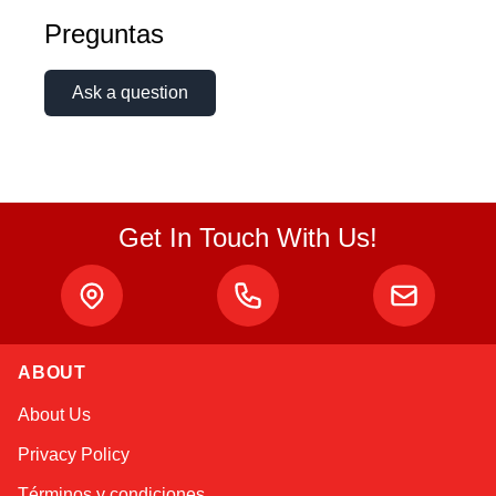
Preguntas
Ask a question
Get In Touch With Us!
ABOUT
Alex
About Us
Online — typically replies instantly
Privacy Policy
Términos y condiciones