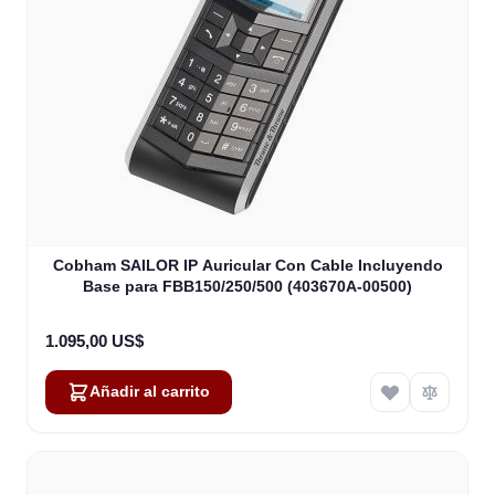
Cobham SAILOR IP Auricular Con Cable Incluyendo
Base para FBB150/250/500 (403670A-00500)
1.095,00 US$
Añadir al carrito