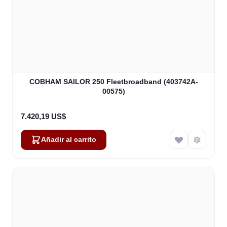
COBHAM SAILOR 250 Fleetbroadband (403742A-
00575)
7.420,19 US$
Añadir al carrito