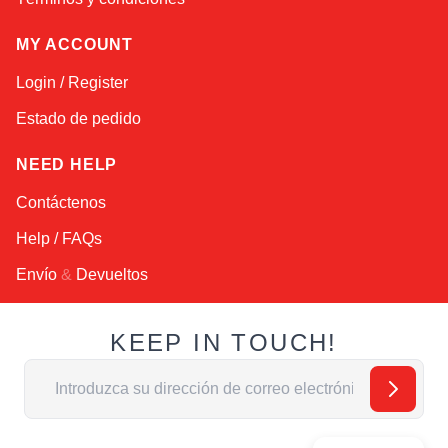
MY ACCOUNT
Login / Register
Estado de pedido
NEED HELP
Contáctenos
Help / FAQs
Envío
&
Devueltos
KEEP IN TOUCH!
Dirección de email