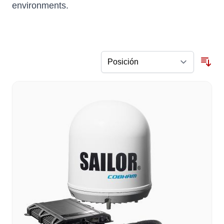
environments.