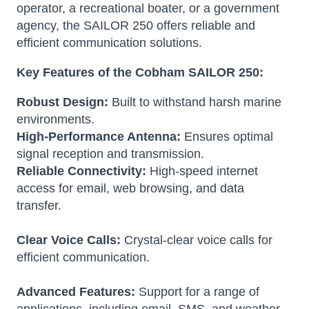
operator, a recreational boater, or a government
agency, the SAILOR 250 offers reliable and
efficient communication solutions.
Key Features of the Cobham SAILOR 250:
Robust Design:
Built to withstand harsh marine
environments.
High-Performance Antenna:
Ensures optimal
signal reception and transmission.
Reliable Connectivity:
High-speed internet
access for email, web browsing, and data
transfer.
Clear Voice Calls:
Crystal-clear voice calls for
efficient communication.
Advanced Features:
Support for a range of