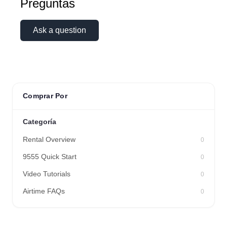
Preguntas
Ask a question
Comprar Por
Categoría
Rental Overview
0
9555 Quick Start
0
Video Tutorials
0
Airtime FAQs
0