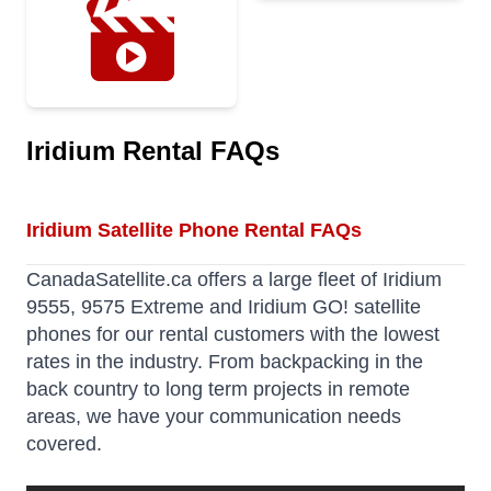
Iridium Rental FAQs
Iridium Satellite Phone Rental FAQs
CanadaSatellite.ca offers a large fleet of Iridium
9555, 9575 Extreme and Iridium GO! satellite
phones for our rental customers with the lowest
rates in the industry. From backpacking in the
back country to long term projects in remote
areas, we have your communication needs
covered.