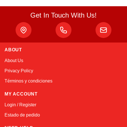
Get In Touch With Us!
ABOUT
Alex
About Us
Online — typically replies instantly
Privacy Policy
Términos y condiciones
MY ACCOUNT
Login / Register
Estado de pedido