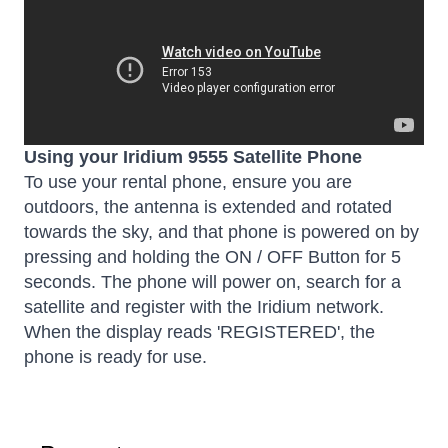
Using your Iridium 9555 Satellite Phone
To use your rental phone, ensure you are
outdoors, the antenna is extended and rotated
towards the sky, and that phone is powered on by
pressing and holding the ON / OFF Button for 5
seconds. The phone will power on, search for a
satellite and register with the Iridium network.
When the display reads 'REGISTERED', the
phone is ready for use.