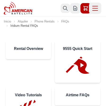
Ir al contenido
Inicio
Alquiler
Phone Rentals
FAQs
Iridium Rental FAQs
Rental Overview
9555 Quick Start
Video Tutorials
Airtime FAQs