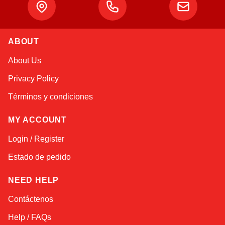
ABOUT
Alex
About Us
Online — typically replies instantly
Privacy Policy
Términos y condiciones
MY ACCOUNT
Login / Register
Estado de pedido
NEED HELP
Contáctenos
Help / FAQs