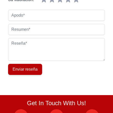
Apodo
Resumen
Reseña
Enviar reseña
Get In Touch With Us!