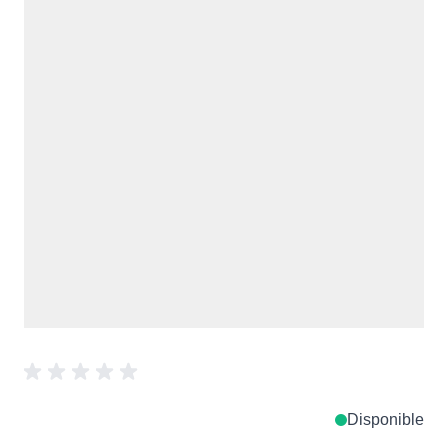
Disponible