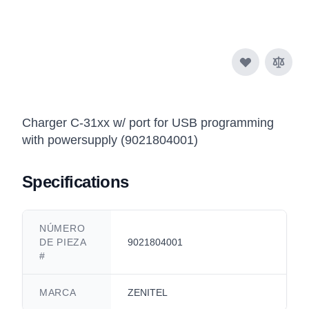
Charger C-31xx w/ port for USB programming
with powersupply (9021804001)
Specifications
NÚMERO
DE PIEZA
9021804001
#
MARCA
ZENITEL