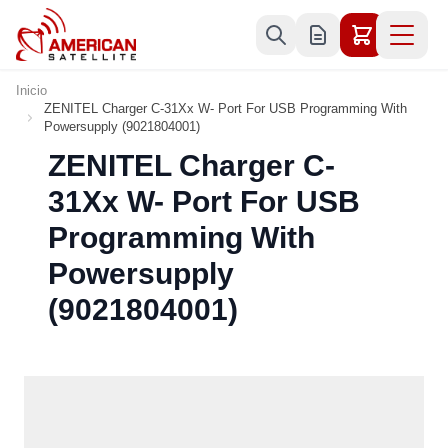
Ir al contenido
Inicio
ZENITEL Charger C-31Xx W- Port For USB Programming With
Powersupply (9021804001)
ZENITEL Charger C-
31Xx W- Port For USB
Programming With
Powersupply
(9021804001)