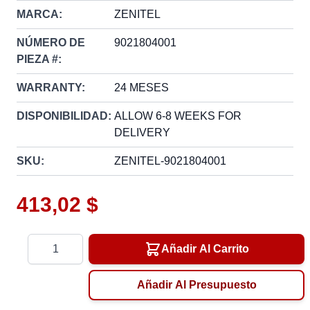
MARCA:
ZENITEL
NÚMERO DE
9021804001
PIEZA #:
WARRANTY:
24 MESES
DISPONIBILIDAD:
ALLOW 6-8 WEEKS FOR
DELIVERY
SKU:
ZENITEL-9021804001
413,02 $
Cantidad
Añadir Al Carrito
Añadir Al Presupuesto