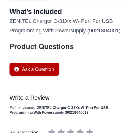
What's included
ZENITEL Charger C-31Xx W- Port For USB
Programming With Powersupply (9021804001)
Product Questions
Ask a Question
Write a Review
Estás revisando:
ZENITEL Charger C-31Xx W- Port For USB
Programming With Powersupply (9021804001)
Su valoración: