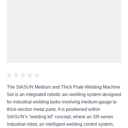
The SIASUN Medium and Thick Plate Welding Machine
Set is an integrated robotic arc-welding system designed
for industrial welding tasks involving medium-gauge to
thick-section metal parts. It is positioned within
SIASUN’s “welding kit” concept, where an SR-series
industrial robot, an intelligent welding control system,