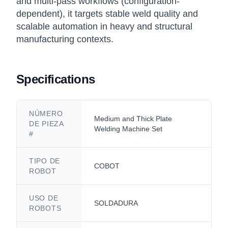
and multi-pass workflows (configuration-
dependent), it targets stable weld quality and
scalable automation in heavy and structural
manufacturing contexts.
Specifications
NÚMERO
Medium and Thick Plate
DE PIEZA
Welding Machine Set
#
TIPO DE
COBOT
ROBOT
USO DE
SOLDADURA
ROBOTS