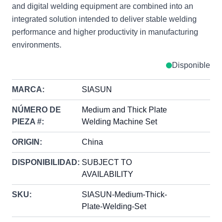
and digital welding equipment are combined into an
integrated solution intended to deliver stable welding
performance and higher productivity in manufacturing
environments.
Disponible
MARCA:
SIASUN
NÚMERO DE
Medium and Thick Plate
PIEZA #:
Welding Machine Set
ORIGIN:
China
DISPONIBILIDAD:
SUBJECT TO
AVAILABILITY
SKU:
SIASUN-Medium-Thick-
Plate-Welding-Set