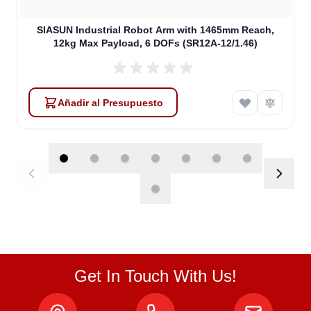
SIASUN Industrial Robot Arm with 1465mm Reach,
12kg Max Payload, 6 DOFs (SR12A-12/1.46)
Añadir al Presupuesto
Get In Touch With Us!