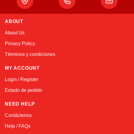
Alex
ABOUT
Online — typically replies instantly
About Us
Privacy Policy
Términos y condiciones
MY ACCOUNT
Login / Register
Estado de pedido
NEED HELP
Contáctenos
Help / FAQs