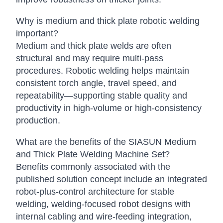
Why is medium and thick plate robotic welding
important?
Medium and thick plate welds are often
structural and may require multi-pass
procedures. Robotic welding helps maintain
consistent torch angle, travel speed, and
repeatability—supporting stable quality and
productivity in high-volume or high-consistency
production.
What are the benefits of the SIASUN Medium
and Thick Plate Welding Machine Set?
Benefits commonly associated with the
published solution concept include an integrated
robot-plus-control architecture for stable
welding, welding-focused robot designs with
internal cabling and wire-feeding integration,