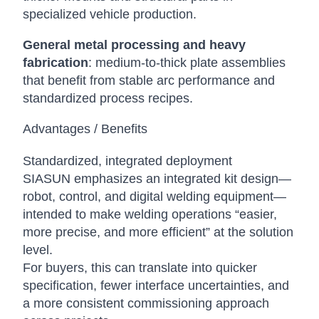
specialized vehicle production.
General metal processing and heavy
fabrication
: medium-to-thick plate assemblies
that benefit from stable arc performance and
standardized process recipes.
Advantages / Benefits
Standardized, integrated deployment
SIASUN emphasizes an integrated kit design—
robot, control, and digital welding equipment—
intended to make welding operations “easier,
more precise, and more efficient” at the solution
level.
For buyers, this can translate into quicker
specification, fewer interface uncertainties, and
a more consistent commissioning approach