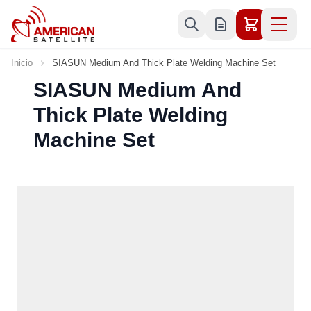
Ir al contenido
Inicio
SIASUN Medium And Thick Plate Welding Machine Set
SIASUN Medium And
Thick Plate Welding
Machine Set