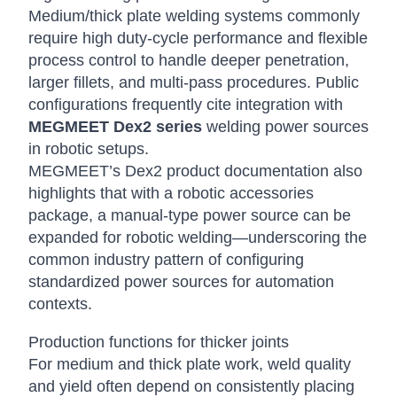
Medium/thick plate welding systems commonly
require high duty-cycle performance and flexible
process control to handle deeper penetration,
larger fillets, and multi-pass procedures. Public
configurations frequently cite integration with
MEGMEET Dex2 series
welding power sources
in robotic setups.
MEGMEET’s Dex2 product documentation also
highlights that with a robotic accessories
package, a manual-type power source can be
expanded for robotic welding—underscoring the
common industry pattern of configuring
standardized power sources for automation
contexts.
Production functions for thicker joints
For medium and thick plate work, weld quality
and yield often depend on consistently placing