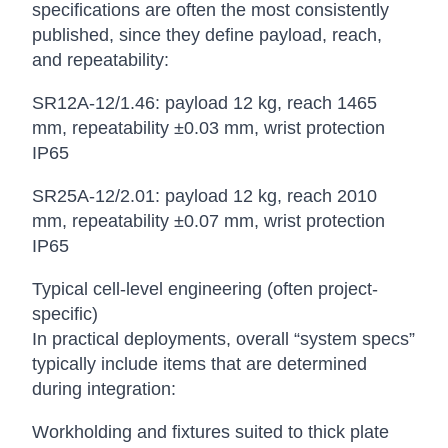
specifications are often the most consistently
published, since they define payload, reach,
and repeatability:
SR12A-12/1.46: payload 12 kg, reach 1465
mm, repeatability ±0.03 mm, wrist protection
IP65
SR25A-12/2.01: payload 12 kg, reach 2010
mm, repeatability ±0.07 mm, wrist protection
IP65
Typical cell-level engineering (often project-
specific)
In practical deployments, overall “system specs”
typically include items that are determined
during integration:
Workholding and fixtures suited to thick plate