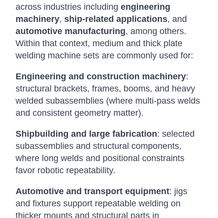
across industries including
engineering
machinery
,
ship-related applications
, and
automotive manufacturing
, among others.
Within that context, medium and thick plate
welding machine sets are commonly used for:
Engineering and construction machinery
:
structural brackets, frames, booms, and heavy
welded subassemblies (where multi-pass welds
and consistent geometry matter).
Shipbuilding and large fabrication
: selected
subassemblies and structural components,
where long welds and positional constraints
favor robotic repeatability.
Automotive and transport equipment
: jigs
and fixtures support repeatable welding on
thicker mounts and structural parts in