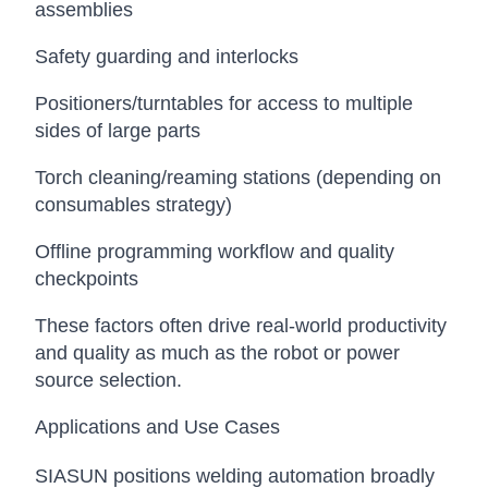
assemblies
Safety guarding and interlocks
Positioners/turntables for access to multiple
sides of large parts
Torch cleaning/reaming stations (depending on
consumables strategy)
Offline programming workflow and quality
checkpoints
These factors often drive real-world productivity
and quality as much as the robot or power
source selection.
Applications and Use Cases
SIASUN positions welding automation broadly