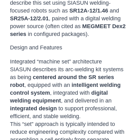
describe this set using SIASUN welding-
focused robots such as
SR12A-12/1.46
and
SR25A-12/2.01
, paired with a digital welding
power source (often cited as
MEGMEET Dex2
series
in configured packages).
Design and Features
Integrated “machine set” architecture
SIASUN describes its arc-welding kit systems
as being
centered around the SR series
robot
, equipped with an
intelligent welding
control system
, integrated with
digital
welding equipment
, and delivered in an
integrated design
to support professional,
efficient, and stable welding.
This “set” approach is typically intended to
reduce engineering complexity compared with
assembling a cell entirely from separate