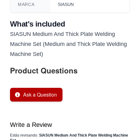
MARCA
SIASUN
What's included
SIASUN Medium And Thick Plate Welding
Machine Set (Medium and Thick Plate Welding
Machine Set)
Product Questions
Ask a Question
Write a Review
Estás revisando:
SIASUN Medium And Thick Plate Welding Machine