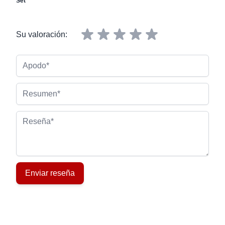
Set
Su valoración:
Apodo
Resumen
Reseña
Enviar reseña