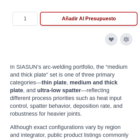
Cantidad
Añadir Al Presupuesto
In SIASUN’s arc-welding portfolio, the “medium
and thick plate” set is one of three primary
categories—
thin plate
,
medium and thick
plate
, and
ultra-low spatter
—reflecting
different process priorities such as heat input
control, spatter behavior, deposition rate, and
robustness for heavier joints.
Although exact configurations vary by region
and integrator, public product listings commonly