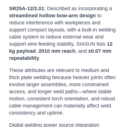
SR25A-12/2.01
: Described as incorporating a
streamlined hollow bow-arm design
to
reduce interference with workpieces and
support compact layouts, with a built-in welding
cable system to reduce external wear and
support wire-feeding stability. SIASUN lists
12
kg payload
,
2010 mm reach
, and
±0.07 mm
repeatability
.
These attributes are relevant to medium and
thick plate welding because heavier joints often
involve larger assemblies, more constrained
access, and longer weld paths—where stable
motion, consistent torch orientation, and robust
cable management can materially affect weld
consistency and uptime.
Digital welding power source integration