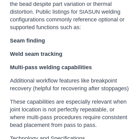
the bead despite part variation or thermal
distortion. Public listings for SIASUN welding
configurations commonly reference optional or
supported functions such as:
Seam finding
Weld seam tracking
Multi-pass welding capabilities
Additional workflow features like breakpoint
recovery (helpful for recovering after stoppages)
These capabilities are especially relevant when
joint location is not perfectly repeatable, or
where multi-pass procedures require consistent
bead placement from pass to pass.
Technology and Specifications