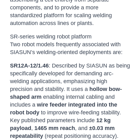
components, and to provide a more
standardized platform for scaling welding
automation across lines or plants.
SR-series welding robot platform
Two robot models frequently associated with
SIASUN’s welding-oriented deployments are:
SR12A-12/1.46
: Described by SIASUN as being
specifically developed for demanding arc-
welding applications, emphasizing high
precision and stability. It uses a
hollow bow-
shaped arm
enabling internal cabling and
includes a
wire feeder integrated into the
robot body
to improve wire-feeding stability.
Key published parameters include
12 kg
payload
,
1465 mm reach
, and
±0.03 mm
repeatability
(repeat positioning accuracy).