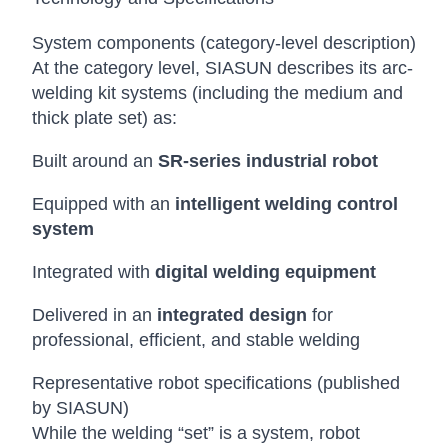
System components (category-level description)
At the category level, SIASUN describes its arc-
welding kit systems (including the medium and
thick plate set) as:
Built around an
SR-series industrial robot
Equipped with an
intelligent welding control
system
Integrated with
digital welding equipment
Delivered in an
integrated design
for
professional, efficient, and stable welding
Representative robot specifications (published
by SIASUN)
While the welding “set” is a system, robot