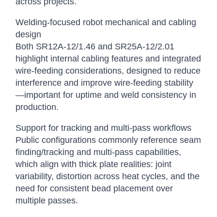
across projects.
Welding-focused robot mechanical and cabling
design
Both SR12A-12/1.46 and SR25A-12/2.01
highlight internal cabling features and integrated
wire-feeding considerations, designed to reduce
interference and improve wire-feeding stability
—important for uptime and weld consistency in
production.
Support for tracking and multi-pass workflows
Public configurations commonly reference seam
finding/tracking and multi-pass capabilities,
which align with thick plate realities: joint
variability, distortion across heat cycles, and the
need for consistent bead placement over
multiple passes.