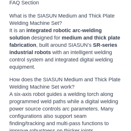
FAQ Section
What is the SIASUN Medium and Thick Plate
Welding Machine Set?
It is an
integrated robotic arc-welding
solution
designed for
medium and thick plate
fabrication
, built around SIASUN’s
SR-series
industrial robots
with an intelligent welding
control system and integrated digital welding
equipment.
How does the SIASUN Medium and Thick Plate
Welding Machine Set work?
A six-axis robot guides a welding torch along
programmed weld paths while a digital welding
power source controls arc parameters. Many
configurations also support seam
finding/tracking and multi-pass functions to
improve robustness on thicker joints.