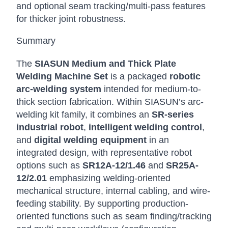
and optional seam tracking/multi-pass features
for thicker joint robustness.
Summary
The
SIASUN Medium and Thick Plate
Welding Machine Set
is a packaged
robotic
arc-welding system
intended for medium-to-
thick section fabrication. Within SIASUN’s arc-
welding kit family, it combines an
SR-series
industrial robot
,
intelligent welding control
,
and
digital welding equipment
in an
integrated design, with representative robot
options such as
SR12A-12/1.46
and
SR25A-
12/2.01
emphasizing welding-oriented
mechanical structure, internal cabling, and wire-
feeding stability. By supporting production-
oriented functions such as seam finding/tracking