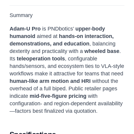
Summary
Adam-U Pro
is PNDbotics’
upper-body
humanoid
aimed at
hands-on interaction,
demonstrations, and education
, balancing
dexterity and practicality with a
wheeled base
.
Its
teleoperation tools
, configurable
hands/sensors, and ecosystem ties to VLA-style
workflows make it attractive for teams that need
human-like arm motion and HRI
without the
overhead of a full biped. Public retailer pages
indicate
mid-five-figure pricing
with
configuration- and region-dependent availability
—factors best finalized via quotation.