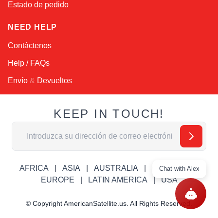
Estado de pedido
NEED HELP
Contáctenos
Help / FAQs
Envío
&
Devueltos
KEEP IN TOUCH!
Dirección de email
AFRICA
ASIA
AUSTRALIA
CANADA
Chat with Alex
EUROPE
LATIN AMERICA
USA
© Copyright AmericanSatellite.us. All Rights Reserved.