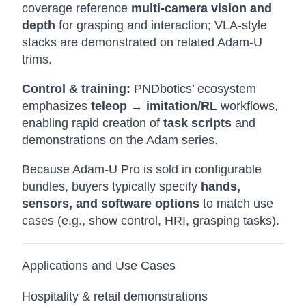
coverage reference
multi-camera vision and
depth
for grasping and interaction; VLA-style
stacks are demonstrated on related Adam-U
trims.
Control & training:
PNDbotics’ ecosystem
emphasizes
teleop → imitation/RL
workflows,
enabling rapid creation of
task scripts
and
demonstrations on the Adam series.
Because Adam-U Pro is sold in configurable
bundles, buyers typically specify
hands,
sensors, and software options
to match use
cases (e.g., show control, HRI, grasping tasks).
Applications and Use Cases
Hospitality & retail demonstrations