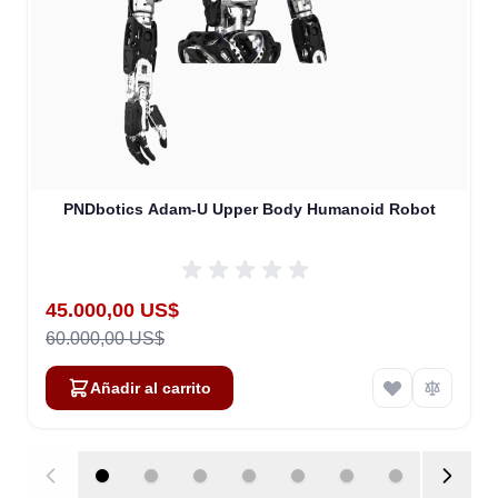
PNDbotics Adam-U Upper Body Humanoid Robot
Special Price
45.000,00 US$
60.000,00 US$
Añadir al carrito