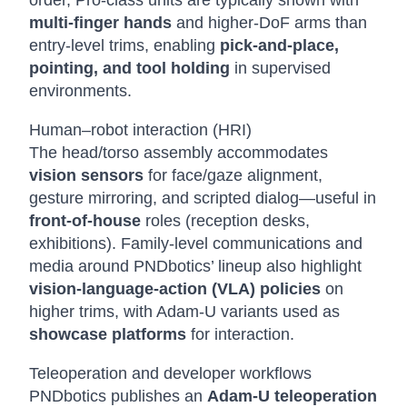
order, Pro-class units are typically shown with
multi-finger hands
and higher-DoF arms than
entry-level trims, enabling
pick-and-place,
pointing, and tool holding
in supervised
environments.
Human–robot interaction (HRI)
The head/torso assembly accommodates
vision sensors
for face/gaze alignment,
gesture mirroring, and scripted dialog—useful in
front-of-house
roles (reception desks,
exhibitions). Family-level communications and
media around PNDbotics’ lineup also highlight
vision-language-action (VLA) policies
on
higher trims, with Adam-U variants used as
showcase platforms
for interaction.
Teleoperation and developer workflows
PNDbotics publishes an
Adam-U teleoperation