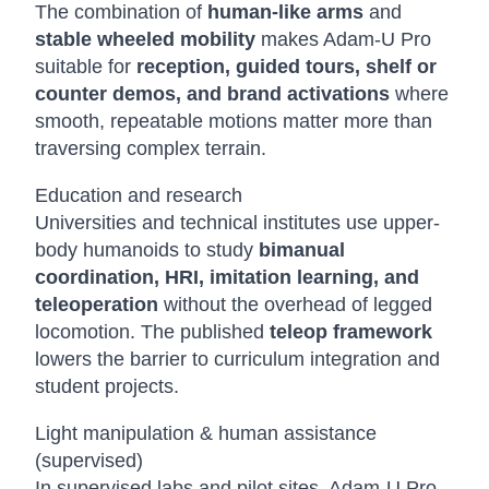
The combination of
human-like arms
and
stable wheeled mobility
makes Adam-U Pro
suitable for
reception, guided tours, shelf or
counter demos, and brand activations
where
smooth, repeatable motions matter more than
traversing complex terrain.
Education and research
Universities and technical institutes use upper-
body humanoids to study
bimanual
coordination, HRI, imitation learning, and
teleoperation
without the overhead of legged
locomotion. The published
teleop framework
lowers the barrier to curriculum integration and
student projects.
Light manipulation & human assistance
(supervised)
In supervised labs and pilot sites, Adam-U Pro