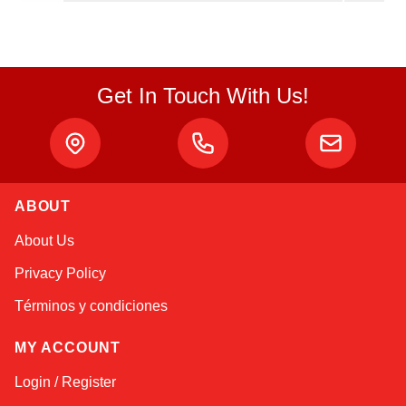
Get In Touch With Us!
ABOUT
Alex
About Us
Online — typically replies instantly
Privacy Policy
Términos y condiciones
MY ACCOUNT
Login / Register