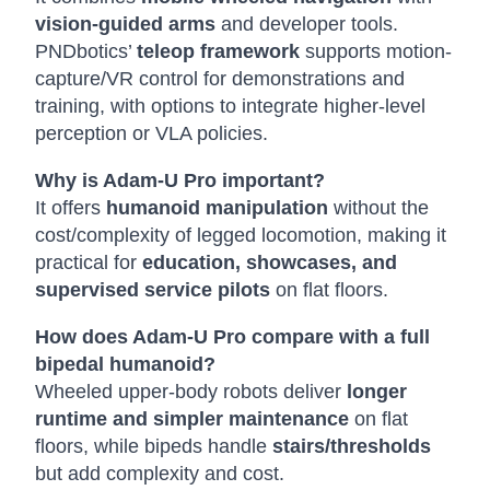
vision-guided arms
and developer tools.
PNDbotics’
teleop framework
supports motion-
capture/VR control for demonstrations and
training, with options to integrate higher-level
perception or VLA policies.
Why is Adam-U Pro important?
It offers
humanoid manipulation
without the
cost/complexity of legged locomotion, making it
practical for
education, showcases, and
supervised service pilots
on flat floors.
How does Adam-U Pro compare with a full
bipedal humanoid?
Wheeled upper-body robots deliver
longer
runtime and simpler maintenance
on flat
floors, while bipeds handle
stairs/thresholds
but add complexity and cost.