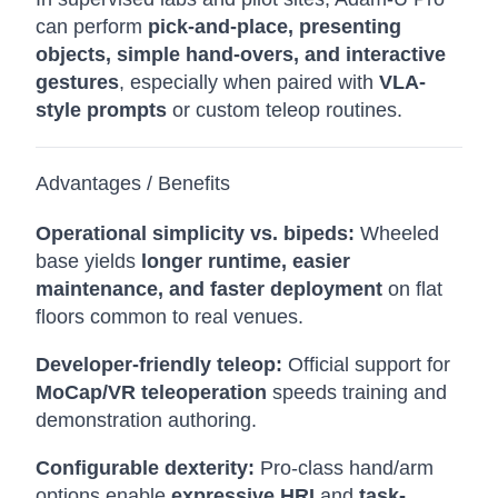
can perform
pick-and-place, presenting
objects, simple hand-overs, and interactive
gestures
, especially when paired with
VLA-
style prompts
or custom teleop routines.
Advantages / Benefits
Operational simplicity vs. bipeds:
Wheeled
base yields
longer runtime, easier
maintenance, and faster deployment
on flat
floors common to real venues.
Developer-friendly teleop:
Official support for
MoCap/VR teleoperation
speeds training and
demonstration authoring.
Configurable dexterity:
Pro-class hand/arm
options enable
expressive HRI
and
task-