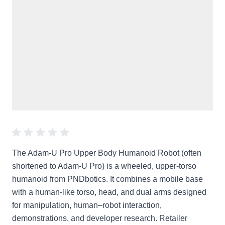
The Adam-U Pro Upper Body Humanoid Robot (often
shortened to Adam-U Pro) is a wheeled, upper-torso
humanoid from PNDbotics. It combines a mobile base
with a human-like torso, head, and dual arms designed
for manipulation, human–robot interaction,
demonstrations, and developer research. Retailer