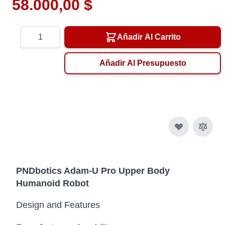
58.000,00 $
Cantidad
Añadir Al Carrito
Añadir Al Presupuesto
PNDbotics Adam-U Pro Upper Body
Humanoid Robot
Design and Features