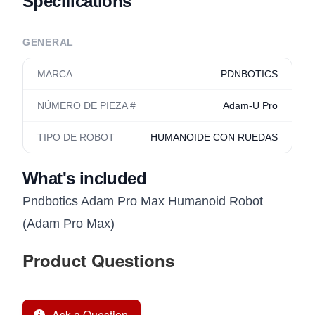
Specifications
GENERAL
MARCA
PDNBOTICS
NÚMERO DE PIEZA #
Adam-U Pro
TIPO DE ROBOT
HUMANOIDE CON RUEDAS
What's included
Pndbotics Adam Pro Max Humanoid Robot
(Adam Pro Max)
Product Questions
Ask a Question