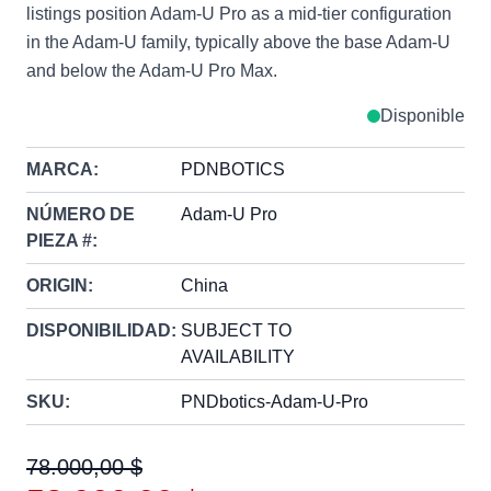
listings position Adam-U Pro as a mid-tier configuration
in the Adam-U family, typically above the base Adam-U
and below the Adam-U Pro Max.
Disponible
MARCA:
PDNBOTICS
NÚMERO DE
Adam-U Pro
PIEZA #:
ORIGIN:
China
DISPONIBILIDAD:
SUBJECT TO
AVAILABILITY
SKU:
PNDbotics-Adam-U-Pro
78.000,00 $