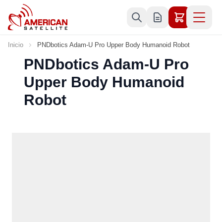
Ir al contenido
Inicio
PNDbotics Adam-U Pro Upper Body Humanoid Robot
PNDbotics Adam-U Pro
Upper Body Humanoid
Robot