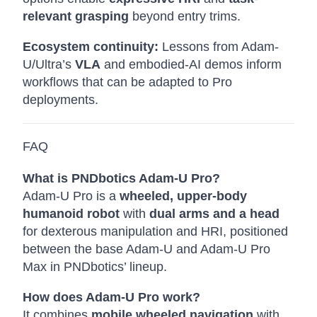
relevant grasping
beyond entry trims.
Ecosystem continuity:
Lessons from Adam-
U/Ultra’s
VLA
and embodied-AI demos inform
workflows that can be adapted to Pro
deployments.
FAQ
What is PNDbotics Adam-U Pro?
Adam-U Pro is a
wheeled, upper-body
humanoid robot
with
dual arms and a head
for dexterous manipulation and HRI, positioned
between the base Adam-U and Adam-U Pro
Max in PNDbotics’ lineup.
How does Adam-U Pro work?
It combines
mobile wheeled navigation
with