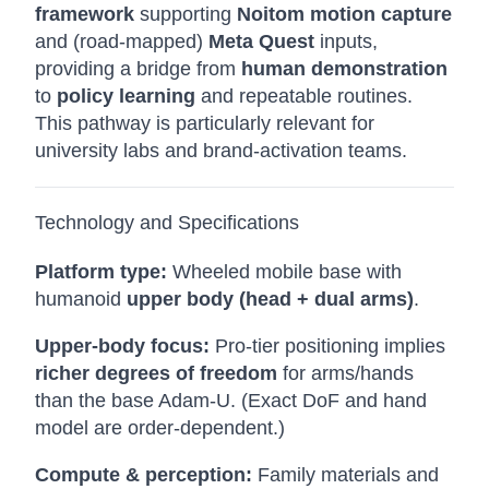
framework
supporting
Noitom motion capture
and (road-mapped)
Meta Quest
inputs,
providing a bridge from
human demonstration
to
policy learning
and repeatable routines.
This pathway is particularly relevant for
university labs and brand-activation teams.
Technology and Specifications
Platform type:
Wheeled mobile base with
humanoid
upper body (head + dual arms)
.
Upper-body focus:
Pro-tier positioning implies
richer degrees of freedom
for arms/hands
than the base Adam-U. (Exact DoF and hand
model are order-dependent.)
Compute & perception:
Family materials and