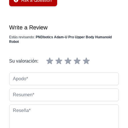
Write a Review
Estás revisando:
PNDbotics Adam-U Pro Upper Body Humanoid
Robot
Su valoración:
Apodo
Resumen
Reseña