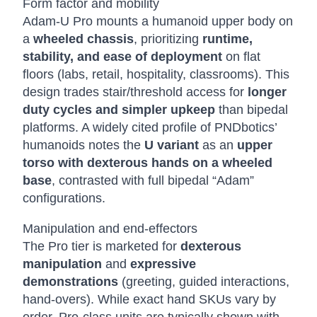
Form factor and mobility
Adam-U Pro mounts a humanoid upper body on
a
wheeled chassis
, prioritizing
runtime,
stability, and ease of deployment
on flat
floors (labs, retail, hospitality, classrooms). This
design trades stair/threshold access for
longer
duty cycles and simpler upkeep
than bipedal
platforms. A widely cited profile of PNDbotics’
humanoids notes the
U variant
as an
upper
torso with dexterous hands on a wheeled
base
, contrasted with full bipedal “Adam”
configurations.
Manipulation and end-effectors
The Pro tier is marketed for
dexterous
manipulation
and
expressive
demonstrations
(greeting, guided interactions,
hand-overs). While exact hand SKUs vary by