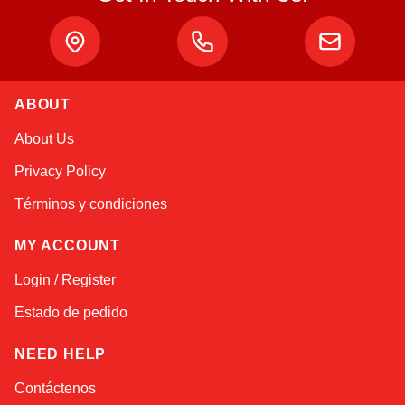
ABOUT
Alex
About Us
Online — typically replies instantly
Privacy Policy
Términos y condiciones
MY ACCOUNT
Login / Register
Estado de pedido
NEED HELP
Contáctenos