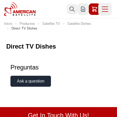
Ir al contenido
Inicio
Productos
Satellite TV
Satellite Dishes
Direct TV Dishes
Direct TV Dishes
Preguntas
Ask a question
Get In Touch With Us!