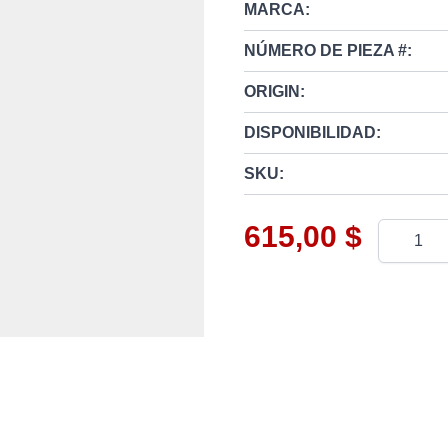
MARCA:
NÚMERO DE PIEZA #:
ORIGIN:
DISPONIBILIDAD:
SKU:
615,00 $
Cantidad