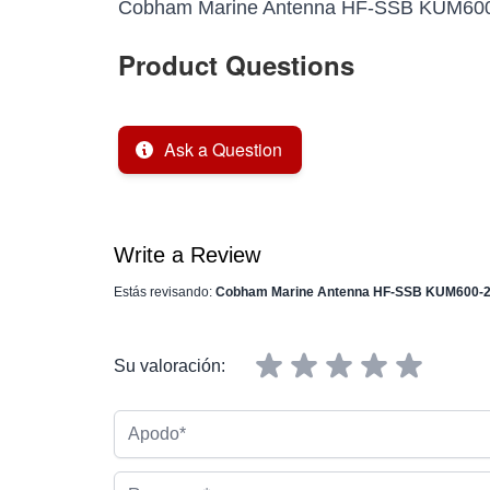
Cobham Marine Antenna HF-SSB KUM600-2
Product Questions
Ask a Question
Write a Review
Estás revisando:
Cobham Marine Antenna HF-SSB KUM600-2 R
Su valoración:
Apodo
Resumen