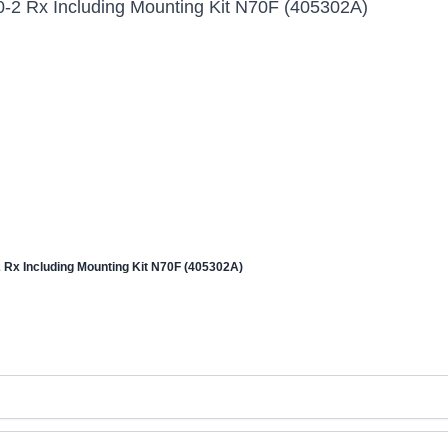
 Rx Including Mounting Kit N70F (405302A)
x Including Mounting Kit N70F (405302A)