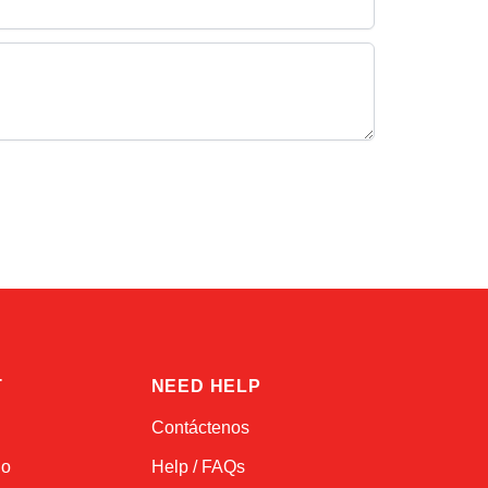
Alex
Online — typically replies instantly
T
NEED HELP
Contáctenos
do
Help / FAQs