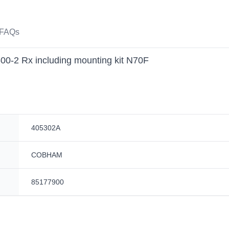
FAQs
-2 Rx including mounting kit N70F
405302A
COBHAM
85177900