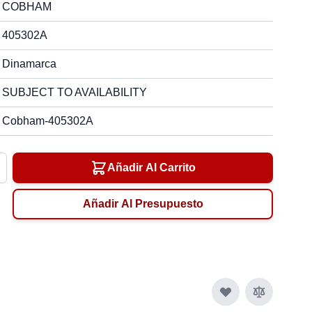
COBHAM
405302A
Dinamarca
SUBJECT TO AVAILABILITY
Cobham-405302A
Añadir Al Carrito
Añadir Al Presupuesto