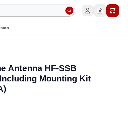
tacto
e Antenna HF-SSB
ncluding Mounting Kit
A)