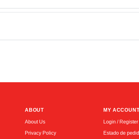
ABOUT
MY ACCOUN
About Us
Login / Register
Privacy Policy
Estado de pedi