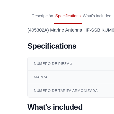
Descripción
Specifications
What's included
(405302A) Marine Antenna HF-SSB KUM600
Specifications
NÚMERO DE PIEZA #
MARCA
NÚMERO DE TARIFA ARMONIZADA
What's included