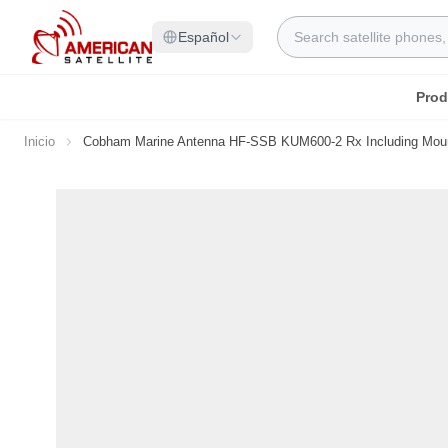
Ir al contenido
Search
Español
Prod
Inicio
Cobham Marine Antenna HF-SSB KUM600-2 Rx Including Moun