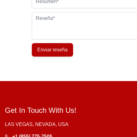
Reseña
Enviar reseña
Get In Touch With Us!
LAS VEGAS, NEVADA, USA
+1 (855) 775-7505