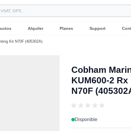
uctos
Alquiler
Planes
Support
Con
ting Kit N70F (405302A)
Cobham Marin
KUM600-2 Rx I
N70F (405302
Disponible